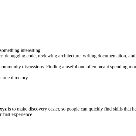
something interesting.
tter, debugging code, reviewing architecture, writing documentation, an
community discussions. Finding a useful one often meant spending more
n one directory.
.xyz
is to make discovery easier, so people can quickly find skills that 
r-first experience