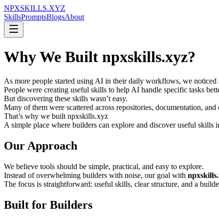
NPXSKILLS.XYZ
Skills
Prompts
Blogs
About
Why We Built npxskills.xyz?
As more people started using AI in their daily workflows, we noticed 
People were creating useful skills to help AI handle specific tasks be
But discovering these skills wasn’t easy.
Many of them were scattered across repositories, documentation, and 
That’s why we built npxskills.xyz
A simple place where builders can explore and discover useful skills i
Our Approach
We believe tools should be simple, practical, and easy to explore.
Instead of overwhelming builders with noise, our goal with
npxskills
The focus is straightforward: useful skills, clear structure, and a builde
Built for Builders