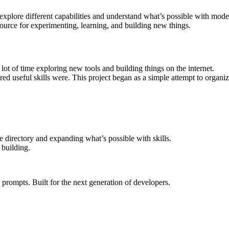
can explore different capabilities and understand what’s possible with mo
ource for experimenting, learning, and building new things.
lot of time exploring new tools and building things on the internet.
d useful skills were. This project began as a simple attempt to organiz
directory and expanding what’s possible with skills.
 building.
rompts. Built for the next generation of developers.