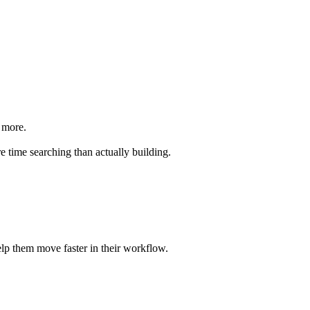
d more.
 time searching than actually building.
help them move faster in their workflow.