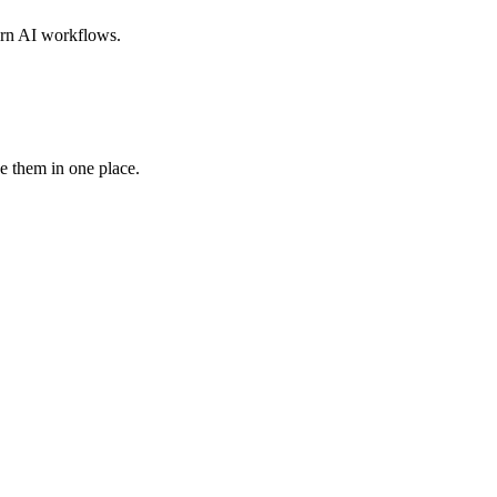
dern AI workflows.
e them in one place.