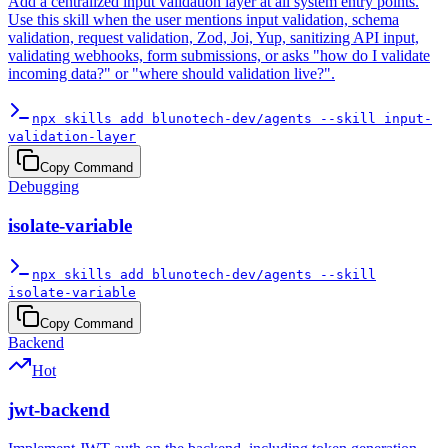
Add a centralized input validation layer at all system entry points.
Use this skill when the user mentions input validation, schema
validation, request validation, Zod, Joi, Yup, sanitizing API input,
validating webhooks, form submissions, or asks "how do I validate
incoming data?" or "where should validation live?".
npx skills add blunotech-dev/agents --skill input-
validation-layer
Copy Command
Debugging
isolate-variable
npx skills add blunotech-dev/agents --skill
isolate-variable
Copy Command
Backend
Hot
jwt-backend