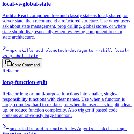
local-vs-global-state
Audit a React component tree and classify state as local, shared, or
server state, then recommend a refactored structure. Use when users
ask about state management, prop drilling, global stores, or where
state should live, especially when reviewing component trees or
state architecture.
npx skills add blunotech-dev/agents --skill local-
vs-global-state
Copy Command
Refactor
long-function-split
Refactor long or multi-purpose functions into smaller, single-
responsibility functions with clear names. Use when a function is
large, complex, hard to read/test, or when the user asks to split, clean
up, or reduce function complexity. Also trigger if pasted code
contains an obviously large function.
npx skills add blunotech-dev/agents --skill long-