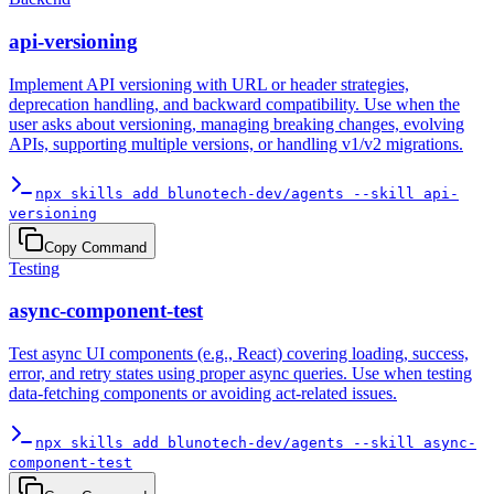
api-versioning
Implement API versioning with URL or header strategies,
deprecation handling, and backward compatibility. Use when the
user asks about versioning, managing breaking changes, evolving
APIs, supporting multiple versions, or handling v1/v2 migrations.
npx skills add blunotech-dev/agents --skill api-
versioning
Copy Command
Testing
async-component-test
Test async UI components (e.g., React) covering loading, success,
error, and retry states using proper async queries. Use when testing
data-fetching components or avoiding act-related issues.
npx skills add blunotech-dev/agents --skill async-
component-test