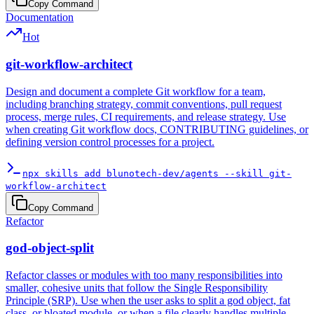
Copy Command
Documentation
Hot
git-workflow-architect
Design and document a complete Git workflow for a team,
including branching strategy, commit conventions, pull request
process, merge rules, CI requirements, and release strategy. Use
when creating Git workflow docs, CONTRIBUTING guidelines, or
defining version control processes for a project.
npx skills add blunotech-dev/agents --skill git-
workflow-architect
Copy Command
Refactor
god-object-split
Refactor classes or modules with too many responsibilities into
smaller, cohesive units that follow the Single Responsibility
Principle (SRP). Use when the user asks to split a god object, fat
class, or bloated module, or when a file clearly handles multiple