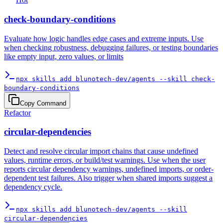
check-boundary-conditions
Evaluate how logic handles edge cases and extreme inputs. Use
when checking robustness, debugging failures, or testing boundaries
like empty input, zero values, or limits
npx skills add blunotech-dev/agents --skill check-
boundary-conditions
Copy Command
Refactor
circular-dependencies
Detect and resolve circular import chains that cause undefined
values, runtime errors, or build/test warnings. Use when the user
reports circular dependency warnings, undefined imports, or order-
dependent test failures. Also trigger when shared imports suggest a
dependency cycle.
npx skills add blunotech-dev/agents --skill
circular-dependencies