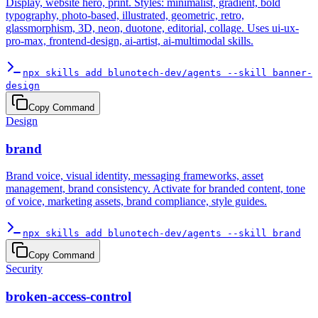
Display, website hero, print. Styles: minimalist, gradient, bold
typography, photo-based, illustrated, geometric, retro,
glassmorphism, 3D, neon, duotone, editorial, collage. Uses ui-ux-
pro-max, frontend-design, ai-artist, ai-multimodal skills.
npx skills add blunotech-dev/agents --skill banner-
design
Copy Command
Design
brand
Brand voice, visual identity, messaging frameworks, asset
management, brand consistency. Activate for branded content, tone
of voice, marketing assets, brand compliance, style guides.
npx skills add blunotech-dev/agents --skill brand
Copy Command
Security
broken-access-control