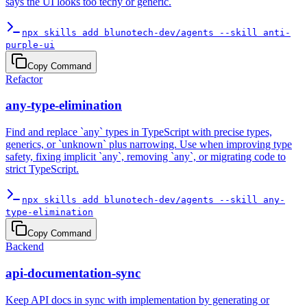
says the UI looks too techy or generic.
npx skills add blunotech-dev/agents --skill anti-
purple-ui
Copy Command
Refactor
any-type-elimination
Find and replace `any` types in TypeScript with precise types,
generics, or `unknown` plus narrowing. Use when improving type
safety, fixing implicit `any`, removing `any`, or migrating code to
strict TypeScript.
npx skills add blunotech-dev/agents --skill any-
type-elimination
Copy Command
Backend
api-documentation-sync
Keep API docs in sync with implementation by generating or