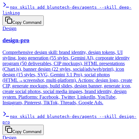
npx skills add blunotech-dev/agents --skill deep-
linking
Copy Command
Design
design-pro
Comprehensive design skill: brand identity, design tokens, UI
styling, logo generation (55 styles, Gemini AI), corporate identity
program (50 deliverables, CIP mockups), HTML presentations
(Chart.js), banner design (22 styles, social/ads/web/print), icon
design (15 styles, SVG, Gemini 3.1 Pro), social photos
(HTML→screenshot, multi-platform). Actions: design logo, create
CIP, generate mockups, build slides, design banner, generate icon,
create social photos, social media images, brand identity, design
system. Platforms: Facebook, Twitter, LinkedIn, YouTube,
Instagram, Pinterest, TikTok, Threads, Google Ads.
npx skills add blunotech-dev/agents --skill design-
pro
Copy Command
Design