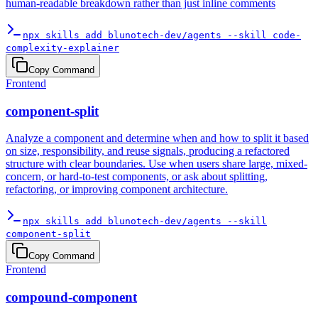
human-readable breakdown rather than just inline comments
npx skills add blunotech-dev/agents --skill code-
complexity-explainer
Copy Command
Frontend
component-split
Analyze a component and determine when and how to split it based
on size, responsibility, and reuse signals, producing a refactored
structure with clear boundaries. Use when users share large, mixed-
concern, or hard-to-test components, or ask about splitting,
refactoring, or improving component architecture.
npx skills add blunotech-dev/agents --skill
component-split
Copy Command
Frontend
compound-component