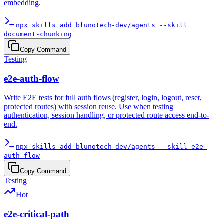
embedding.
npx skills add blunotech-dev/agents --skill
document-chunking
Copy Command
Testing
e2e-auth-flow
Write E2E tests for full auth flows (register, login, logout, reset,
protected routes) with session reuse. Use when testing
authentication, session handling, or protected route access end-to-
end.
npx skills add blunotech-dev/agents --skill e2e-
auth-flow
Copy Command
Testing
Hot
e2e-critical-path