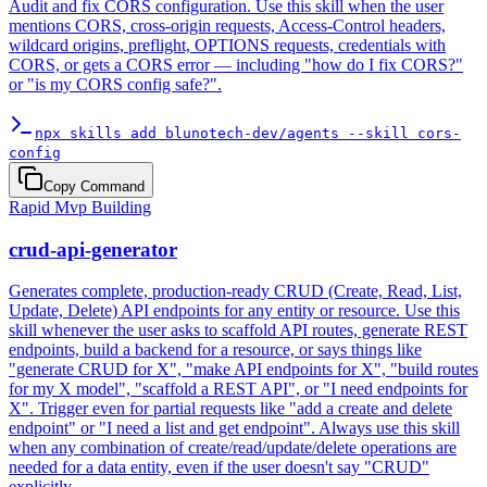
Audit and fix CORS configuration. Use this skill when the user
mentions CORS, cross-origin requests, Access-Control headers,
wildcard origins, preflight, OPTIONS requests, credentials with
CORS, or gets a CORS error — including "how do I fix CORS?"
or "is my CORS config safe?".
npx skills add blunotech-dev/agents --skill cors-
config
Copy Command
Rapid Mvp Building
crud-api-generator
Generates complete, production-ready CRUD (Create, Read, List,
Update, Delete) API endpoints for any entity or resource. Use this
skill whenever the user asks to scaffold API routes, generate REST
endpoints, build a backend for a resource, or says things like
"generate CRUD for X", "make API endpoints for X", "build routes
for my X model", "scaffold a REST API", or "I need endpoints for
X". Trigger even for partial requests like "add a create and delete
endpoint" or "I need a list and get endpoint". Always use this skill
when any combination of create/read/update/delete operations are
needed for a data entity, even if the user doesn't say "CRUD"
explicitly.