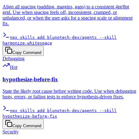
Align all spacing (padding, margins, gaps) to a consistent 4pt/8pt
grid. Use when spacing feels off, inconsistent, cramped, or
unbalanced, or when the user asks for a spacing scale or alignment
fix.
npx skills add blunotech-dev/agents --skill
harmonize-whitespace
Copy Command
Debugging
Hot
hypothesize-before-fix
State the likely root cause before writing code. Use when debugging
bugs, errors, or failing tests to enforce hypothesis-driven fixes.
npx skills add blunotech-dev/agents --skill
hypothesize-before-fix
Copy Command
Security