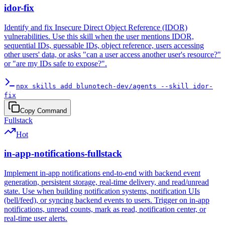
idor-fix
Identify and fix Insecure Direct Object Reference (IDOR)
vulnerabilities. Use this skill when the user mentions IDOR,
sequential IDs, guessable IDs, object reference, users accessing
other users' data, or asks "can a user access another user's resource?"
or "are my IDs safe to expose?".
npx skills add blunotech-dev/agents --skill idor-
fix
Copy Command
Fullstack
Hot
in-app-notifications-fullstack
Implement in-app notifications end-to-end with backend event
generation, persistent storage, real-time delivery, and read/unread
state. Use when building notification systems, notification UIs
(bell/feed), or syncing backend events to users. Trigger on in-app
notifications, unread counts, mark as read, notification center, or
real-time user alerts.