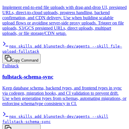
Implement end-to-end file uploads with drag-and-drop UI, presigned
URLs, direct-to-cloud uploads, progress handling, backend
confirmation, and CDN delivery. Use when building scalable
upload flows or avoiding server-side proxy uploads. Trigger on file
uploads, S3/GCS presigned URLs, direct uploads, multipart
uploads, or file storage/CDN setup.
npx skills add blunotech-dev/agents --skill file-
upload-fullstack
Copy Command
Fullstack
fullstack-schema-sync
Keep database schema, backend types, and frontend types in sync
via codegen, migration hooks, and CI validation to prevent drift.
Use when generating types from schemas, automating migrations, or
enforcing schema/type consistency in CI.
npx skills add blunotech-dev/agents --skill
fullstack-schema-sync