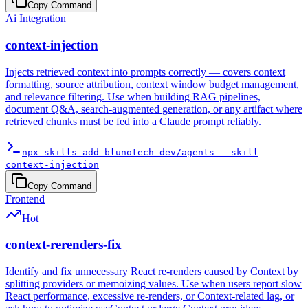
Copy Command
Ai Integration
context-injection
Injects retrieved context into prompts correctly — covers context
formatting, source attribution, context window budget management,
and relevance filtering. Use when building RAG pipelines,
document Q&A, search-augmented generation, or any artifact where
retrieved chunks must be fed into a Claude prompt reliably.
npx skills add blunotech-dev/agents --skill
context-injection
Copy Command
Frontend
Hot
context-rerenders-fix
Identify and fix unnecessary React re-renders caused by Context by
splitting providers or memoizing values. Use when users report slow
React performance, excessive re-renders, or Context-related lag, or