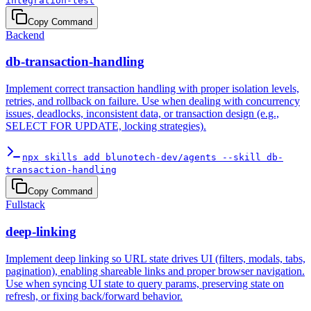
integration-test
Copy Command
Backend
db-transaction-handling
Implement correct transaction handling with proper isolation levels,
retries, and rollback on failure. Use when dealing with concurrency
issues, deadlocks, inconsistent data, or transaction design (e.g.,
SELECT FOR UPDATE, locking strategies).
npx skills add blunotech-dev/agents --skill db-
transaction-handling
Copy Command
Fullstack
deep-linking
Implement deep linking so URL state drives UI (filters, modals, tabs,
pagination), enabling shareable links and proper browser navigation.
Use when syncing UI state to query params, preserving state on
refresh, or fixing back/forward behavior.