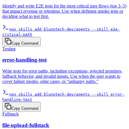
Identify and write E2E tests for the most critical user flows (top 3–5)
that impact revenue or retention. Use when defining smoke tests or
deciding what to test first.
npx skills add blunotech-dev/agents --skill e2e-
critical-path
Copy Command
Testing
error-handling-test
Write tests for error paths, including exceptions, rejected promises,
fallback behavior, and invalid inputs. Use when the user wants to
cover failure modes, edge cases, or “unhappy paths.”
npx skills add blunotech-dev/agents --skill error-
handling-test
Copy Command
Fullstack
file-upload-fullstack