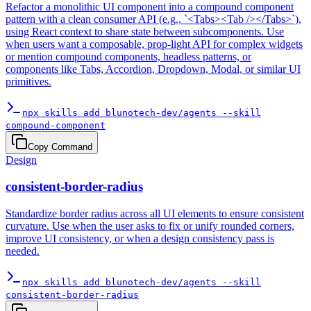
Refactor a monolithic UI component into a compound component
pattern with a clean consumer API (e.g., `<Tabs><Tab /></Tabs>`),
using React context to share state between subcomponents. Use
when users want a composable, prop-light API for complex widgets
or mention compound components, headless patterns, or
components like Tabs, Accordion, Dropdown, Modal, or similar UI
primitives.
npx skills add blunotech-dev/agents --skill
compound-component
Copy Command
Design
consistent-border-radius
Standardize border radius across all UI elements to ensure consistent
curvature. Use when the user asks to fix or unify rounded corners,
improve UI consistency, or when a design consistency pass is
needed.
npx skills add blunotech-dev/agents --skill
consistent-border-radius