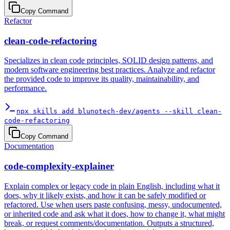
Copy Command
Refactor
clean-code-refactoring
Specializes in clean code principles, SOLID design patterns, and
modern software engineering best practices. Analyze and refactor
the provided code to improve its quality, maintainability, and
performance.
npx skills add blunotech-dev/agents --skill clean-
code-refactoring
Copy Command
Documentation
code-complexity-explainer
Explain complex or legacy code in plain English, including what it
does, why it likely exists, and how it can be safely modified or
refactored. Use when users paste confusing, messy, undocumented,
or inherited code and ask what it does, how to change it, what might
break, or request comments/documentation. Outputs a structured,