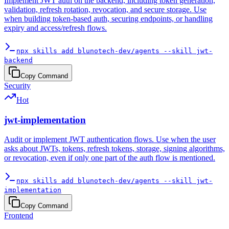
Implement JWT auth on the backend, including token generation,
validation, refresh rotation, revocation, and secure storage. Use
when building token-based auth, securing endpoints, or handling
expiry and access/refresh flows.
npx skills add blunotech-dev/agents --skill jwt-
backend
Copy Command
Security
Hot
jwt-implementation
Audit or implement JWT authentication flows. Use when the user
asks about JWTs, tokens, refresh tokens, storage, signing algorithms,
or revocation, even if only one part of the auth flow is mentioned.
npx skills add blunotech-dev/agents --skill jwt-
implementation
Copy Command
Frontend