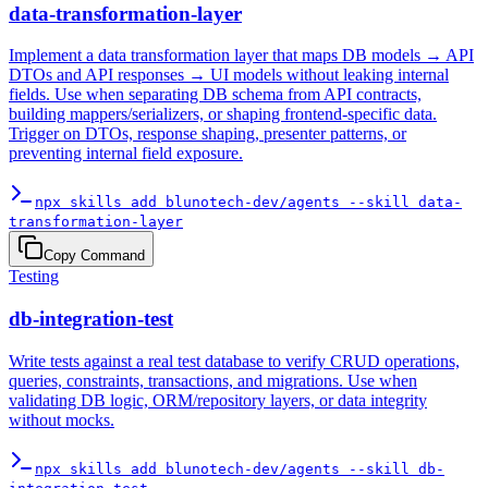
data-transformation-layer
Implement a data transformation layer that maps DB models → API
DTOs and API responses → UI models without leaking internal
fields. Use when separating DB schema from API contracts,
building mappers/serializers, or shaping frontend-specific data.
Trigger on DTOs, response shaping, presenter patterns, or
preventing internal field exposure.
npx skills add blunotech-dev/agents --skill data-
transformation-layer
Copy Command
Testing
db-integration-test
Write tests against a real test database to verify CRUD operations,
queries, constraints, transactions, and migrations. Use when
validating DB logic, ORM/repository layers, or data integrity
without mocks.
npx skills add blunotech-dev/agents --skill db-