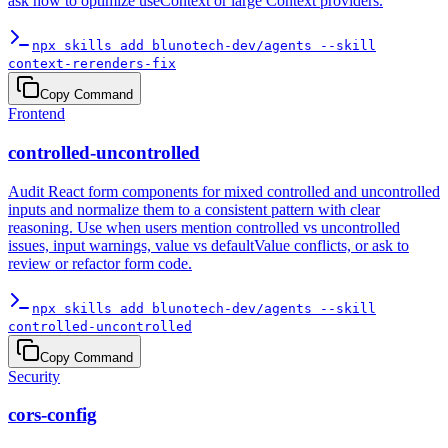
ask how to optimize useContext or large Context providers.
npx skills add blunotech-dev/agents --skill
context-rerenders-fix
Copy Command
Frontend
controlled-uncontrolled
Audit React form components for mixed controlled and uncontrolled
inputs and normalize them to a consistent pattern with clear
reasoning. Use when users mention controlled vs uncontrolled
issues, input warnings, value vs defaultValue conflicts, or ask to
review or refactor form code.
npx skills add blunotech-dev/agents --skill
controlled-uncontrolled
Copy Command
Security
cors-config