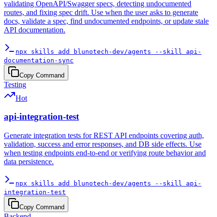
validating OpenAPI/Swagger specs, detecting undocumented
routes, and fixing spec drift. Use when the user asks to generate
docs, validate a spec, find undocumented endpoints, or update stale
API documentation.
npx skills add blunotech-dev/agents --skill api-
documentation-sync
Copy Command
Testing
Hot
api-integration-test
Generate integration tests for REST API endpoints covering auth,
validation, success and error responses, and DB side effects. Use
when testing endpoints end-to-end or verifying route behavior and
data persistence.
npx skills add blunotech-dev/agents --skill api-
integration-test
Copy Command
Backend