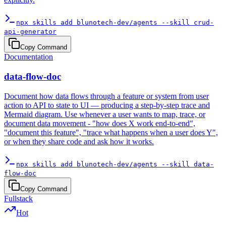
npx skills add blunotech-dev/agents --skill crud-
api-generator
Copy Command
Documentation
data-flow-doc
Document how data flows through a feature or system from user
action to API to state to UI — producing a step-by-step trace and
Mermaid diagram. Use whenever a user wants to map, trace, or
document data movement - "how does X work end-to-end",
"document this feature", "trace what happens when a user does Y",
or when they share code and ask how it works.
npx skills add blunotech-dev/agents --skill data-
flow-doc
Copy Command
Fullstack
Hot