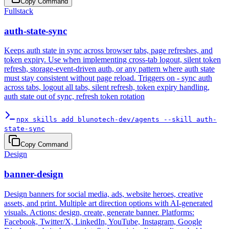
Copy Command
Fullstack
auth-state-sync
Keeps auth state in sync across browser tabs, page refreshes, and
token expiry. Use when implementing cross-tab logout, silent token
refresh, storage-event-driven auth, or any pattern where auth state
must stay consistent without page reload. Triggers on - sync auth
across tabs, logout all tabs, silent refresh, token expiry handling,
auth state out of sync, refresh token rotation
npx skills add blunotech-dev/agents --skill auth-
state-sync
Copy Command
Design
banner-design
Design banners for social media, ads, website heroes, creative
assets, and print. Multiple art direction options with AI-generated
visuals. Actions: design, create, generate banner. Platforms:
Facebook, Twitter/X, LinkedIn, YouTube, Instagram, Google