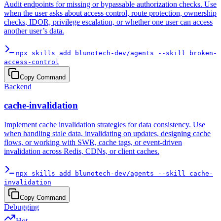
Audit endpoints for missing or bypassable authorization checks. Use
when the user asks about access control, route protection, ownership
checks, IDOR, privilege escalation, or whether one user can access
another user’s data.
npx skills add blunotech-dev/agents --skill broken-
access-control
Copy Command
Backend
cache-invalidation
Implement cache invalidation strategies for data consistency. Use
when handling stale data, invalidating on updates, designing cache
flows, or working with SWR, cache tags, or event-driven
invalidation across Redis, CDNs, or client caches.
npx skills add blunotech-dev/agents --skill cache-
invalidation
Copy Command
Debugging
Hot