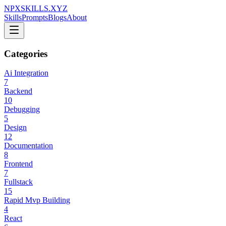
NPXSKILLS.XYZ
Skills
Prompts
Blogs
About
Categories
Ai Integration
7
Backend
10
Debugging
5
Design
12
Documentation
8
Frontend
7
Fullstack
15
Rapid Mvp Building
4
React