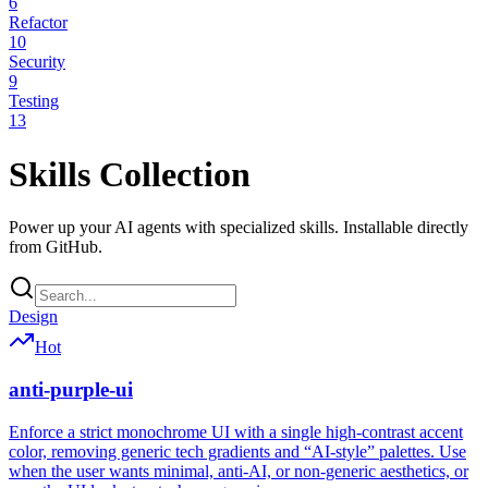
6
Refactor
10
Security
9
Testing
13
Skills Collection
Power up your AI agents with specialized skills. Installable directly
from GitHub.
Design
Hot
anti-purple-ui
Enforce a strict monochrome UI with a single high-contrast accent
color, removing generic tech gradients and “AI-style” palettes. Use
when the user wants minimal, anti-AI, or non-generic aesthetics, or