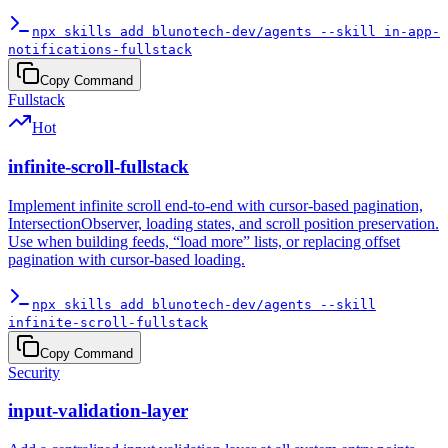
npx skills add blunotech-dev/agents --skill in-app-
notifications-fullstack
Copy Command
Fullstack
Hot
infinite-scroll-fullstack
Implement infinite scroll end-to-end with cursor-based pagination,
IntersectionObserver, loading states, and scroll position preservation.
Use when building feeds, “load more” lists, or replacing offset
pagination with cursor-based loading.
npx skills add blunotech-dev/agents --skill
infinite-scroll-fullstack
Copy Command
Security
input-validation-layer