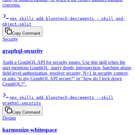
concerns.
npx skills add blunotech-dev/agents --skill god-
object-split
Copy Command
Security
graphql-security
Audit a GraphQL API for security issues. Use this skill when the
user mentions GraphQL, query depth, introspection, batching abuse,
field-level authorization, resolver security, N+1 in security context,
or asks "is my GraphQL API secure?" or "how do I lock down
GraphQL?".
npx skills add blunotech-dev/agents --skill
graphql-security
Copy Command
Design
harmonize-whitespace