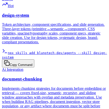
Hot
design-system
Token architecture, component specifications, and slide generation.
Three-layer tokens (primitive→semantic→component), CSS
variables, spacing/typography scales, component specs, strategic
slide creation. Use for design tokens, systematic design, brand-
compliant presentations.
npx skills add blunotech-dev/agents --skill design-
system
Copy Command
Ai Integration
document-chunking
Implements chunking strategies for documents before embedding or
retrieval — covers fixed-size, semantic, recursive, and sliding
window approaches with overlap and metadata preservation. Use
when building RAG pipelines, document ingestion, vector store
population, or any artifact where documents must be split before