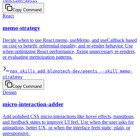
function-split
Copy Command
React
memo-strategy
Decide when to use React.memo, useMemo, and useCallback based
on cost vs benefit, referential equality, and re-render behavior. Use
when optimizing React performance, fixing unnecessary re-renders,
or evaluating memoization patterns.
npx skills add blunotech-dev/agents --skill memo-
strategy
Copy Command
Design
micro-interaction-adder
Add polished CSS micro-interactions like hover effects, transitions,
and feedback states to improve UI feel. Use when the user asks for
animations, better UX, or when the interface feels static, plain, or
unresponsive.