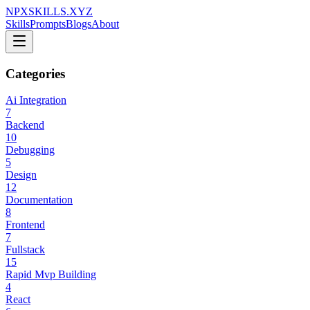
NPXSKILLS.XYZ
Skills
Prompts
Blogs
About
Categories
Ai Integration
7
Backend
10
Debugging
5
Design
12
Documentation
8
Frontend
7
Fullstack
15
Rapid Mvp Building
4
React