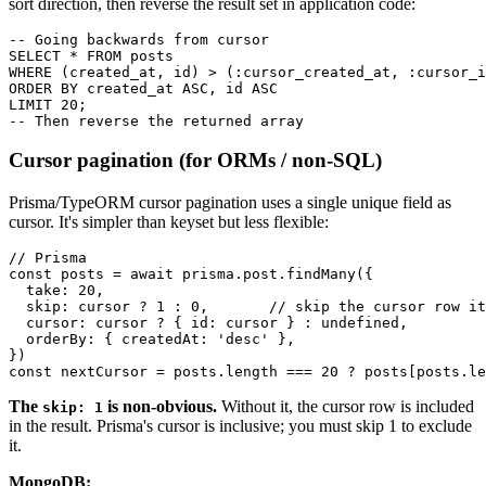
sort direction, then reverse the result set in application code:
-- Going backwards from cursor

SELECT * FROM posts

WHERE (created_at, id) > (:cursor_created_at, :cursor_i
ORDER BY created_at ASC, id ASC                        
LIMIT 20;

Cursor pagination (for ORMs / non-SQL)
Prisma/TypeORM cursor pagination uses a single unique field as
cursor. It's simpler than keyset but less flexible:
// Prisma

const posts = await prisma.post.findMany({

  take: 20,

  skip: cursor ? 1 : 0,       // skip the cursor row it
  cursor: cursor ? { id: cursor } : undefined,

  orderBy: { createdAt: 'desc' },

})

The
is non-obvious.
Without it, the cursor row is included
skip: 1
in the result. Prisma's cursor is inclusive; you must skip 1 to exclude
it.
MongoDB: