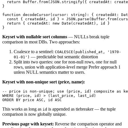
  return Buffer.from(JSON.stringify({ createdAt: create
}

function decodeCursor(cursor: string): { createdAt: Dat
  const { createdAt, id } = JSON.parse(Buffer.from(curs
  return { createdAt: new Date(createdAt), id }

Keyset with nullable sort columns
— NULLs break tuple
comparison in most DBs. Two approaches:
Coalesce to a sentinel:
COALESCE(published_at, '1970-
— predictable but semantic distortion
01-01')
Split into two queries: one for non-null rows, one for null
rows, union with application-level merge Prefer approach 1
unless NULL semantics matter to users.
Keyset with non-unique sort (price, name):
-- price is non-unique; use (price, id) composite as ke
WHERE (price, id) > (last_price, last_id)

This works as long as
is appended as tiebreaker — the tuple
id
comparison is now globally unique.
Previous page with keyset:
Reverse the comparison operator and