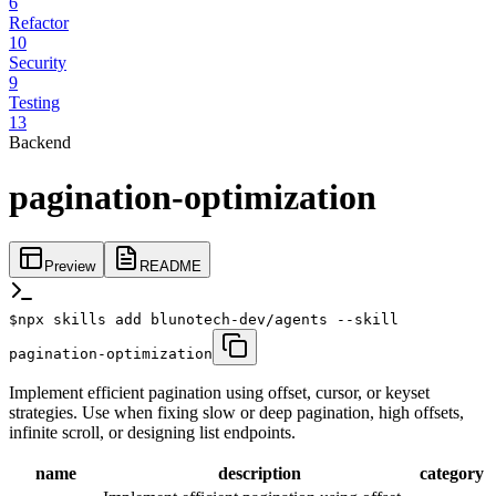
6
Refactor
10
Security
9
Testing
13
Backend
pagination-optimization
Preview
README
$
npx skills add blunotech-dev/agents --skill
pagination-optimization
Implement efficient pagination using offset, cursor, or keyset
strategies. Use when fixing slow or deep pagination, high offsets,
infinite scroll, or designing list endpoints.
name
description
category