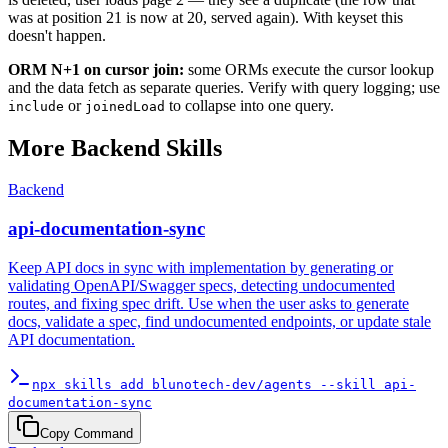
was at position 21 is now at 20, served again). With keyset this
doesn't happen.
ORM N+1 on cursor join:
some ORMs execute the cursor lookup
and the data fetch as separate queries. Verify with query logging; use
or
to collapse into one query.
include
joinedLoad
More
Backend
Skills
Backend
api-documentation-sync
Keep API docs in sync with implementation by generating or
validating OpenAPI/Swagger specs, detecting undocumented
routes, and fixing spec drift. Use when the user asks to generate
docs, validate a spec, find undocumented endpoints, or update stale
API documentation.
npx skills add blunotech-dev/agents --skill api-
documentation-sync
Copy Command