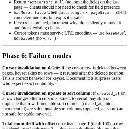
Return
(not omit the field) on the last
nextCursor: null
page — clients should not need to check for field presence
when
— client
hasMore: false
data.length < pageSize
can determine this, but explicit is safer
If
is omitted, document why; don't silently remove it
total
and break existing clients
Cursor tokens must survive URL encoding — use
base64url
not
(no
,
,
)
base64
+
/
=
Phase 6: Failure modes
Cursor invalidation on delete:
if the cursor row is deleted between
pages, keyset skips no rows — it resumes after the deleted position.
This is correct behavior for keyset. Document it; it surprises users
who expect exact continuity.
Cursor invalidation on update to sort column:
if
on
created_at
a row changes after a cursor is issued, traversal may skip or
duplicate that row. Immutable sort columns (created_at, auto-
increment id) are safe; mutable sort columns (updated_at, score) are
not safe for stable traversal.
Total count drift with offset:
user loads page 1 (total: 100), a row
is deleted, user loads page 2 — they see a duplicate (the row that