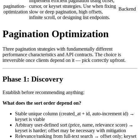
Implement efficient pagination using offset,
pagination-
cursor, or keyset strategies. Use when fixing
Backend
optimization
slow or deep pagination, high offsets,
infinite scroll, or designing list endpoints.
Pagination Optimization
Three pagination strategies with fundamentally different
performance characteristics and API contracts. The choice is
irreversible once clients depend on it — pick correctly upfront.
Phase 1: Discovery
Establish before recommending anything:
What does the sort order depend on?
Stable unique column (created_at + id, auto-increment id) →
keyset is viable
Arbitrary user-defined sort (price, name, relevance score) →
keyset is harder; offset may be necessary with mitigation
Relevance/ranking from full-text search → offset only; keyset