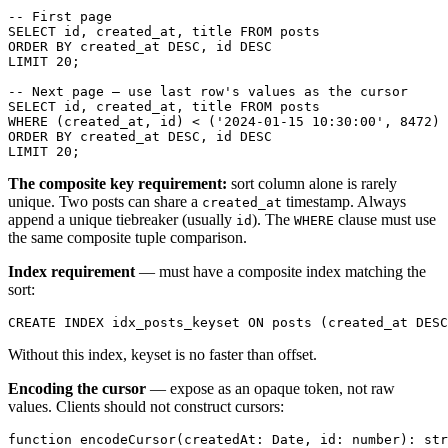
-- First page

SELECT id, created_at, title FROM posts

ORDER BY created_at DESC, id DESC

LIMIT 20;

-- Next page — use last row's values as the cursor

SELECT id, created_at, title FROM posts

WHERE (created_at, id) < ('2024-01-15 10:30:00', 8472)

ORDER BY created_at DESC, id DESC

The composite key requirement:
sort column alone is rarely
unique. Two posts can share a
timestamp. Always
created_at
append a unique tiebreaker (usually
). The
clause must use
id
WHERE
the same composite tuple comparison.
Index requirement
— must have a composite index matching the
sort:
Without this index, keyset is no faster than offset.
Encoding the cursor
— expose as an opaque token, not raw
values. Clients should not construct cursors:
function encodeCursor(createdAt: Date, id: number): str