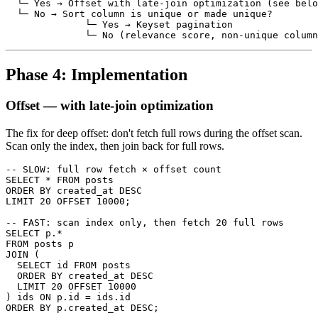
  └─ Yes → Offset with late-join optimization (see belo
  └─ No → Sort column is unique or made unique?

              └─ Yes → Keyset pagination

Phase 4: Implementation
Offset — with late-join optimization
The fix for deep offset: don't fetch full rows during the offset scan.
Scan only the index, then join back for full rows.
-- SLOW: full row fetch × offset count

SELECT * FROM posts

ORDER BY created_at DESC

LIMIT 20 OFFSET 10000;

-- FAST: scan index only, then fetch 20 full rows

SELECT p.*

FROM posts p

JOIN (

  SELECT id FROM posts

  ORDER BY created_at DESC

  LIMIT 20 OFFSET 10000

) ids ON p.id = ids.id
