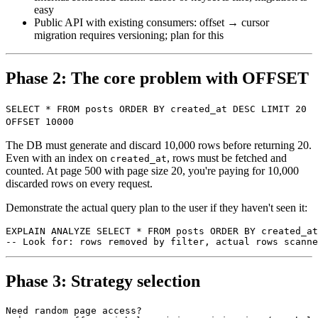
easy
Public API with existing consumers: offset → cursor
migration requires versioning; plan for this
Phase 2: The core problem with OFFSET
SELECT * FROM posts ORDER BY created_at DESC LIMIT 20
OFFSET 10000
The DB must generate and discard 10,000 rows before returning 20.
Even with an index on
, rows must be fetched and
created_at
counted. At page 500 with page size 20, you're paying for 10,000
discarded rows on every request.
Demonstrate the actual query plan to the user if they haven't seen it:
EXPLAIN ANALYZE SELECT * FROM posts ORDER BY created_at
Phase 3: Strategy selection
Need random page access?
