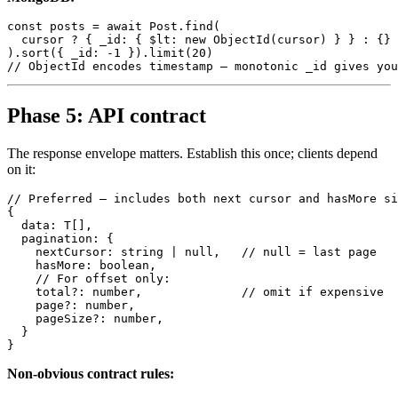
const posts = await Post.find(

  cursor ? { _id: { $lt: new ObjectId(cursor) } } : {}

).sort({ _id: -1 }).limit(20)

Phase 5: API contract
The response envelope matters. Establish this once; clients depend
on it:
// Preferred — includes both next cursor and hasMore si
{

  data: T[],

  pagination: {

    nextCursor: string | null,   // null = last page

    hasMore: boolean,

    // For offset only:

    total?: number,              // omit if expensive

    page?: number,

    pageSize?: number,

  }

Non-obvious contract rules: