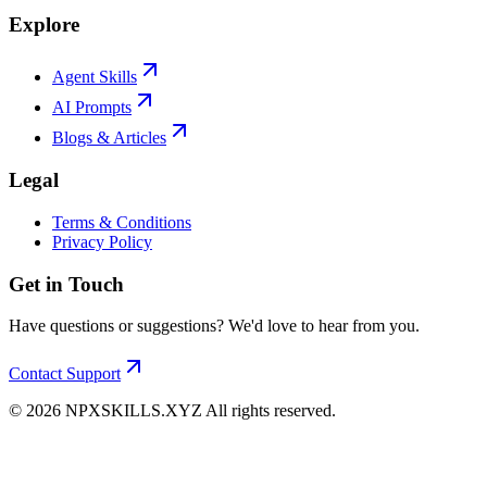
Explore
Agent Skills
AI Prompts
Blogs & Articles
Legal
Terms & Conditions
Privacy Policy
Get in Touch
Have questions or suggestions? We'd love to hear from you.
Contact Support
©
2026
NPXSKILLS.XYZ All rights reserved.