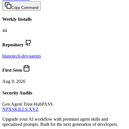
Copy Command
Weekly Installs
44
Repository
blunotech-dev
/
agents
First Seen
Aug 9, 2026
Security Audits
Gen Agent Trust Hub
PASS
NPXSKILLS.XYZ
Upgrade your AI workflow with premium agent skills and
specialized prompts. Built for the next generation of developers.