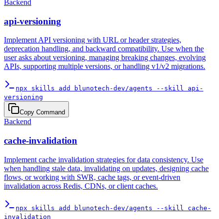
Backend
api-versioning
Implement API versioning with URL or header strategies,
deprecation handling, and backward compatibility. Use when the
user asks about versioning, managing breaking changes, evolving
APIs, supporting multiple versions, or handling v1/v2 migrations.
npx skills add blunotech-dev/agents --skill api-
versioning
Copy Command
Backend
cache-invalidation
Implement cache invalidation strategies for data consistency. Use
when handling stale data, invalidating on updates, designing cache
flows, or working with SWR, cache tags, or event-driven
invalidation across Redis, CDNs, or client caches.
npx skills add blunotech-dev/agents --skill cache-
invalidation