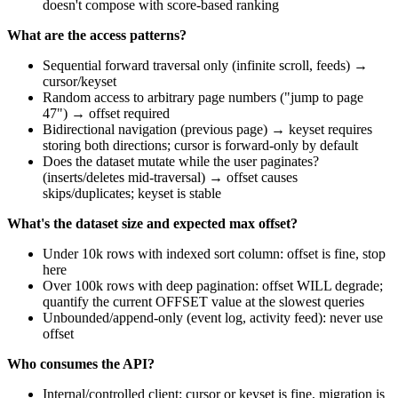
doesn't compose with score-based ranking
What are the access patterns?
Sequential forward traversal only (infinite scroll, feeds) →
cursor/keyset
Random access to arbitrary page numbers ("jump to page
47") → offset required
Bidirectional navigation (previous page) → keyset requires
storing both directions; cursor is forward-only by default
Does the dataset mutate while the user paginates?
(inserts/deletes mid-traversal) → offset causes
skips/duplicates; keyset is stable
What's the dataset size and expected max offset?
Under 10k rows with indexed sort column: offset is fine, stop
here
Over 100k rows with deep pagination: offset WILL degrade;
quantify the current OFFSET value at the slowest queries
Unbounded/append-only (event log, activity feed): never use
offset
Who consumes the API?
Internal/controlled client: cursor or keyset is fine, migration is