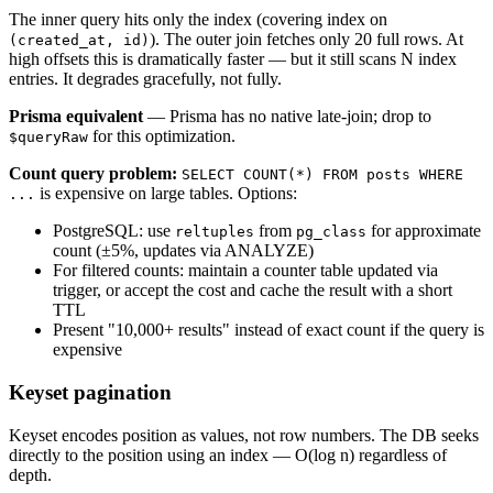
The inner query hits only the index (covering index on
). The outer join fetches only 20 full rows. At
(created_at, id)
high offsets this is dramatically faster — but it still scans N index
entries. It degrades gracefully, not fully.
Prisma equivalent
— Prisma has no native late-join; drop to
for this optimization.
$queryRaw
Count query problem:
SELECT COUNT(*) FROM posts WHERE
is expensive on large tables. Options:
...
PostgreSQL: use
from
for approximate
reltuples
pg_class
count (±5%, updates via ANALYZE)
For filtered counts: maintain a counter table updated via
trigger, or accept the cost and cache the result with a short
TTL
Present "10,000+ results" instead of exact count if the query is
expensive
Keyset pagination
Keyset encodes position as values, not row numbers. The DB seeks
directly to the position using an index — O(log n) regardless of
depth.