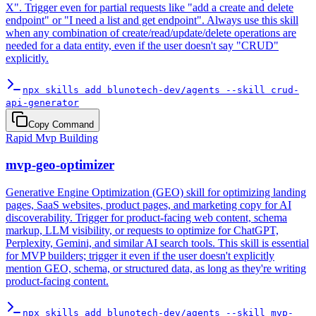
X". Trigger even for partial requests like "add a create and delete
endpoint" or "I need a list and get endpoint". Always use this skill
when any combination of create/read/update/delete operations are
needed for a data entity, even if the user doesn't say "CRUD"
explicitly.
npx skills add blunotech-dev/agents --skill crud-
api-generator
Copy Command
Rapid Mvp Building
mvp-geo-optimizer
Generative Engine Optimization (GEO) skill for optimizing landing
pages, SaaS websites, product pages, and marketing copy for AI
discoverability. Trigger for product-facing web content, schema
markup, LLM visibility, or requests to optimize for ChatGPT,
Perplexity, Gemini, and similar AI search tools. This skill is essential
for MVP builders; trigger it even if the user doesn't explicitly
mention GEO, schema, or structured data, as long as they're writing
product-facing content.
npx skills add blunotech-dev/agents --skill mvp-