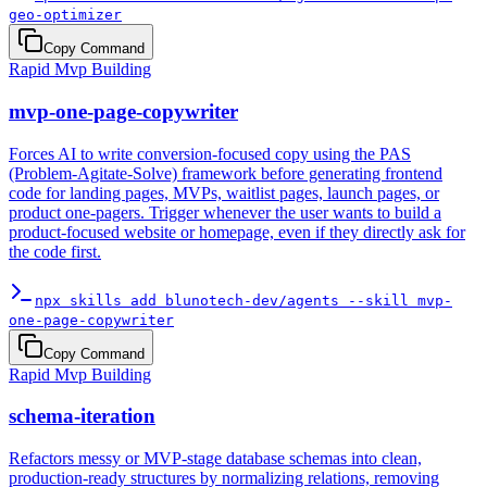
geo-optimizer
Copy Command
Rapid Mvp Building
mvp-one-page-copywriter
Forces AI to write conversion-focused copy using the PAS
(Problem-Agitate-Solve) framework before generating frontend
code for landing pages, MVPs, waitlist pages, launch pages, or
product one-pagers. Trigger whenever the user wants to build a
product-focused website or homepage, even if they directly ask for
the code first.
npx skills add blunotech-dev/agents --skill mvp-
one-page-copywriter
Copy Command
Rapid Mvp Building
schema-iteration
Refactors messy or MVP-stage database schemas into clean,
production-ready structures by normalizing relations, removing