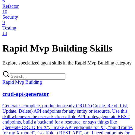
6
Refactor
10
Security
9
Testing
13
Rapid Mvp Building
Skills
Explore specialized agent skills in the
Rapid Mvp Building
category.
Rapid Mvp Building
crud-api-generator
Generates complete, production-ready CRUD (Create, Read, List,
Update, Delete) API endpoints for any entity or resource. Use this
skill whenever the user asks to scaffold API routes, generate REST
endpoints, build a backend for a resource, or says things like
"generate CRUD for X", "make API endpoints for X", "build routes
for my X model", "scaffold a REST API", or "I need endpoints for