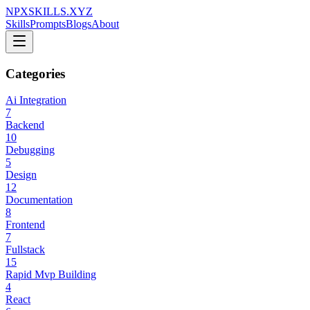
NPXSKILLS.XYZ
Skills
Prompts
Blogs
About
Categories
Ai Integration
7
Backend
10
Debugging
5
Design
12
Documentation
8
Frontend
7
Fullstack
15
Rapid Mvp Building
4
React