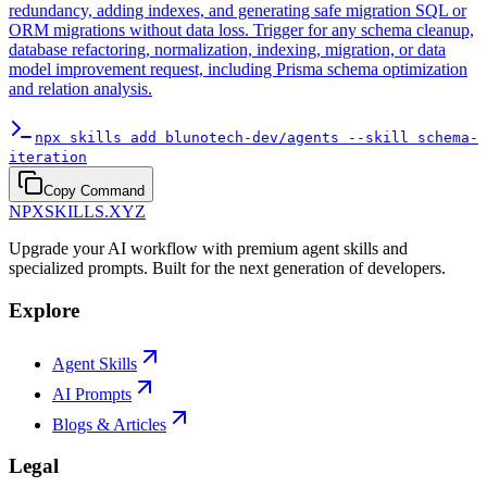
redundancy, adding indexes, and generating safe migration SQL or
ORM migrations without data loss. Trigger for any schema cleanup,
database refactoring, normalization, indexing, migration, or data
model improvement request, including Prisma schema optimization
and relation analysis.
npx skills add blunotech-dev/agents --skill schema-
iteration
Copy Command
NPXSKILLS.XYZ
Upgrade your AI workflow with premium agent skills and
specialized prompts. Built for the next generation of developers.
Explore
Agent Skills
AI Prompts
Blogs & Articles
Legal