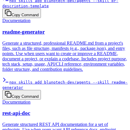
npx skills add blunotech-dev/agents --skill pr-
description-template
Copy Command
Documentation
readme-generator
Generate a structured, professional README.md from a project's
files, such as file structure, manifests (e.g., package.json), and entry
points. Use when users want to create or improve a README,
document a project, or explain a codebase. Includes project purpose,
tech stack, setup, usage, API/CLI reference, environment variables,
folder structure, and contribution guidelines.
npx skills add blunotech-dev/agents --skill readme-
generator
Copy Command
Documentation
rest-api-doc
Generate structured REST API documentation for a set of
endpoints. Use when users want API reference docs, endpoint