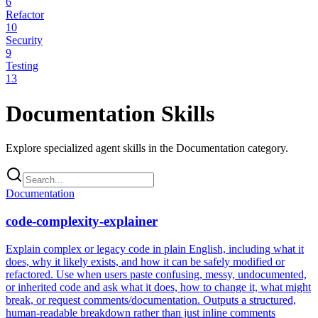
6
Refactor
10
Security
9
Testing
13
Documentation
Skills
Explore specialized agent skills in the
Documentation
category.
Documentation
code-complexity-explainer
Explain complex or legacy code in plain English, including what it
does, why it likely exists, and how it can be safely modified or
refactored. Use when users paste confusing, messy, undocumented,
or inherited code and ask what it does, how to change it, what might
break, or request comments/documentation. Outputs a structured,
human-readable breakdown rather than just inline comments