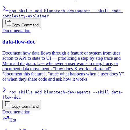
npx skills add blunotech-dev/agents --skill code-
complexity-explainer
Copy Command
Documentation
data-flow-doc
Document how data flows through a feature or system from user
action to API to state to UI — producing a step-by-step trace and
Mermaid diagram. Use whenever a user wants to map, trace, or
document data movement - "how does X work end-to-end",
"document this feature", "trace what happens when a user does Y",
or when they share code and ask how it works.
npx skills add blunotech-dev/agents --skill data-
flow-doc
Copy Command
Documentation
Hot