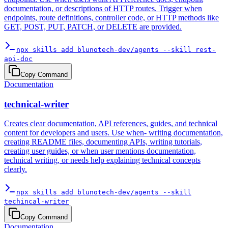
documentation, or descriptions of HTTP routes. Trigger when
endpoints, route definitions, controller code, or HTTP methods like
GET, POST, PUT, PATCH, or DELETE are provided.
npx skills add blunotech-dev/agents --skill rest-
api-doc
Copy Command
Documentation
technical-writer
Creates clear documentation, API references, guides, and technical
content for developers and users. Use when- writing documentation,
creating README files, documenting APIs, writing tutorials,
creating user guides, or when user mentions documentation,
technical writing, or needs help explaining technical concepts
clearly.
npx skills add blunotech-dev/agents --skill
techincal-writer
Copy Command
Documentation