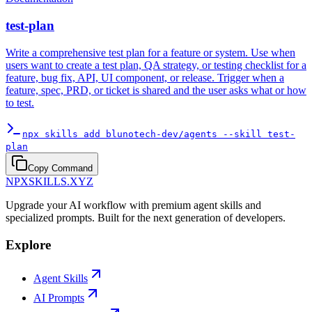
test-plan
Write a comprehensive test plan for a feature or system. Use when
users want to create a test plan, QA strategy, or testing checklist for a
feature, bug fix, API, UI component, or release. Trigger when a
feature, spec, PRD, or ticket is shared and the user asks what or how
to test.
npx skills add blunotech-dev/agents --skill test-
plan
Copy Command
NPXSKILLS.XYZ
Upgrade your AI workflow with premium agent skills and
specialized prompts. Built for the next generation of developers.
Explore
Agent Skills
AI Prompts