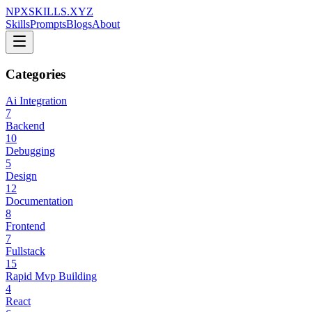
NPXSKILLS.XYZ
Skills
Prompts
Blogs
About
Categories
Ai Integration
7
Backend
10
Debugging
5
Design
12
Documentation
8
Frontend
7
Fullstack
15
Rapid Mvp Building
4
React