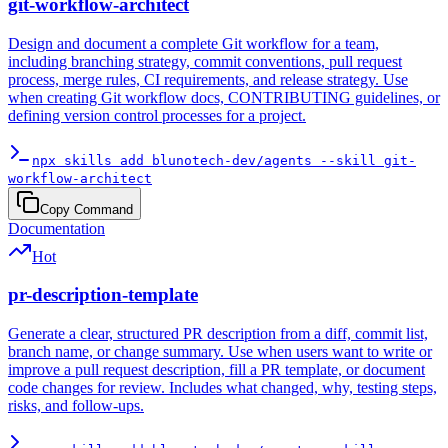
git-workflow-architect
Design and document a complete Git workflow for a team,
including branching strategy, commit conventions, pull request
process, merge rules, CI requirements, and release strategy. Use
when creating Git workflow docs, CONTRIBUTING guidelines, or
defining version control processes for a project.
npx skills add blunotech-dev/agents --skill git-
workflow-architect
Copy Command
Documentation
Hot
pr-description-template
Generate a clear, structured PR description from a diff, commit list,
branch name, or change summary. Use when users want to write or
improve a pull request description, fill a PR template, or document
code changes for review. Includes what changed, why, testing steps,
risks, and follow-ups.