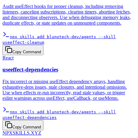
Audit useEffect hooks for proper cleanup, including removing
listeners, canceling subscriptions, clearing timers, aborting fetches,
and disconnecting observers. Use when debugging memory leaks,
duplicate effects, or state updates on unmounted components.
npx skills add blunotech-dev/agents --skill
useeffect-cleanup
Copy Command
React
useeffect-dependencies
Fix incorrect or missing useEffect dependency arrays, handling
exhaustive-deps issues, stale closures, and intentional omissions.
Use when effects re-run incorrectly, read stale values, or trigger
eslint warnings across useEffect, useCallback, or useMemo.
npx skills add blunotech-dev/agents --skill
useeffect-dependencies
Copy Command
NPXSKILLS.XYZ