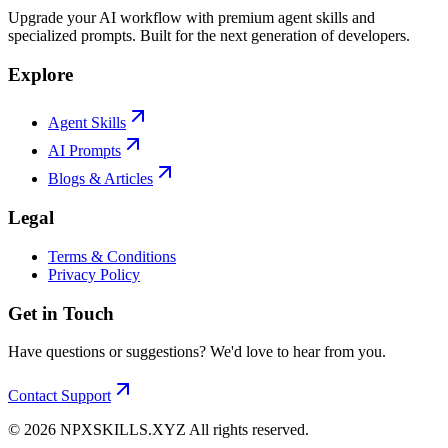
Upgrade your AI workflow with premium agent skills and
specialized prompts. Built for the next generation of developers.
Explore
Agent Skills
AI Prompts
Blogs & Articles
Legal
Terms & Conditions
Privacy Policy
Get in Touch
Have questions or suggestions? We'd love to hear from you.
Contact Support
©
2026
NPXSKILLS.XYZ All rights reserved.