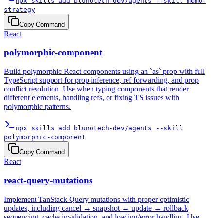
npx skills add blunotech-dev/agents --skill memo-
strategy
Copy Command
React
polymorphic-component
Build polymorphic React components using an `as` prop with full
TypeScript support for prop inference, ref forwarding, and prop
conflict resolution. Use when typing components that render
different elements, handling refs, or fixing TS issues with
polymorphic patterns.
npx skills add blunotech-dev/agents --skill
polymorphic-component
Copy Command
React
react-query-mutations
Implement TanStack Query mutations with proper optimistic
updates, including cancel → snapshot → update → rollback
sequencing, cache invalidation, and loading/error handling. Use