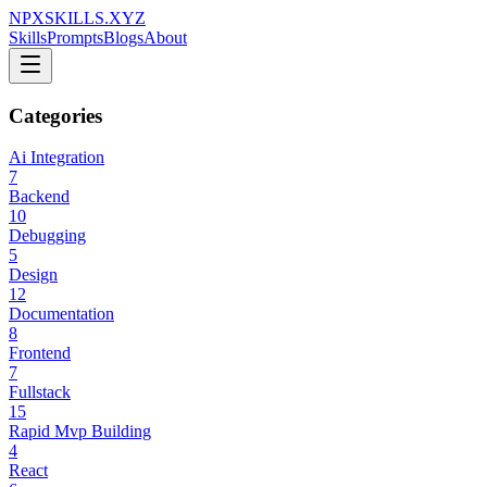
NPXSKILLS.XYZ
Skills
Prompts
Blogs
About
Categories
Ai Integration
7
Backend
10
Debugging
5
Design
12
Documentation
8
Frontend
7
Fullstack
15
Rapid Mvp Building
4
React