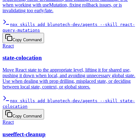
when working with useMutation, fixing rollback issues, or is
invalidating too early/late.
npx skills add blunotech-dev/agents --skill react-
query-mutations
Copy Command
React
state-colocation
Move React state to the appropriate level, lifting it for shared use,
pushing it down when local, and avoiding unnecessary global state.
Use when dealing with prop drilling, misplaced state, or deciding
between local state, context, or global stores.
npx skills add blunotech-dev/agents --skill state-
colocation
Copy Command
React
useeffect-cleanup