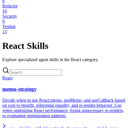
6
Refactor
10
Security
9
Testing
13
React
Skills
Explore specialized agent skills in the
React
category.
React
memo-strategy
Decide when to use React.memo, useMemo, and useCallback based
on cost vs benefit, referential equality, and re-render behavior. Use
when optimizing React performance, fixing unnecessary re-renders,
or evaluating memoization patterns.