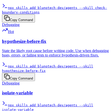
npx skills add blunotech-dev/agents --skill check-
boundary-conditions
Copy Command
Debugging
Hot
hypothesize-before-fix
State the likely root cause before writing code. Use when debugging
bugs, errors, or failing tests to enforce hypothesis-driven fixes.
npx skills add blunotech-dev/agents --skill
hypothesize-before-fix
Copy Command
Debugging
isolate-variable
npx skills add blunotech-dev/agents --skill
isolate-variable