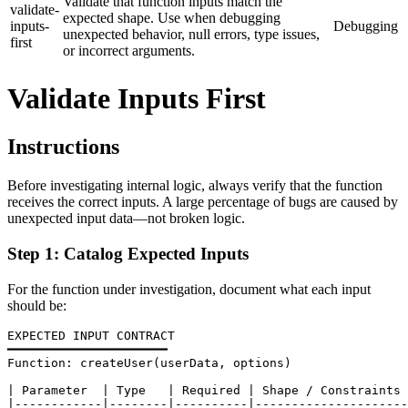
Validate that function inputs match the
validate-
expected shape. Use when debugging
inputs-
Debugging
unexpected behavior, null errors, type issues,
first
or incorrect arguments.
Validate Inputs First
Instructions
Before investigating internal logic, always verify that the function
receives the correct inputs. A large percentage of bugs are caused by
unexpected input data—not broken logic.
Step 1: Catalog Expected Inputs
For the function under investigation, document what each input
should be:
EXPECTED INPUT CONTRACT

━━━━━━━━━━━━━━━━━━━━━━

Function: createUser(userData, options)

| Parameter  | Type   | Required | Shape / Constraints 
|------------|--------|----------|---------------------