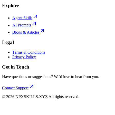
Explore
Agent Skills
AI Prompts
Blogs & Articles
Legal
Terms & Conditions
Privacy Policy
Get in Touch
Have questions or suggestions? We'd love to hear from you.
Contact Support
©
2026
NPXSKILLS.XYZ All rights reserved.