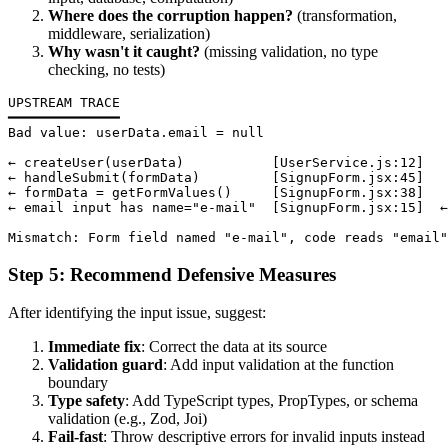
Where does the corruption happen?
(transformation,
middleware, serialization)
Why wasn't it caught?
(missing validation, no type
checking, no tests)
UPSTREAM TRACE

━━━━━━━━━━━━━━

Bad value: userData.email = null

← createUser(userData)           [UserService.js:12]

← handleSubmit(formData)         [SignupForm.jsx:45]

← formData = getFormValues()     [SignupForm.jsx:38]

← email input has name="e-mail"  [SignupForm.jsx:15]  ←
Step 5: Recommend Defensive Measures
After identifying the input issue, suggest:
Immediate fix
: Correct the data at its source
Validation guard
: Add input validation at the function
boundary
Type safety
: Add TypeScript types, PropTypes, or schema
validation (e.g., Zod, Joi)
Fail-fast
: Throw descriptive errors for invalid inputs instead