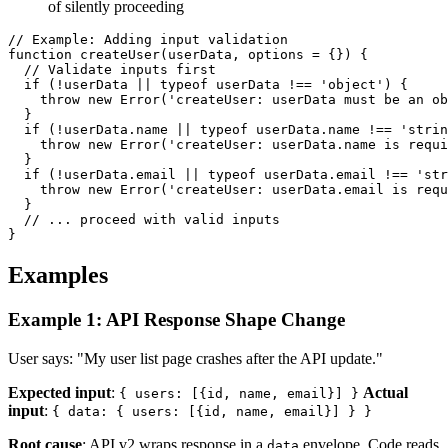
of silently proceeding
// Example: Adding input validation

function createUser(userData, options = {}) {

  // Validate inputs first

  if (!userData || typeof userData !== 'object') {

    throw new Error('createUser: userData must be an ob
  }

  if (!userData.name || typeof userData.name !== 'strin
    throw new Error('createUser: userData.name is requi
  }

  if (!userData.email || typeof userData.email !== 'str
    throw new Error('createUser: userData.email is requ
  }

  // ... proceed with valid inputs

Examples
Example 1: API Response Shape Change
User says: "My user list page crashes after the API update."
Expected input
:
Actual
{ users: [{id, name, email}] }
input
:
{ data: { users: [{id, name, email}] } }
Root cause
: API v2 wraps response in a
envelope. Code reads
data