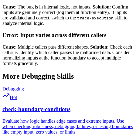
Cause
: The bug is in internal logic, not inputs.
Solution
: Confirm
inputs are genuinely correct (log them at function entry). If inputs
are validated and correct, switch to the
skill to
trace-execution
analyze internal logic.
Error: Input varies across different callers
Cause
: Multiple callers pass different shapes.
Solution
: Check each
call site. Identify which caller passes the malformed data. Consider
normalizing inputs at the function boundary to accept multiple
formats gracefully.
More
Debugging
Skills
Debugging
Hot
check-boundary-conditions
Evaluate how logic handles edge cases and extreme inputs. Use
when checking robustness, debugging failures, or testing boundaries
like empty input, zero values, or limits