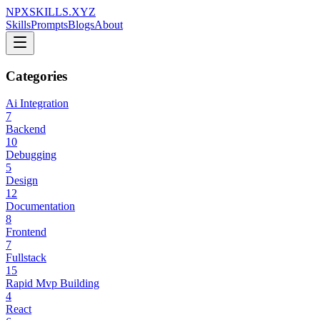
NPXSKILLS.XYZ
Skills
Prompts
Blogs
About
Categories
Ai Integration
7
Backend
10
Debugging
5
Design
12
Documentation
8
Frontend
7
Fullstack
15
Rapid Mvp Building
4
React