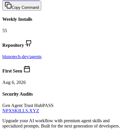
Copy Command
Weekly Installs
55
Repository
blunotech-dev
/
agents
First Seen
Aug 6, 2026
Security Audits
Gen Agent Trust Hub
PASS
NPXSKILLS.XYZ
Upgrade your AI workflow with premium agent skills and
specialized prompts. Built for the next generation of developers.