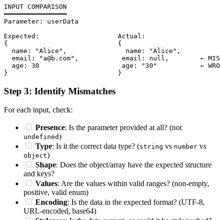
INPUT COMPARISON

━━━━━━━━━━━━━━━━

Parameter: userData

Expected:                    Actual:

{                            {

  name: "Alice",               name: "Alice",

  email: "a@b.com",           email: null,        ← MIS
  age: 30                     age: "30"           ← WRO
Step 3: Identify Mismatches
For each input, check:
Presence
: Is the parameter provided at all? (not
)
undefined
Type
: Is it the correct data type? (
vs
vs
string
number
)
object
Shape
: Does the object/array have the expected structure
and keys?
Values
: Are the values within valid ranges? (non-empty,
positive, valid enum)
Encoding
: Is the data in the expected format? (UTF-8,
URL-encoded, base64)