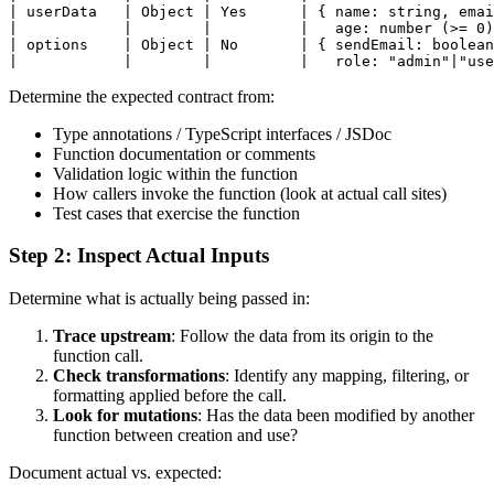
| userData   | Object | Yes      | { name: string, emai
|            |        |          |   age: number (>= 0)
| options    | Object | No       | { sendEmail: boolean
Determine the expected contract from:
Type annotations / TypeScript interfaces / JSDoc
Function documentation or comments
Validation logic within the function
How callers invoke the function (look at actual call sites)
Test cases that exercise the function
Step 2: Inspect Actual Inputs
Determine what is actually being passed in:
Trace upstream
: Follow the data from its origin to the
function call.
Check transformations
: Identify any mapping, filtering, or
formatting applied before the call.
Look for mutations
: Has the data been modified by another
function between creation and use?
Document actual vs. expected: