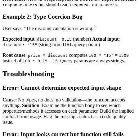
but should read
.
response.users
response.data.users
Example 2: Type Coercion Bug
User says: "The discount calculation is wrong."
Expected input
:
(number)
Actual input
:
discount: 0.15
(string from URL query param)
discount: "15"
Root cause
:
computes
=
price * discount
100 * "15"
1500
instead of
=
. Query params are always strings.
100 * 0.15
15
Troubleshooting
Error: Cannot determine expected input shape
Cause
: No types, no docs, no validation—the function accepts
anything.
Solution
: Examine the function body to see which
properties/methods it accesses on each parameter. Build the implied
contract from usage. Flag the missing contract as a code quality
issue.
Error: Input looks correct but function still fails