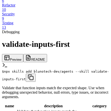
6
Refactor
10
Security
9
Testing
13
Debugging
validate-inputs-first
Preview
README
$
npx skills add blunotech-dev/agents --skill validate-
inputs-first
Validate that function inputs match the expected shape. Use when
debugging unexpected behavior, null errors, type issues, or incorrect
arguments.
name
description
category