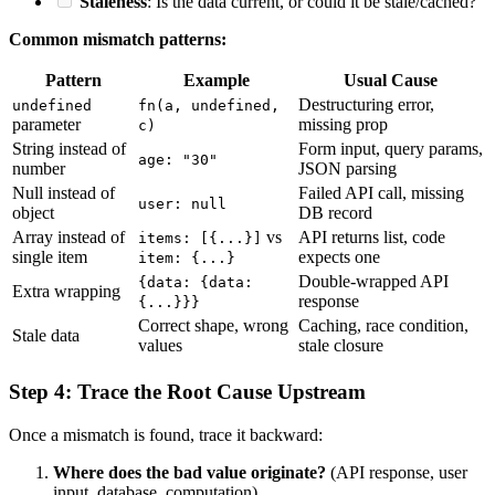
Staleness
: Is the data current, or could it be stale/cached?
Common mismatch patterns:
Pattern
Example
Usual Cause
Destructuring error,
undefined
fn(a, undefined,
parameter
missing prop
c)
String instead of
Form input, query params,
age: "30"
number
JSON parsing
Null instead of
Failed API call, missing
user: null
object
DB record
Array instead of
vs
API returns list, code
items: [{...}]
single item
expects one
item: {...}
Double-wrapped API
{data: {data:
Extra wrapping
response
{...}}}
Correct shape, wrong
Caching, race condition,
Stale data
values
stale closure
Step 4: Trace the Root Cause Upstream
Once a mismatch is found, trace it backward:
Where does the bad value originate?
(API response, user
input, database, computation)