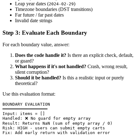
Leap year dates (
)
2024-02-29
Timezone boundaries (DST transitions)
Far future / far past dates
Invalid date strings
Step 3: Evaluate Each Boundary
For each boundary value, answer:
Does the code handle it?
Is there an explicit check, default,
or guard?
What happens if it's not handled?
Crash, wrong result,
silent corruption?
Should it be handled?
Is this a realistic input or purely
theoretical?
Use this evaluation format:
BOUNDARY EVALUATION

━━━━━━━━━━━━━━━━━━

Input: items = []

Handled: ❌ No guard for empty array

Result: Returns NaN (sum of empty array / 0)

Risk: HIGH - users can submit empty carts

Fix: Add early return with validation error
