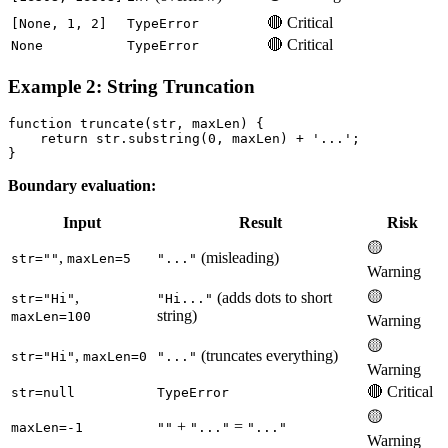
🔴 Critical
[None, 1, 2]
TypeError
🔴 Critical
None
TypeError
Example 2: String Truncation
function truncate(str, maxLen) {

    return str.substring(0, maxLen) + '...';

Boundary evaluation:
Input
Result
Risk
🟡
,
(misleading)
str=""
maxLen=5
"..."
Warning
🟡
,
(adds dots to short
str="Hi"
"Hi..."
string)
maxLen=100
Warning
🟡
,
(truncates everything)
str="Hi"
maxLen=0
"..."
Warning
🔴 Critical
str=null
TypeError
🟡
+
=
maxLen=-1
""
"..."
"..."
Warning