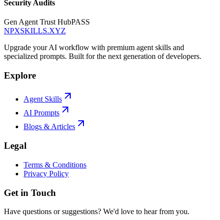
Security Audits
Gen Agent Trust Hub
PASS
NPXSKILLS.XYZ
Upgrade your AI workflow with premium agent skills and
specialized prompts. Built for the next generation of developers.
Explore
Agent Skills
AI Prompts
Blogs & Articles
Legal
Terms & Conditions
Privacy Policy
Get in Touch
Have questions or suggestions? We'd love to hear from you.