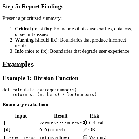
Step 5: Report Findings
Present a prioritized summary:
Critical
(must fix): Boundaries that cause crashes, data loss,
or security issues
Warning
(should fix): Boundaries that produce incorrect
results
Info
(nice to fix): Boundaries that degrade user experience
Examples
Example 1: Division Function
def calculate_average(numbers):

Boundary evaluation:
Input
Result
Risk
🔴 Critical
[]
ZeroDivisionError
(correct)
✅ OK
[0]
0.0
🟡 Warning
(overflow)
[1e308, 1e308]
inf