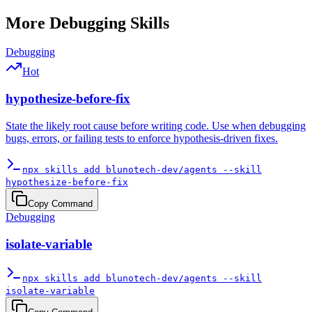
More
Debugging
Skills
Debugging
Hot
hypothesize-before-fix
State the likely root cause before writing code. Use when debugging
bugs, errors, or failing tests to enforce hypothesis-driven fixes.
npx skills add blunotech-dev/agents --skill
hypothesize-before-fix
Copy Command
Debugging
isolate-variable
npx skills add blunotech-dev/agents --skill
isolate-variable