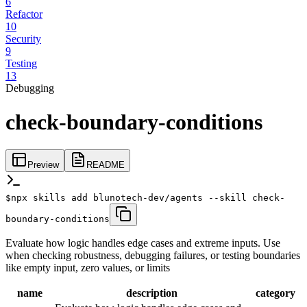
6
Refactor
10
Security
9
Testing
13
Debugging
check-boundary-conditions
Preview
README
$
npx skills add blunotech-dev/agents --skill check-
boundary-conditions
Evaluate how logic handles edge cases and extreme inputs. Use
when checking robustness, debugging failures, or testing boundaries
like empty input, zero values, or limits
name
description
category