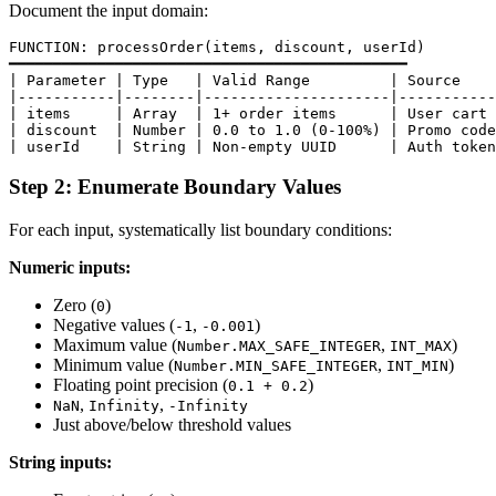
Document the input domain:
FUNCTION: processOrder(items, discount, userId)

━━━━━━━━━━━━━━━━━━━━━━━━━━━━━━━━━━━━━━━━━━━━━

| Parameter | Type   | Valid Range         | Source    
|-----------|--------|---------------------|-----------
| items     | Array  | 1+ order items      | User cart 
| discount  | Number | 0.0 to 1.0 (0-100%) | Promo code
Step 2: Enumerate Boundary Values
For each input, systematically list boundary conditions:
Numeric inputs:
Zero (
)
0
Negative values (
,
)
-1
-0.001
Maximum value (
,
)
Number.MAX_SAFE_INTEGER
INT_MAX
Minimum value (
,
)
Number.MIN_SAFE_INTEGER
INT_MIN
Floating point precision (
)
0.1 + 0.2
,
,
NaN
Infinity
-Infinity
Just above/below threshold values
String inputs: