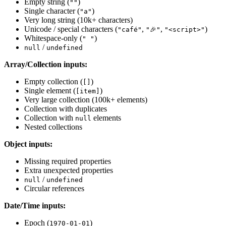
Empty string (
)
""
Single character (
)
"a"
Very long string (10k+ characters)
Unicode / special characters (
,
,
)
"café"
"🎉"
"<script>"
Whitespace-only (
)
" "
/
null
undefined
Array/Collection inputs:
Empty collection (
)
[]
Single element (
)
[item]
Very large collection (100k+ elements)
Collection with duplicates
Collection with
elements
null
Nested collections
Object inputs:
Missing required properties
Extra unexpected properties
/
null
undefined
Circular references
Date/Time inputs:
Epoch (
)
1970-01-01