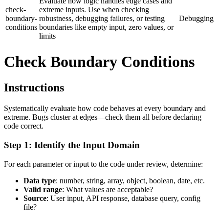
Evaluate how logic handles edge cases and
check-
extreme inputs. Use when checking
boundary-
robustness, debugging failures, or testing
Debugging
conditions
boundaries like empty input, zero values, or
limits
Check Boundary Conditions
Instructions
Systematically evaluate how code behaves at every boundary and
extreme. Bugs cluster at edges—check them all before declaring
code correct.
Step 1: Identify the Input Domain
For each parameter or input to the code under review, determine:
Data type
: number, string, array, object, boolean, date, etc.
Valid range
: What values are acceptable?
Source
: User input, API response, database query, config
file?