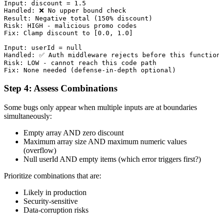
Input: discount = 1.5

Handled: ❌ No upper bound check

Result: Negative total (150% discount)

Risk: HIGH - malicious promo codes

Fix: Clamp discount to [0.0, 1.0]

Input: userId = null

Handled: ✅ Auth middleware rejects before this function
Risk: LOW - cannot reach this code path

Step 4: Assess Combinations
Some bugs only appear when multiple inputs are at boundaries
simultaneously:
Empty array AND zero discount
Maximum array size AND maximum numeric values
(overflow)
Null userId AND empty items (which error triggers first?)
Prioritize combinations that are:
Likely in production
Security-sensitive
Data-corruption risks