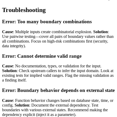
Troubleshooting
Error: Too many boundary combinations
Cause
: Multiple inputs create combinatorial explosion.
Solution
:
Use pairwise testing—cover all pairs of boundary values rather than
all combinations. Focus on high-risk combinations first (security,
data integrity).
Error: Cannot determine valid range
Cause
: No documentation, types, or validation for the input.
Solution
: Check upstream callers to infer the input domain. Look at
existing tests for implied valid ranges. Flag the missing validation as
a finding itself.
Error: Boundary behavior depends on external state
Cause
: Function behavior changes based on database state, time, or
config.
Solution
: Document the external dependency. Test
boundaries with various external states. Recommend making the
dependency explicit (inject it as a parameter).