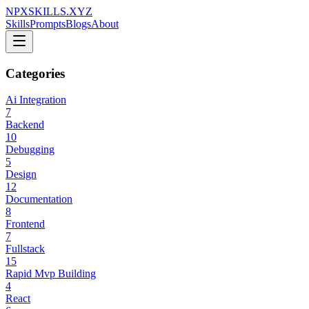
NPXSKILLS.XYZ
Skills
Prompts
Blogs
About
Categories
Ai Integration
7
Backend
10
Debugging
5
Design
12
Documentation
8
Frontend
7
Fullstack
15
Rapid Mvp Building
4
React