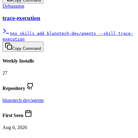
Copy Command
Debugging
trace-execution
npx skills add blunotech-dev/agents --skill trace-
execution
Copy Command
Weekly Installs
27
Repository
blunotech-dev
/
agents
First Seen
Aug 6, 2026