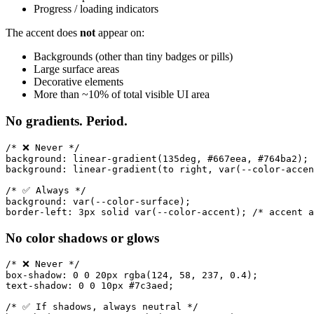
Progress / loading indicators
The accent does
not
appear on:
Backgrounds (other than tiny badges or pills)
Large surface areas
Decorative elements
More than ~10% of total visible UI area
No gradients. Period.
/* ❌ Never */

background: linear-gradient(135deg, #667eea, #764ba2);

background: linear-gradient(to right, var(--color-accen
/* ✅ Always */

background: var(--color-surface);

No color shadows or glows
/* ❌ Never */

box-shadow: 0 0 20px rgba(124, 58, 237, 0.4);

text-shadow: 0 0 10px #7c3aed;

/* ✅ If shadows, always neutral */
