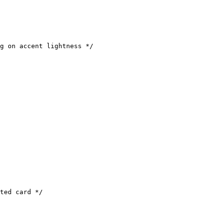
g on accent lightness */

ted card */
