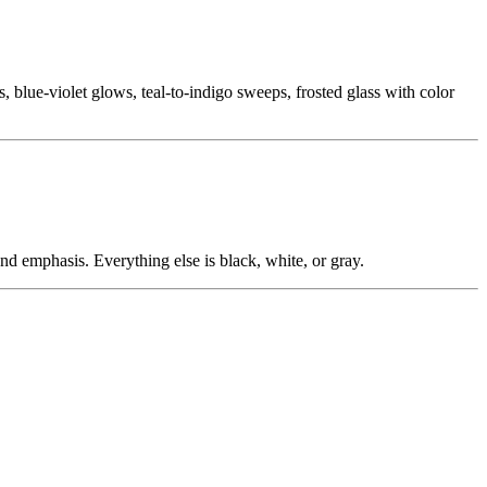
ts, blue-violet glows, teal-to-indigo sweeps, frosted glass with color
nd emphasis. Everything else is black, white, or gray.