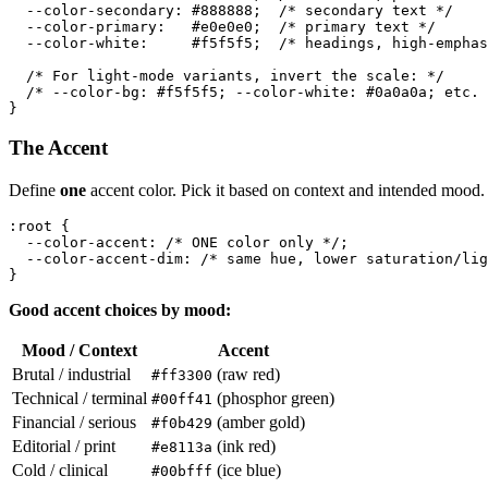
  --color-secondary: #888888;  /* secondary text */

  --color-primary:   #e0e0e0;  /* primary text */

  --color-white:     #f5f5f5;  /* headings, high-emphas
  /* For light-mode variants, invert the scale: */

  /* --color-bg: #f5f5f5; --color-white: #0a0a0a; etc. 
The Accent
Define
one
accent color. Pick it based on context and intended mood. D
:root {

  --color-accent: /* ONE color only */;

  --color-accent-dim: /* same hue, lower saturation/lig
Good accent choices by mood:
Mood / Context
Accent
Brutal / industrial
(raw red)
#ff3300
Technical / terminal
(phosphor green)
#00ff41
Financial / serious
(amber gold)
#f0b429
Editorial / print
(ink red)
#e8113a
Cold / clinical
(ice blue)
#00bfff