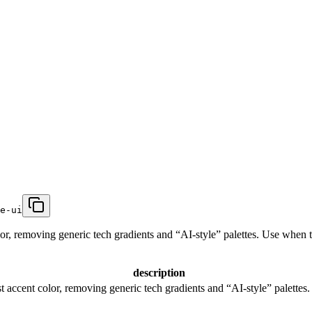
e-ui
or, removing generic tech gradients and “AI-style” palettes. Use when th
description
t accent color, removing generic tech gradients and “AI-style” palettes