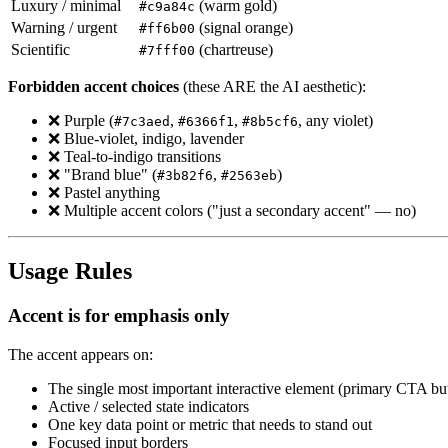
Luxury / minimal
(warm gold)
#c9a84c
Warning / urgent
(signal orange)
#ff6b00
Scientific
(chartreuse)
#7fff00
Forbidden accent choices
(these ARE the AI aesthetic):
❌ Purple (
,
,
, any violet)
#7c3aed
#6366f1
#8b5cf6
❌ Blue-violet, indigo, lavender
❌ Teal-to-indigo transitions
❌ "Brand blue" (
,
)
#3b82f6
#2563eb
❌ Pastel anything
❌ Multiple accent colors ("just a secondary accent" — no)
Usage Rules
Accent is for emphasis only
The accent appears on:
The single most important interactive element (primary CTA bu
Active / selected state indicators
One key data point or metric that needs to stand out
Focused input borders