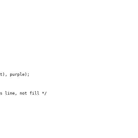
t), purple);
