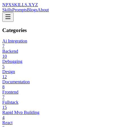
NPXSKILLS.XYZ
Skills
Prompts
Blogs
About
Categories
Ai Integration
7
Backend
10
Debugging
5
Design
12
Documentation
8
Frontend
7
Fullstack
15
Rapid Mvp Building
4
React