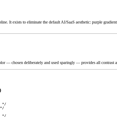
line. It exists to eliminate the default AI/SaaS aesthetic: purple gradien
 color — chosen deliberately and used sparingly — provides all contrast a
)
 */

*/

 */
