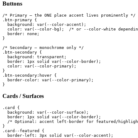
Buttons
/* Primary — the ONE place accent lives prominently */

.btn-primary {

  background: var(--color-accent);

  color: var(--color-bg);  /* or --color-white dependin
  border: none;

}

/* Secondary — monochrome only */

.btn-secondary {

  background: transparent;

  border: 1px solid var(--color-border);

  color: var(--color-primary);

}

.btn-secondary:hover {

  border-color: var(--color-primary);

Cards / Surfaces
.card {

  background: var(--color-surface);

  border: 1px solid var(--color-border);

  /* Optional: accent left-border for featured/highligh
}

.card--featured {

  border-left: 3px solid var(--color-accent);
