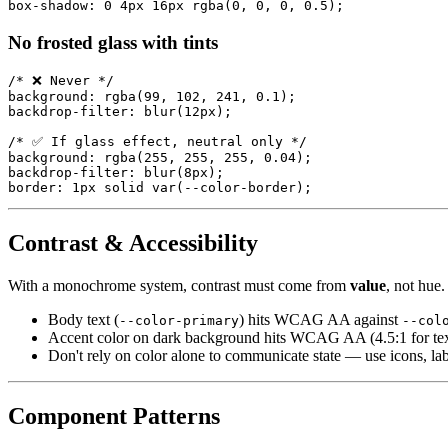
No frosted glass with tints
/* ❌ Never */

background: rgba(99, 102, 241, 0.1);

backdrop-filter: blur(12px);

/* ✅ If glass effect, neutral only */

background: rgba(255, 255, 255, 0.04);

backdrop-filter: blur(8px);

Contrast & Accessibility
With a monochrome system, contrast must come from
value
, not hue.
Body text (
) hits WCAG AA against
--color-primary
--col
Accent color on dark background hits WCAG AA (4.5:1 for tex
Don't rely on color alone to communicate state — use icons, la
Component Patterns