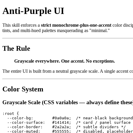
Anti-Purple UI
This skill enforces a
strict monochrome-plus-one-accent
color discip
tints, and multi-hued palettes masquerading as "minimal."
The Rule
Grayscale everywhere. One accent. No exceptions.
The entire UI is built from a neutral grayscale scale. A single accent
Color System
Grayscale Scale (CSS variables — always define these
:root {

  --color-bg:        #0a0a0a;  /* near-black background
  --color-surface:   #141414;  /* card / panel surface 
  --color-border:    #2a2a2a;  /* subtle dividers */

  --color-muted:     #555555;  /* disabled, placeholder