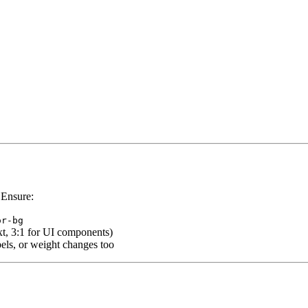
 Ensure:
or-bg
t, 3:1 for UI components)
bels, or weight changes too