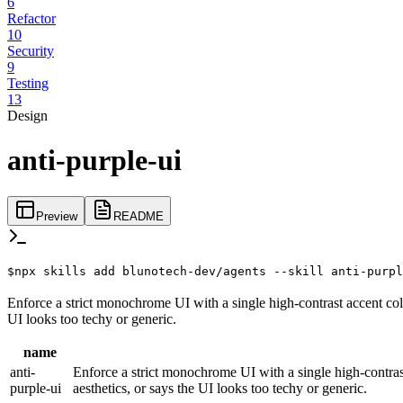
6
Refactor
10
Security
9
Testing
13
Design
anti-purple-ui
Preview
README
$
npx skills add blunotech-dev/agents --skill anti-purpl
Enforce a strict monochrome UI with a single high-contrast accent col
UI looks too techy or generic.
name
anti-
Enforce a strict monochrome UI with a single high-contras
purple-ui
aesthetics, or says the UI looks too techy or generic.