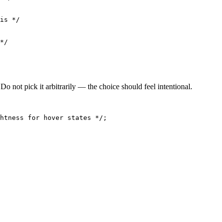
is */

*/

o not pick it arbitrarily — the choice should feel intentional.
htness for hover states */;
