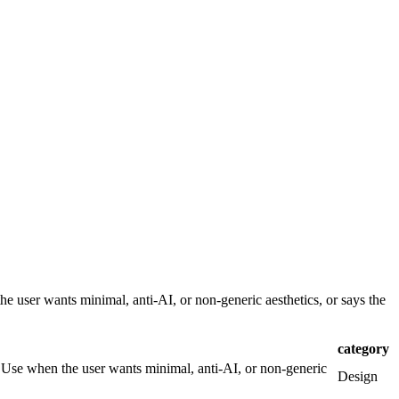
e user wants minimal, anti-AI, or non-generic aesthetics, or says the
category
. Use when the user wants minimal, anti-AI, or non-generic
Design