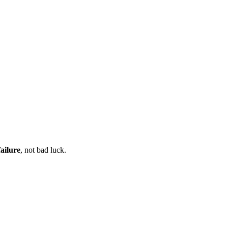
ailure
, not bad luck.