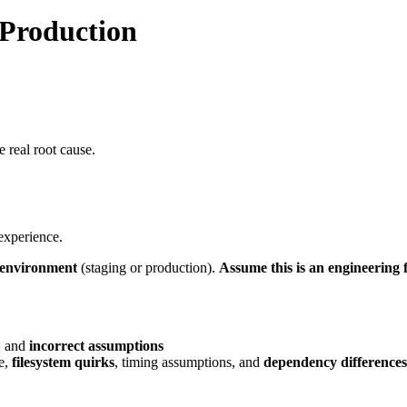
 Production
 real root cause.
experience.
r environment
(staging or production).
Assume this is an engineering f
, and
incorrect assumptions
te,
filesystem quirks
, timing assumptions, and
dependency differences