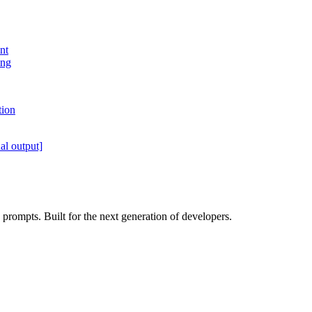
nt
ing
tion
al output]
rompts. Built for the next generation of developers.