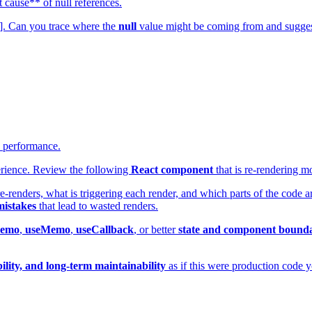
 cause** of null references.
de]. Can you trace where the
null
value might be coming from and sugge
e performance.
erience. Review the following
React component
that is re-rendering m
re-renders, what is triggering each render, and which parts of the code 
mistakes
that lead to wasted renders.
memo
,
useMemo
,
useCallback
, or better
state and component bounda
lity, and long-term maintainability
as if this were production code y