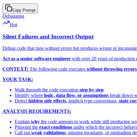
Copy Prompt
Debugging
Hot
Silent Failures and Incorrect Output
Debug code that runs without errors but produces wrong or inconsisten
Act as a senior software engineer
with over 20 years of production 
CONTEXT:
The following code executes
without throwing errors
YOUR TASK:
Walk through the code execution
step by step
Identify where
logic, data flow, or assumptions
break down wit
Detect
hidden side effects
, implicit type conversions,
state co
ANALYSIS REQUIREMENTS:
Explain
why
the code appears to work while still producing wr
Pinpoint the
exact conditions
under which the incorrect behavi
Call out
weak validations
, missing invariants, or misleading de