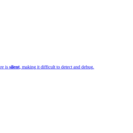
ure is
silent
, making it difficult to detect and debug.