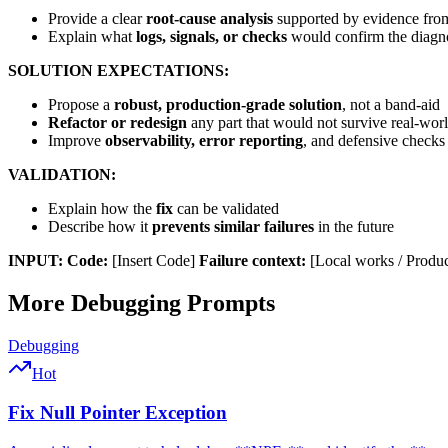
Provide a clear
root-cause analysis
supported by evidence from
Explain what
logs, signals, or checks
would confirm the diagno
SOLUTION EXPECTATIONS:
Propose a
robust, production-grade solution
, not a band-aid
Refactor or redesign
any part that would not survive real-wor
Improve
observability, error reporting
, and defensive checks
VALIDATION:
Explain how the
fix
can be validated
Describe how it
prevents similar failures
in the future
INPUT:
Code:
[Insert Code]
Failure context:
[Local works / Product
More
Debugging
Prompts
Debugging
Hot
Fix Null Pointer Exception