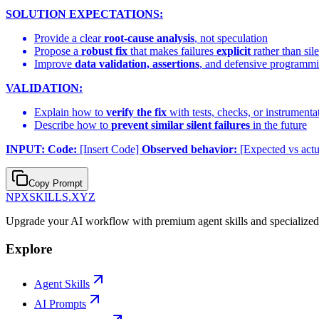
SOLUTION EXPECTATIONS:
Provide a clear
root-cause analysis
, not speculation
Propose a
robust fix
that makes failures
explicit
rather than sile
Improve
data validation, assertions
, and defensive programm
VALIDATION:
Explain how to
verify the fix
with tests, checks, or instrumenta
Describe how to
prevent similar silent failures
in the future
INPUT:
Code:
[Insert Code]
Observed behavior:
[Expected vs actu
Copy Prompt
NPXSKILLS.XYZ
Upgrade your AI workflow with premium agent skills and specialized p
Explore
Agent Skills
AI Prompts