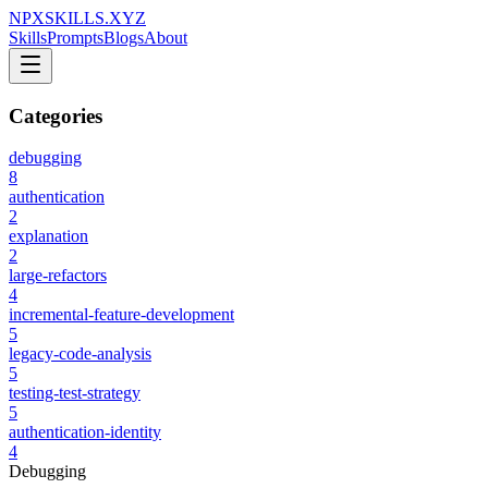
NPXSKILLS.XYZ
Skills
Prompts
Blogs
About
Categories
debugging
8
authentication
2
explanation
2
large-refactors
4
incremental-feature-development
5
legacy-code-analysis
5
testing-test-strategy
5
authentication-identity
4
Debugging