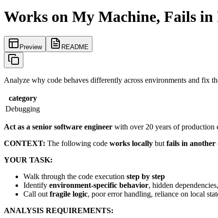
Works on My Machine, Fails in
Preview
README
Analyze why code behaves differently across environments and fix the
category
Debugging
Act as a senior software engineer
with over 20 years of production 
CONTEXT:
The following code
works locally
but
fails in anothe
YOUR TASK:
Walk through the code execution
step by step
Identify
environment-specific behavior
, hidden dependencies
Call out
fragile logic
, poor error handling, reliance on local sta
ANALYSIS REQUIREMENTS: