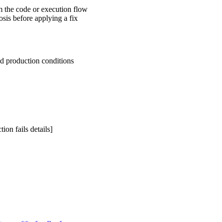
 the code or execution flow
sis before applying a fix
ld production conditions
ion fails details]