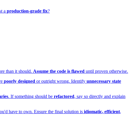
st a
production-grade fix
?
ore than it should.
Assume the code is flawed
until proven otherwise.
are
poorly designed
or outright wrong. Identify
unnecessary state
ries
. If something should be
refactored
, say so directly and explain
ou'd have to own. Ensure the final solution is
idiomatic, efficient
,