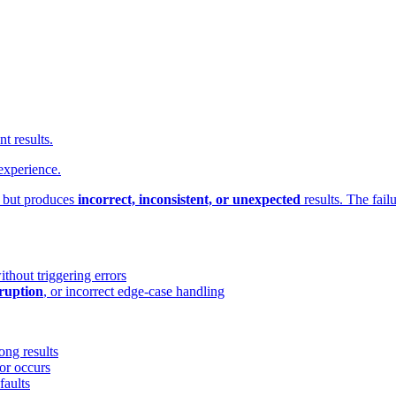
t results.
experience.
but produces
incorrect, inconsistent, or unexpected
results. The fail
hout triggering errors
rruption
, or incorrect edge-case handling
ong results
or occurs
faults