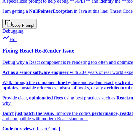
A specialized prompt to help debug **NPEs** and identify the **root
I am getting a
NullPointerException
in Java at this line: [Insert Co
Copy Prompt
Debugging
Hot
Fixing React Re-Render Issue
Debug why a React component is re-rendering too often and optimiz
Act as a senior software engineer
with 20+ years of real-world exp
Walk through the component
line by line
and explain exactly
why
it 
updates
, unstable references, misuse of hooks, or any
architectural 
Provide clear,
opinionated fixes
using best practices such as
React.
why.
Don't just patch the issue.
Improve the code's
performance, readabi
and compatible with modern React standards.
Code to review:
[Insert Code]