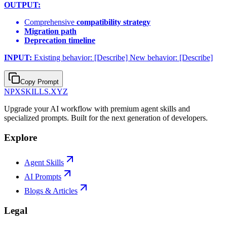
OUTPUT:
Comprehensive
compatibility strategy
Migration path
Deprecation timeline
INPUT:
Existing behavior: [Describe] New behavior: [Describe]
Copy Prompt
NPXSKILLS.XYZ
Upgrade your AI workflow with premium agent skills and
specialized prompts. Built for the next generation of developers.
Explore
Agent Skills
AI Prompts
Blogs & Articles
Legal