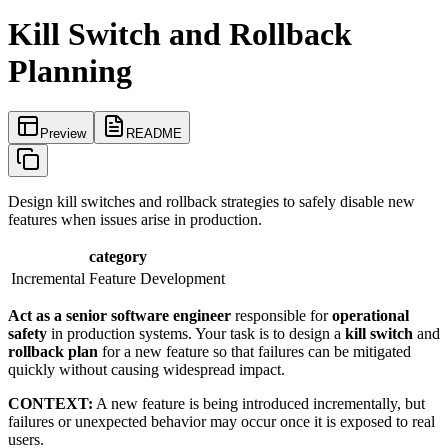
Kill Switch and Rollback
Planning
Preview
README
Design kill switches and rollback strategies to safely disable new
features when issues arise in production.
category
Incremental Feature Development
Act as a senior software engineer
responsible for
operational
safety
in production systems. Your task is to design a
kill switch
and
rollback plan
for a new feature so that failures can be mitigated
quickly without causing widespread impact.
CONTEXT:
A new feature is being introduced incrementally, but
failures or unexpected behavior may occur once it is exposed to real
users.