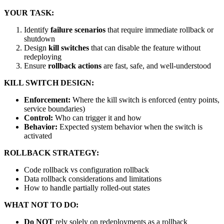
YOUR TASK:
Identify
failure scenarios
that require immediate rollback or
shutdown
Design
kill switches
that can disable the feature without
redeploying
Ensure
rollback actions
are fast, safe, and well-understood
KILL SWITCH DESIGN:
Enforcement:
Where the kill switch is enforced (entry points,
service boundaries)
Control:
Who can trigger it and how
Behavior:
Expected system behavior when the switch is
activated
ROLLBACK STRATEGY:
Code rollback vs configuration rollback
Data rollback considerations and limitations
How to handle partially rolled-out states
WHAT NOT TO DO:
Do NOT
rely solely on redeployments as a rollback