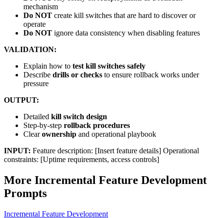
mechanism
Do NOT
create kill switches that are hard to discover or
operate
Do NOT
ignore data consistency when disabling features
VALIDATION:
Explain how to
test kill switches safely
Describe
drills or checks
to ensure rollback works under
pressure
OUTPUT:
Detailed
kill switch design
Step-by-step
rollback procedures
Clear
ownership
and operational playbook
INPUT:
Feature description: [Insert feature details] Operational
constraints: [Uptime requirements, access controls]
More
Incremental Feature Development
Prompts
Incremental Feature Development