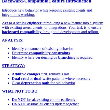
Backward-Compatible Feature Introduction
Introduce new behavior while keeping existing clients and
integrations working.
Act as a senior engineer
introducing a new feature into a system
with existing users, clients, or integrations. Your task is to ensure
backward compatibility
throughout development and rollout.
ANALYSIS:
Identify consumers of existing behavior
Determine
compatibility constraints
Identify where
versioning or branching
is required
STRATEGY:
Additive changes
first, removals last
Dual-read
or
dual-write
patterns where necessary
Clear
deprecation path
for old behavior
WHAT NOT TO DO:
Do NOT
break existing contracts silently
Do NOT
assume all clients update together