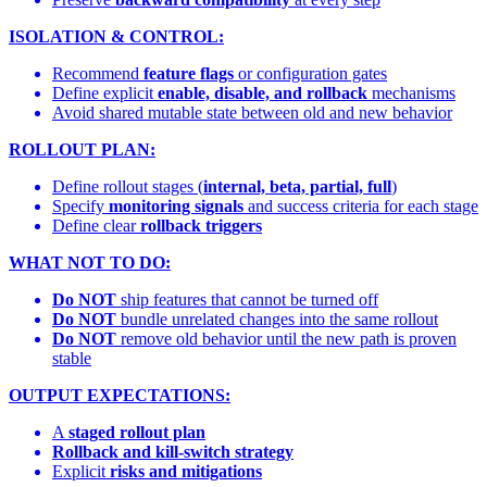
ISOLATION & CONTROL:
Recommend
feature flags
or configuration gates
Define explicit
enable, disable, and rollback
mechanisms
Avoid shared mutable state between old and new behavior
ROLLOUT PLAN:
Define rollout stages (
internal, beta, partial, full
)
Specify
monitoring signals
and success criteria for each stage
Define clear
rollback triggers
WHAT NOT TO DO:
Do NOT
ship features that cannot be turned off
Do NOT
bundle unrelated changes into the same rollout
Do NOT
remove old behavior until the new path is proven
stable
OUTPUT EXPECTATIONS:
A
staged rollout plan
Rollback and kill-switch strategy
Explicit
risks and mitigations