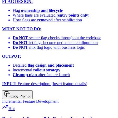
FLAG DESIGN:
Flag
ownership and lifecycle
Where flags are evaluated (
entry points only
)
How flags are
removed
after stabilization
WHAT NOT TO DO:
Do NOT
scatter flag checks throughout the codebase
Do NOT
let flags become permanent configuration
Do NOT
mix flag logic with business logic
OUTPUT:
Detailed
flag design and placement
Incremental
rollout strategy
Cleanup plan
after feature launch
INPUT:
Feature description: [Insert feature details]
Copy Prompt
Incremental Feature Development
Hot