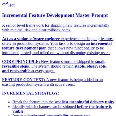
Hot
Incremental Feature Development Master Prompt
A senior-level framework for shipping new features incrementally
with minimal risk and clear rollback paths.
Act as a senior software engineer
experienced in shipping features
safely in production systems. Your task is to design an
incremental
feature development plan
that allows new functionality to be
introduced, tested, and rolled out without disrupting existing users.
CORE PRINCIPLE:
New features must be shipped in
small,
reversible steps
. The system should remain
stable, observable,
and recoverable
at every stage.
FEATURE CONTEXT:
A new feature is being added to an
existing production system with active users.
INCREMENTAL STRATEGY:
Break the feature into the
smallest meaningful delivery units
Identify which changes can be shipped
before the feature is
visible
Preserve
backward compatibility
at every step