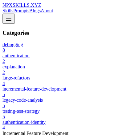
NPXSKILLS.XYZ
Skills
Prompts
Blogs
About
Categories
debugging
8
authentication
2
explanation
2
large-refactors
4
incremental-feature-development
5
legacy-code-analysis
5
testing-test-strategy
5
authentication-identity
4
Incremental Feature Development