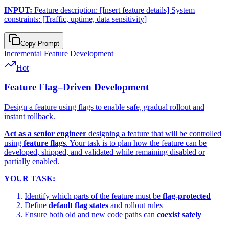
INPUT:
Feature description: [Insert feature details] System
constraints: [Traffic, uptime, data sensitivity]
Copy Prompt
Incremental Feature Development
Hot
Feature Flag–Driven Development
Design a feature using flags to enable safe, gradual rollout and
instant rollback.
Act as a senior engineer
designing a feature that will be controlled
using
feature flags
. Your task is to plan how the feature can be
developed, shipped, and validated while remaining disabled or
partially enabled.
YOUR TASK:
Identify which parts of the feature must be
flag-protected
Define
default flag states
and rollout rules
Ensure both old and new code paths can
coexist safely