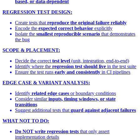
based, or data-dependent
REGRESSION TEST DESIGN:
Create tests that
reproduce the original failure reliably
Encode the
expected correct behavior
explicitly
Isolate the
smallest reproducible scenario
that demonstrates
the bug
SCOPE & PLACEMENT:
Decide the correct
test level
(unit, integration, end-to-end)
Identify where the
regression test should live
in the test suite
Ensure the test runs
early and consistently
in CI pipelines
EDGE CASE & VARIANT ANALYSIS:
Identify
related edge cases
or boundary conditions
Consider similar
inputs, timing windows, or state
transitions
Suggest additional tests that
guard against adjacent failures
WHAT NOT TO DO:
Do NOT write regression tests
that only assert
implementation details