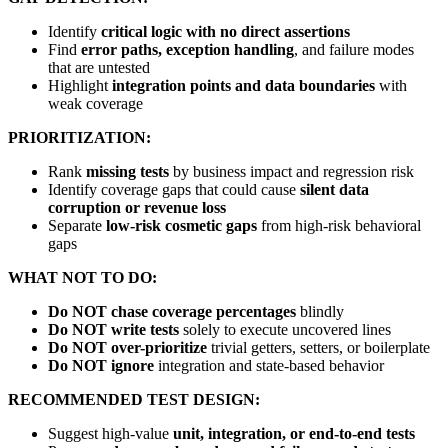
Identify
critical logic with no direct assertions
Find
error paths, exception handling
, and failure modes
that are untested
Highlight
integration points and data boundaries
with
weak coverage
PRIORITIZATION:
Rank
missing tests
by business impact and regression risk
Identify coverage gaps that could cause
silent data
corruption or revenue loss
Separate
low-risk cosmetic gaps
from high-risk behavioral
gaps
WHAT NOT TO DO:
Do NOT chase coverage percentages
blindly
Do NOT write tests
solely to execute uncovered lines
Do NOT over-prioritize
trivial getters, setters, or boilerplate
Do NOT ignore
integration and state-based behavior
RECOMMENDED TEST DESIGN:
Suggest high-value
unit, integration, or end-to-end tests