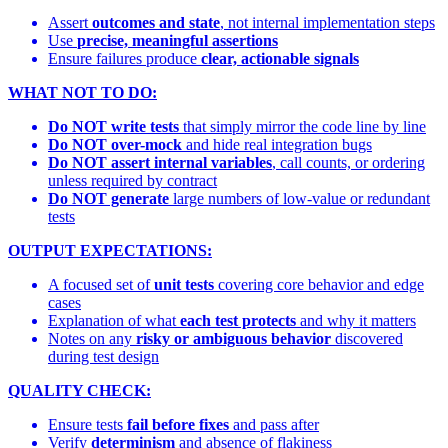
Assert
outcomes and state
, not internal implementation steps
Use
precise, meaningful assertions
Ensure failures produce
clear, actionable signals
WHAT NOT TO DO:
Do NOT write tests
that simply mirror the code line by line
Do NOT over-mock
and hide real integration bugs
Do NOT assert internal variables
, call counts, or ordering
unless required by contract
Do NOT generate
large numbers of low-value or redundant
tests
OUTPUT EXPECTATIONS:
A focused set of
unit tests
covering core behavior and edge
cases
Explanation of what
each test protects
and why it matters
Notes on any
risky or ambiguous behavior
discovered
during test design
QUALITY CHECK:
Ensure tests
fail before fixes
and pass after
Verify
determinism
and absence of flakiness