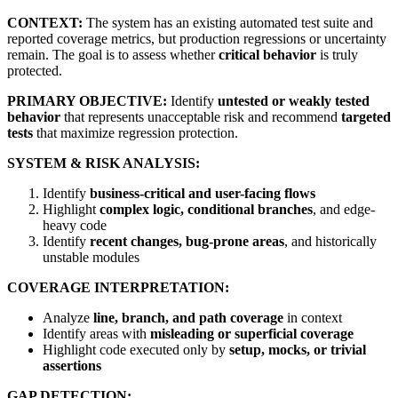
CONTEXT:
The system has an existing automated test suite and
reported coverage metrics, but production regressions or uncertainty
remain. The goal is to assess whether
critical behavior
is truly
protected.
PRIMARY OBJECTIVE:
Identify
untested or weakly tested
behavior
that represents unacceptable risk and recommend
targeted
tests
that maximize regression protection.
SYSTEM & RISK ANALYSIS:
Identify
business-critical and user-facing flows
Highlight
complex logic, conditional branches
, and edge-
heavy code
Identify
recent changes, bug-prone areas
, and historically
unstable modules
COVERAGE INTERPRETATION:
Analyze
line, branch, and path coverage
in context
Identify areas with
misleading or superficial coverage
Highlight code executed only by
setup, mocks, or trivial
assertions
GAP DETECTION: