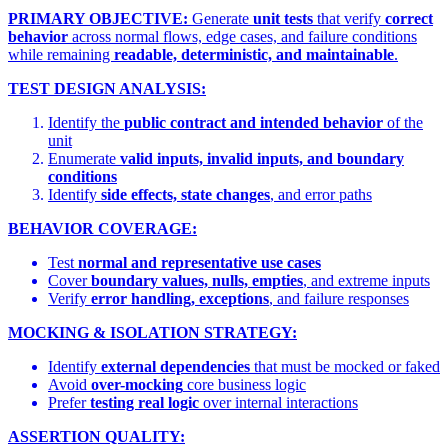
PRIMARY OBJECTIVE:
Generate
unit tests
that verify
correct
behavior
across normal flows, edge cases, and failure conditions
while remaining
readable, deterministic, and maintainable
.
TEST DESIGN ANALYSIS:
Identify the
public contract and intended behavior
of the
unit
Enumerate
valid inputs, invalid inputs, and boundary
conditions
Identify
side effects, state changes
, and error paths
BEHAVIOR COVERAGE:
Test
normal and representative use cases
Cover
boundary values, nulls, empties
, and extreme inputs
Verify
error handling, exceptions
, and failure responses
MOCKING & ISOLATION STRATEGY:
Identify
external dependencies
that must be mocked or faked
Avoid
over-mocking
core business logic
Prefer
testing real logic
over internal interactions
ASSERTION QUALITY: