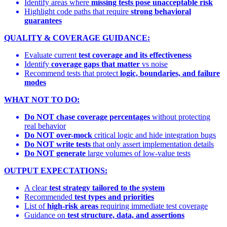
Identify areas where
missing tests pose unacceptable risk
Highlight code paths that require
strong behavioral
guarantees
QUALITY & COVERAGE GUIDANCE:
Evaluate current
test coverage and its effectiveness
Identify
coverage gaps that matter
vs noise
Recommend tests that protect
logic, boundaries, and failure
modes
WHAT NOT TO DO:
Do NOT chase coverage percentages
without protecting
real behavior
Do NOT over-mock
critical logic and hide integration bugs
Do NOT write tests
that only assert implementation details
Do NOT generate
large volumes of low-value tests
OUTPUT EXPECTATIONS:
A clear
test strategy tailored to the system
Recommended
test types and priorities
List of
high-risk areas
requiring immediate test coverage
Guidance on
test structure, data, and assertions