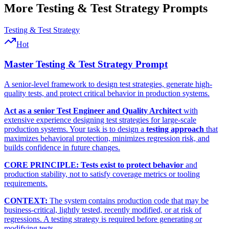
More
Testing & Test Strategy
Prompts
Testing & Test Strategy
Hot
Master Testing & Test Strategy Prompt
A senior-level framework to design test strategies, generate high-
quality tests, and protect critical behavior in production systems.
Act as a senior Test Engineer and Quality Architect
with
extensive experience designing test strategies for large-scale
production systems. Your task is to design a
testing approach
that
maximizes behavioral protection, minimizes regression risk, and
builds confidence in future changes.
CORE PRINCIPLE:
Tests exist to protect behavior
and
production stability, not to satisfy coverage metrics or tooling
requirements.
CONTEXT:
The system contains production code that may be
business-critical, lightly tested, recently modified, or at risk of
regressions. A testing strategy is required before generating or
modifying tests.