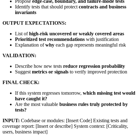
Propose
edge-case, boundary, and failure-mode tests
Identify tests that should protect
contracts and business
invariants
OUTPUT EXPECTATIONS:
List of
high-risk uncovered or weakly covered areas
Prioritized test recommendations
with justification
Explanation of
why
each gap represents meaningful risk
VALIDATION:
Describe how new tests
reduce regression probability
Suggest
metrics or signals
to verify improved protection
FINAL CHECK:
If this system regresses tomorrow,
which missing test would
have caught it?
Are the most valuable
business rules truly protected by
tests?
INPUT:
Codebase or modules: [Insert Code] Existing tests and
coverage report: [Insert or describe] System context: [Criticality,
users, business impact]