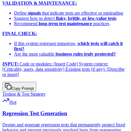
VALIDATION & MAINTENANCE:
Define
signals
that indicate tests are effective or misleading
Suggest how to detect
flaky, brittle, or low-value tests
Recommend
long-term test maintenance
practices
FINAL CHECK:
If this system regresses tomorrow,
which tests will catch it
first?
Are the most valuable
business rules truly protected?
INPUT:
Code or modules: [Insert Code] System context:
[Criticality, users, data sensitivity] Existing tests (if any): [Describe
or insert]
Copy Prompt
Testing & Test Strategy
Hot
Regression Test Generation
Design and generate regression tests that permanently protect fixed
behavior and prevent previously resolved bugs from reappearing.