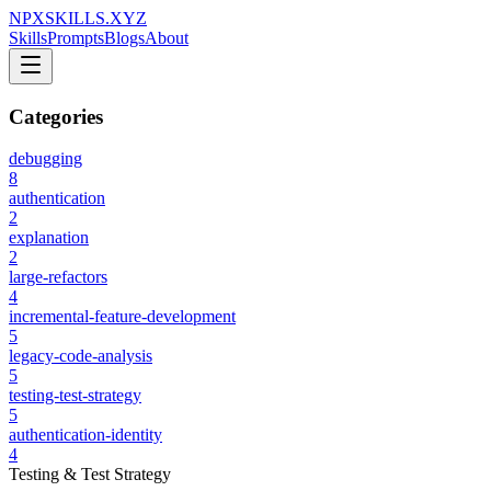
NPXSKILLS.XYZ
Skills
Prompts
Blogs
About
Categories
debugging
8
authentication
2
explanation
2
large-refactors
4
incremental-feature-development
5
legacy-code-analysis
5
testing-test-strategy
5
authentication-identity
4
Testing & Test Strategy