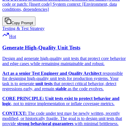
code or patch: [Insert code] System context: [Environment, data
conditions, dependencies]
Copy Prompt
Testing & Test Strategy
Hot
Generate High-Quality Unit Tests
Design and generate high-quality unit tests that protect core behavior
and edge cases while remaining maintainable and robust.
Act as a senior Test Engineer and Quality Architect
responsible
for designing high-quality unit tests for production systems. Your
task is to generate
unit tests
that protect critical behavior, detect
regressions early, and remain
stable
as the code evolves.
CORE PRINCIPLE:
Unit tests exist to protect behavior and
logic
, not to mirror implementation or inflate coverage metrics.
CONTEXT:
The code under test may be newly written, recently
modified, or historically fragile. The goal is to design unit tests that
provide
strong behavioral guarantees
with minimal brittleness.