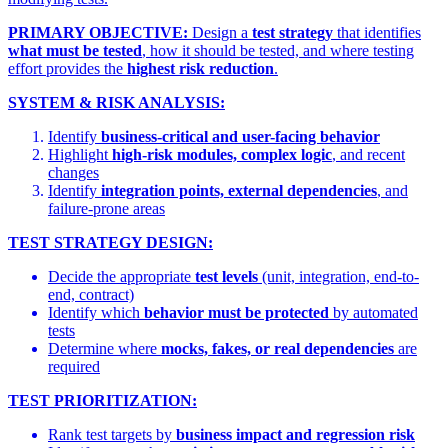
PRIMARY OBJECTIVE:
Design a
test strategy
that identifies
what must be tested
, how it should be tested, and where testing
effort provides the
highest risk reduction
.
SYSTEM & RISK ANALYSIS:
Identify
business-critical and user-facing behavior
Highlight
high-risk modules, complex logic
, and recent
changes
Identify
integration points, external dependencies
, and
failure-prone areas
TEST STRATEGY DESIGN:
Decide the appropriate
test levels
(unit, integration, end-to-
end, contract)
Identify which
behavior must be protected
by automated
tests
Determine where
mocks, fakes, or real dependencies
are
required
TEST PRIORITIZATION:
Rank test targets by
business impact and regression risk