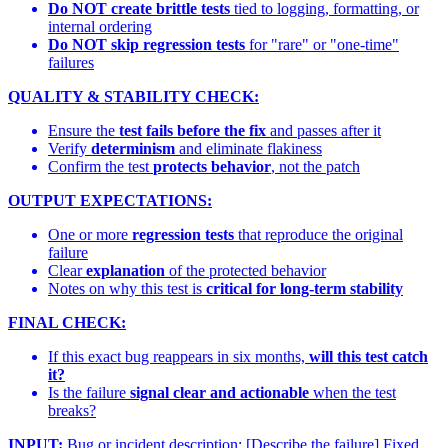
Do NOT create brittle tests
tied to logging, formatting, or
internal ordering
Do NOT skip regression tests
for "rare" or "one-time"
failures
QUALITY & STABILITY CHECK:
Ensure the
test fails before the fix
and passes after it
Verify
determinism
and eliminate flakiness
Confirm the test
protects behavior
, not the patch
OUTPUT EXPECTATIONS:
One or more
regression tests
that reproduce the original
failure
Clear
explanation
of the protected behavior
Notes on why this test is
critical for long-term stability
FINAL CHECK:
If this exact bug reappears in six months,
will this test catch
it?
Is the failure
signal clear and actionable
when the test
breaks?
INPUT:
Bug or incident description: [Describe the failure] Fixed