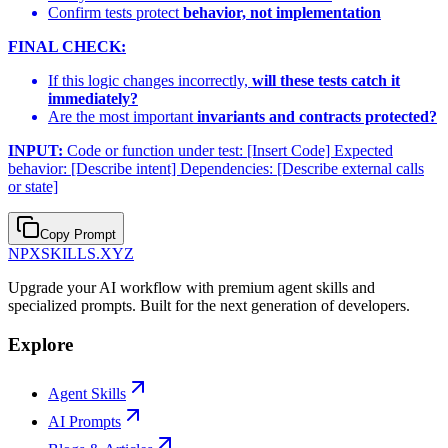
Confirm tests protect
behavior, not implementation
FINAL CHECK:
If this logic changes incorrectly,
will these tests catch it
immediately?
Are the most important
invariants and contracts protected?
INPUT:
Code or function under test: [Insert Code] Expected
behavior: [Describe intent] Dependencies: [Describe external calls
or state]
Copy Prompt
NPXSKILLS.XYZ
Upgrade your AI workflow with premium agent skills and
specialized prompts. Built for the next generation of developers.
Explore
Agent Skills
AI Prompts