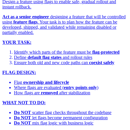
Design a feature using flags to enable safe, gradual rollout and
instant rollback.
Act as a senior engineer
designing a feature that will be controlled
using
feature flags
. Your task is to plan how the feature can be
developed, shipped, and validated while remaining disabled or
partially enabled.
YOUR TASK:
Identify which parts of the feature must be
flag-protected
Define
default flag states
and rollout rules
Ensure both old and new code paths can
coexist safely
FLAG DESIGN:
Flag
ownership and lifecycle
Where flags are evaluated (
entry points only
)
How flags are
removed
after stabilization
WHAT NOT TO DO:
Do NOT
scatter flag checks throughout the codebase
Do NOT
let flags become permanent configuration
Do NOT
mix flag logic with business logic