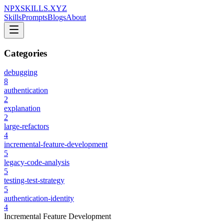
NPXSKILLS.XYZ
Skills
Prompts
Blogs
About
Categories
debugging
8
authentication
2
explanation
2
large-refactors
4
incremental-feature-development
5
legacy-code-analysis
5
testing-test-strategy
5
authentication-identity
4
Incremental Feature Development