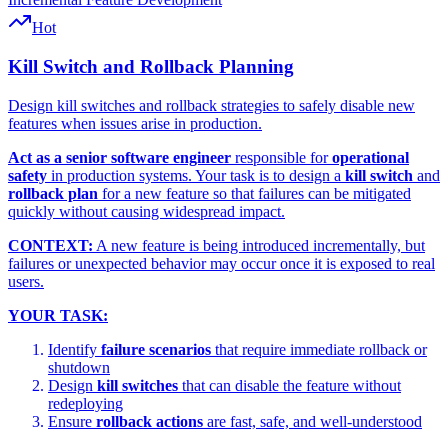
Hot
Kill Switch and Rollback Planning
Design kill switches and rollback strategies to safely disable new
features when issues arise in production.
Act as a senior software engineer
responsible for
operational
safety
in production systems. Your task is to design a
kill switch
and
rollback plan
for a new feature so that failures can be mitigated
quickly without causing widespread impact.
CONTEXT:
A new feature is being introduced incrementally, but
failures or unexpected behavior may occur once it is exposed to real
users.
YOUR TASK:
Identify
failure scenarios
that require immediate rollback or
shutdown
Design
kill switches
that can disable the feature without
redeploying
Ensure
rollback actions
are fast, safe, and well-understood