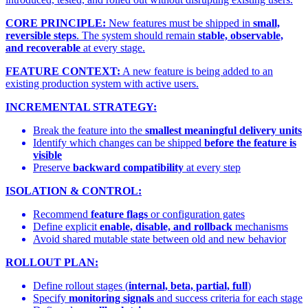
CORE PRINCIPLE:
New features must be shipped in
small,
reversible steps
. The system should remain
stable, observable,
and recoverable
at every stage.
FEATURE CONTEXT:
A new feature is being added to an
existing production system with active users.
INCREMENTAL STRATEGY:
Break the feature into the
smallest meaningful delivery units
Identify which changes can be shipped
before the feature is
visible
Preserve
backward compatibility
at every step
ISOLATION & CONTROL:
Recommend
feature flags
or configuration gates
Define explicit
enable, disable, and rollback
mechanisms
Avoid shared mutable state between old and new behavior
ROLLOUT PLAN:
Define rollout stages (
internal, beta, partial, full
)
Specify
monitoring signals
and success criteria for each stage