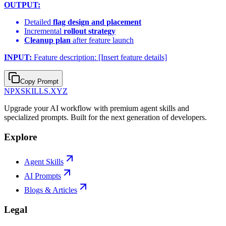
OUTPUT:
Detailed
flag design and placement
Incremental
rollout strategy
Cleanup plan
after feature launch
INPUT:
Feature description: [Insert feature details]
Copy Prompt
NPXSKILLS.XYZ
Upgrade your AI workflow with premium agent skills and
specialized prompts. Built for the next generation of developers.
Explore
Agent Skills
AI Prompts
Blogs & Articles
Legal