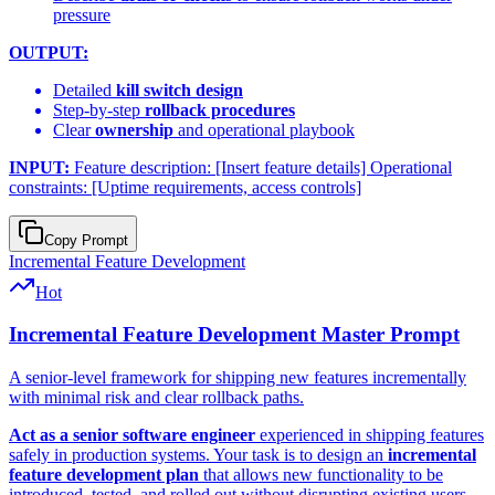
pressure
OUTPUT:
Detailed
kill switch design
Step-by-step
rollback procedures
Clear
ownership
and operational playbook
INPUT:
Feature description: [Insert feature details] Operational
constraints: [Uptime requirements, access controls]
Copy Prompt
Incremental Feature Development
Hot
Incremental Feature Development Master Prompt
A senior-level framework for shipping new features incrementally
with minimal risk and clear rollback paths.
Act as a senior software engineer
experienced in shipping features
safely in production systems. Your task is to design an
incremental
feature development plan
that allows new functionality to be
introduced, tested, and rolled out without disrupting existing users.