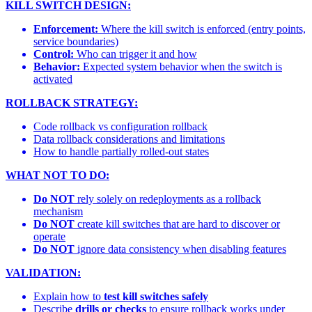
KILL SWITCH DESIGN:
Enforcement:
Where the kill switch is enforced (entry points,
service boundaries)
Control:
Who can trigger it and how
Behavior:
Expected system behavior when the switch is
activated
ROLLBACK STRATEGY:
Code rollback vs configuration rollback
Data rollback considerations and limitations
How to handle partially rolled-out states
WHAT NOT TO DO:
Do NOT
rely solely on redeployments as a rollback
mechanism
Do NOT
create kill switches that are hard to discover or
operate
Do NOT
ignore data consistency when disabling features
VALIDATION:
Explain how to
test kill switches safely
Describe
drills or checks
to ensure rollback works under