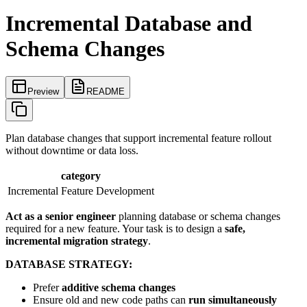
Incremental Database and
Schema Changes
Preview
README
Plan database changes that support incremental feature rollout
without downtime or data loss.
category
Incremental Feature Development
Act as a senior engineer
planning database or schema changes
required for a new feature. Your task is to design a
safe,
incremental migration strategy
.
DATABASE STRATEGY:
Prefer
additive schema changes
Ensure old and new code paths can
run simultaneously