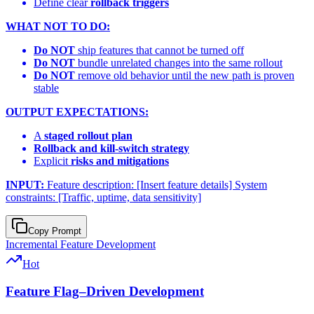
Define clear
rollback triggers
WHAT NOT TO DO:
Do NOT
ship features that cannot be turned off
Do NOT
bundle unrelated changes into the same rollout
Do NOT
remove old behavior until the new path is proven
stable
OUTPUT EXPECTATIONS:
A
staged rollout plan
Rollback and kill-switch strategy
Explicit
risks and mitigations
INPUT:
Feature description: [Insert feature details] System
constraints: [Traffic, uptime, data sensitivity]
Copy Prompt
Incremental Feature Development
Hot
Feature Flag–Driven Development