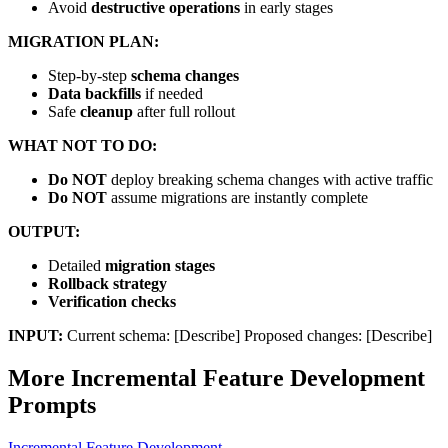
Avoid
destructive operations
in early stages
MIGRATION PLAN:
Step-by-step
schema changes
Data backfills
if needed
Safe
cleanup
after full rollout
WHAT NOT TO DO:
Do NOT
deploy breaking schema changes with active traffic
Do NOT
assume migrations are instantly complete
OUTPUT:
Detailed
migration stages
Rollback strategy
Verification checks
INPUT:
Current schema: [Describe] Proposed changes: [Describe]
More
Incremental Feature Development
Prompts
Incremental Feature Development