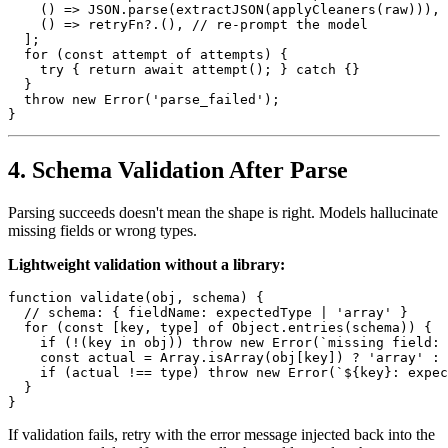
    () => JSON.parse(extractJSON(applyCleaners(raw))),

    () => retryFn?.(), // re-prompt the model

  ];

  for (const attempt of attempts) {

    try { return await attempt(); } catch {}

  }

  throw new Error('parse_failed');

4. Schema Validation After Parse
Parsing succeeds doesn't mean the shape is right. Models hallucinate
missing fields or wrong types.
Lightweight validation without a library:
function validate(obj, schema) {

  // schema: { fieldName: expectedType | 'array' }

  for (const [key, type] of Object.entries(schema)) {

    if (!(key in obj)) throw new Error(`missing field: 
    const actual = Array.isArray(obj[key]) ? 'array' : 
    if (actual !== type) throw new Error(`${key}: expec
  }

If validation fails, retry with the error message injected back into the