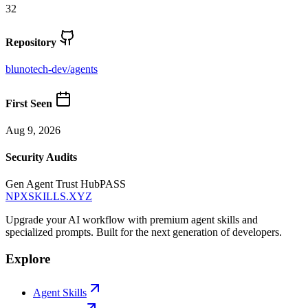
32
Repository
blunotech-dev
/
agents
First Seen
Aug 9, 2026
Security Audits
Gen Agent Trust Hub
PASS
NPXSKILLS.XYZ
Upgrade your AI workflow with premium agent skills and
specialized prompts. Built for the next generation of developers.
Explore
Agent Skills