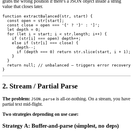
grabs the wrong position if there's a JSON object inside a string
value that closes later.
function extractBalanced(str, start) {

  const open = str[start];

  const close = open === '{' ? '}' : ']';

  let depth = 0;

  for (let i = start; i < str.length; i++) {

    if (str[i] === open) depth++;

    else if (str[i] === close) {

      depth--;

      if (depth === 0) return str.slice(start, i + 1);

    }

  }

  return null; // unbalanced — triggers error recovery

2. Stream / Partial Parse
The problem:
is all-or-nothing. On a stream, you have
JSON.parse
partial text mid-flight.
Two strategies depending on use case:
Strategy A: Buffer-and-parse (simplest, no deps)