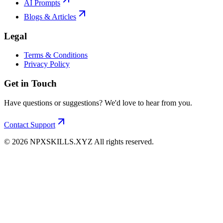
AI Prompts
Blogs & Articles
Legal
Terms & Conditions
Privacy Policy
Get in Touch
Have questions or suggestions? We'd love to hear from you.
Contact Support
©
2026
NPXSKILLS.XYZ All rights reserved.