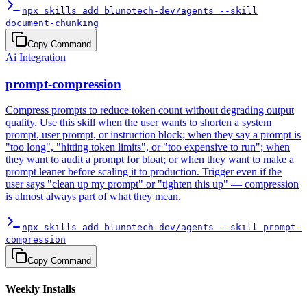
npx skills add blunotech-dev/agents --skill
document-chunking
Copy Command
Ai Integration
prompt-compression
Compress prompts to reduce token count without degrading output
quality. Use this skill when the user wants to shorten a system
prompt, user prompt, or instruction block; when they say a prompt is
"too long", "hitting token limits", or "too expensive to run"; when
they want to audit a prompt for bloat; or when they want to make a
prompt leaner before scaling it to production. Trigger even if the
user says "clean up my prompt" or "tighten this up" — compression
is almost always part of what they mean.
npx skills add blunotech-dev/agents --skill prompt-
compression
Copy Command
Weekly Installs