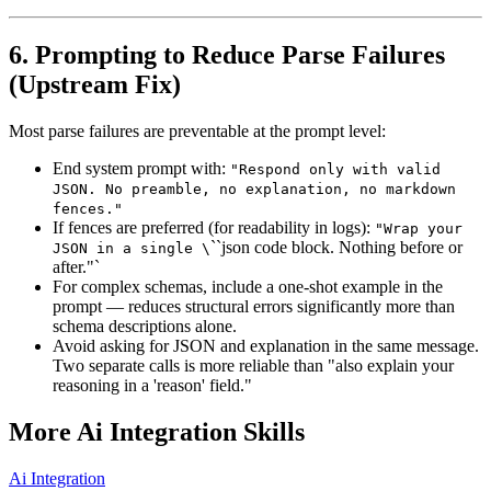
6. Prompting to Reduce Parse Failures
(Upstream Fix)
Most parse failures are preventable at the prompt level:
End system prompt with:
"Respond only with valid
JSON. No preamble, no explanation, no markdown
fences."
If fences are preferred (for readability in logs):
"Wrap your
``json code block. Nothing before or
JSON in a single \
after."`
For complex schemas, include a one-shot example in the
prompt — reduces structural errors significantly more than
schema descriptions alone.
Avoid asking for JSON and explanation in the same message.
Two separate calls is more reliable than "also explain your
reasoning in a 'reason' field."
More
Ai Integration
Skills
Ai Integration