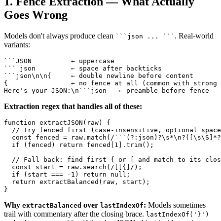
1. Fence Extraction — What Actually
Goes Wrong
Models don't always produce clean
. Real-world
```json ... ```
variants:
```JSON          ← uppercase

``` json         ← space after backticks

```json\n\n{     ← double newline before content

{                ← no fence at all (common with strong 
Extraction regex that handles all of these:
function extractJSON(raw) {

  // Try fenced first (case-insensitive, optional space
  const fenced = raw.match(/```(?:json)?\s*\n?([\s\S]*?
  if (fenced) return fenced[1].trim();

  // Fall back: find first { or [ and match to its clos
  const start = raw.search(/[[{]/);

  if (start === -1) return null;

  return extractBalanced(raw, start);

Why
over
:
Models sometimes
extractBalanced
lastIndexOf
trail with commentary after the closing brace.
lastIndexOf('}')