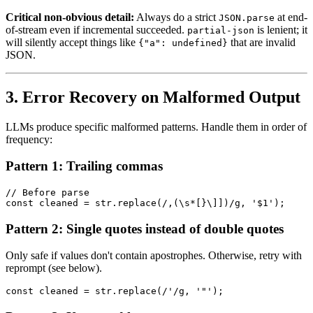
Critical non-obvious detail:
Always do a strict
at end-
JSON.parse
of-stream even if incremental succeeded.
is lenient; it
partial-json
will silently accept things like
that are invalid
{"a": undefined}
JSON.
3. Error Recovery on Malformed Output
LLMs produce specific malformed patterns. Handle them in order of
frequency:
Pattern 1: Trailing commas
// Before parse

Pattern 2: Single quotes instead of double quotes
Only safe if values don't contain apostrophes. Otherwise, retry with
reprompt (see below).