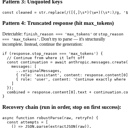
Pattern 3: Unquoted keys
Pattern 4: Truncated response (hit max_tokens)
Detectable:
or
finish_reason === 'max_tokens'
stop_reason
. Don't try to parse — it's structurally
=== 'max_tokens'
incomplete. Instead, continue the generation:
if (response.stop_reason === 'max_tokens') {

  // Continue from where it left off

  const continuation = await anthropic.messages.create(
    messages: [

      ...originalMessages,

      { role: 'assistant', content: response.content[0]
      { role: 'user', content: 'Continue exactly where 
    ]

  });

  combined = response.content[0].text + continuation.co
Recovery chain (run in order, stop on first success):
async function robustParse(raw, retryFn) {

  const attempts = [

    () => JSON.parse(extractJSON(raw)),
