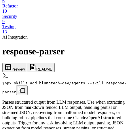
6
Refactor
10
Security
9
Testing
13
Ai Integration
response-parser
Preview
README
$
npx skills add blunotech-dev/agents --skill response-
parser
Parses structured output from LLM responses. Use when extracting
JSON from markdown-fenced LLM output, handling partial or
streamed JSON, recovering from malformed model responses, or
building robust pipelines that consume Claude/OpenAI structured
outputs. Trigger for any task involving LLM output parsing, JSON
extraction from model responses, stream parsing, or structured