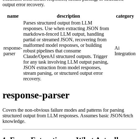
output error recovery.
name
description
category
Parses structured output from LLM
responses. Use when extracting JSON from
markdown-fenced LLM output, handling
partial or streamed JSON, recovering from
malformed model responses, or building
response-
Ai
robust pipelines that consume
parser
Integration
Claude/OpenAI structured outputs. Trigger
for any task involving LLM output parsing,
JSON extraction from model responses,
stream parsing, or structured output error
recovery.
response-parser
Covers the non-obvious failure modes and patterns for parsing
structured output from LLM responses. Assumes basic JSON/fetch
knowledge.