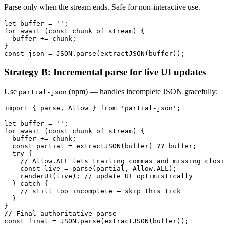
Parse only when the stream ends. Safe for non-interactive use.
let buffer = '';

for await (const chunk of stream) {

  buffer += chunk;

}

Strategy B: Incremental parse for live UI updates
Use
(npm) — handles incomplete JSON gracefully:
partial-json
import { parse, Allow } from 'partial-json';

let buffer = '';

for await (const chunk of stream) {

  buffer += chunk;

  const partial = extractJSON(buffer) ?? buffer;

  try {

    // Allow.ALL lets trailing commas and missing closi
    const live = parse(partial, Allow.ALL);

    renderUI(live); // update UI optimistically

  } catch {

    // still too incomplete — skip this tick

  }

}

// Final authoritative parse
