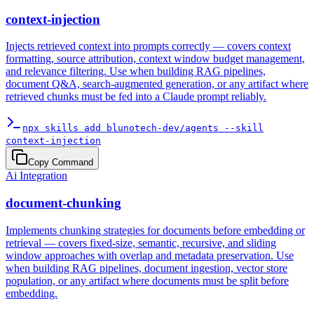
context-injection
Injects retrieved context into prompts correctly — covers context
formatting, source attribution, context window budget management,
and relevance filtering. Use when building RAG pipelines,
document Q&A, search-augmented generation, or any artifact where
retrieved chunks must be fed into a Claude prompt reliably.
npx skills add blunotech-dev/agents --skill
context-injection
Copy Command
Ai Integration
document-chunking
Implements chunking strategies for documents before embedding or
retrieval — covers fixed-size, semantic, recursive, and sliding
window approaches with overlap and metadata preservation. Use
when building RAG pipelines, document ingestion, vector store
population, or any artifact where documents must be split before
embedding.