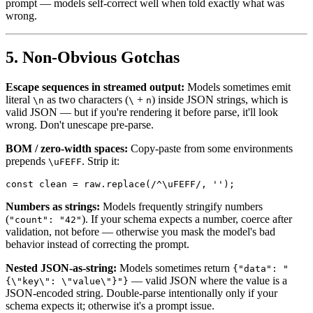
prompt — models self-correct well when told exactly what was
wrong.
5. Non-Obvious Gotchas
Escape sequences in streamed output:
Models sometimes emit
literal
as two characters (
+
) inside JSON strings, which is
\n
\
n
valid JSON — but if you're rendering it before parse, it'll look
wrong. Don't unescape pre-parse.
BOM / zero-width spaces:
Copy-paste from some environments
prepends
. Strip it:
\uFEFF
Numbers as strings:
Models frequently stringify numbers
(
). If your schema expects a number, coerce after
"count": "42"
validation, not before — otherwise you mask the model's bad
behavior instead of correcting the prompt.
Nested JSON-as-string:
Models sometimes return
{"data": "
— valid JSON where the value is a
{\"key\": \"value\"}"}
JSON-encoded string. Double-parse intentionally only if your
schema expects it; otherwise it's a prompt issue.