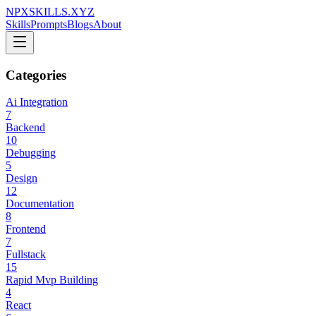
NPXSKILLS.XYZ
Skills
Prompts
Blogs
About
Categories
Ai Integration
7
Backend
10
Debugging
5
Design
12
Documentation
8
Frontend
7
Fullstack
15
Rapid Mvp Building
4
React