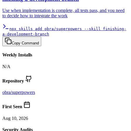
Use when implementation is complete, all tests pass, and you need
to decide how to integrate the work
npx skills add obra/superpowers --skill finishing-
a-development-branch
Copy Command
Weekly Installs
N/A
Repository
obra
/
superpowers
First Seen
Aug 10, 2026
Security Audits