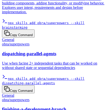
building components, adding functionality, or modifying behavior.
Explores user intent, requirements and design before
implementation.
npx skills add obra/superpowers --skill
brainstorming
Copy Command
General
obra
/
superpowers
dispatching-parallel-agents
Use when facing 2+ independent tasks that can be worked on
without shared state or sequential dependencies
npx skills add obra/superpowers --skill
dispatching-parallel-agents
Copy Command
General
obra
/
superpowers
finishing-a-development-branch