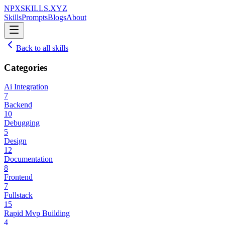
NPXSKILLS.XYZ
Skills
Prompts
Blogs
About
Back to all skills
Categories
Ai Integration
7
Backend
10
Debugging
5
Design
12
Documentation
8
Frontend
7
Fullstack
15
Rapid Mvp Building
4