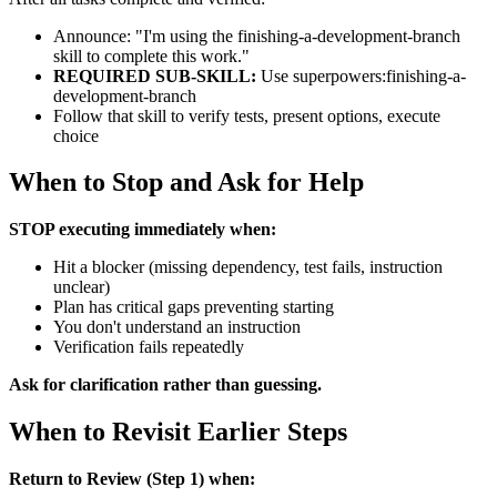
Announce: "I'm using the finishing-a-development-branch
skill to complete this work."
REQUIRED SUB-SKILL:
Use superpowers:finishing-a-
development-branch
Follow that skill to verify tests, present options, execute
choice
When to Stop and Ask for Help
STOP executing immediately when:
Hit a blocker (missing dependency, test fails, instruction
unclear)
Plan has critical gaps preventing starting
You don't understand an instruction
Verification fails repeatedly
Ask for clarification rather than guessing.
When to Revisit Earlier Steps
Return to Review (Step 1) when: