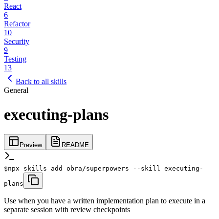
React
6
Refactor
10
Security
9
Testing
13
Back to all skills
General
executing-plans
Preview
README
$
npx skills add obra/superpowers --skill executing-
plans
Use when you have a written implementation plan to execute in a
separate session with review checkpoints