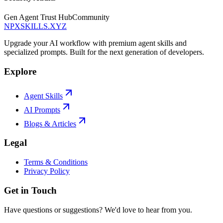
Gen Agent Trust Hub
Community
NPXSKILLS.XYZ
Upgrade your AI workflow with premium agent skills and
specialized prompts. Built for the next generation of developers.
Explore
Agent Skills
AI Prompts
Blogs & Articles
Legal
Terms & Conditions
Privacy Policy
Get in Touch
Have questions or suggestions? We'd love to hear from you.