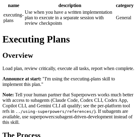
name
description
category
Use when you have a written implementation
executing-
plan to execute in a separate session with
General
plans
review checkpoints
Executing Plans
Overview
Load plan, review critically, execute all tasks, report when complete.
Announce at start:
"I'm using the executing-plans skill to
implement this plan."
Note:
Tell your human partner that Superpowers works much better
with access to subagents (Claude Code, Codex CLI, Codex App,
Copilot CLI, and Gemini CLI all qualify; see the per-platform tool
refs in
). If subagents are
../using-superpowers/references/
available, use superpowers:subagent-driven-development instead of
this skill.
The Process