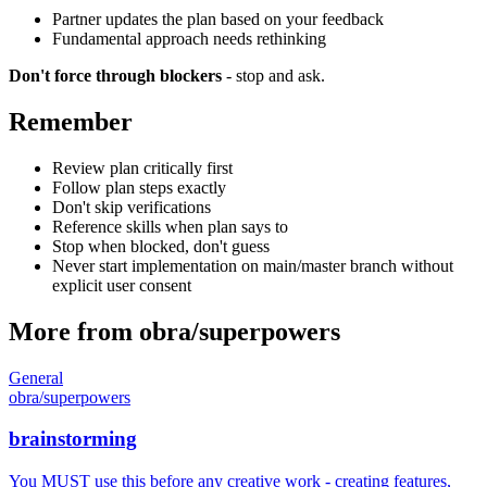
Partner updates the plan based on your feedback
Fundamental approach needs rethinking
Don't force through blockers
- stop and ask.
Remember
Review plan critically first
Follow plan steps exactly
Don't skip verifications
Reference skills when plan says to
Stop when blocked, don't guess
Never start implementation on main/master branch without
explicit user consent
More from
obra
/
superpowers
General
obra
/
superpowers
brainstorming
You MUST use this before any creative work - creating features,