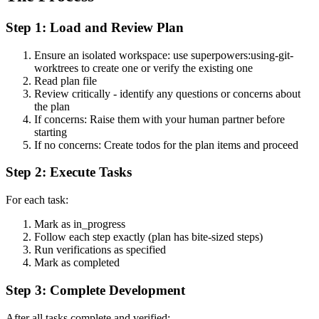
Step 1: Load and Review Plan
Ensure an isolated workspace: use superpowers:using-git-
worktrees to create one or verify the existing one
Read plan file
Review critically - identify any questions or concerns about
the plan
If concerns: Raise them with your human partner before
starting
If no concerns: Create todos for the plan items and proceed
Step 2: Execute Tasks
For each task:
Mark as in_progress
Follow each step exactly (plan has bite-sized steps)
Run verifications as specified
Mark as completed
Step 3: Complete Development
After all tasks complete and verified: