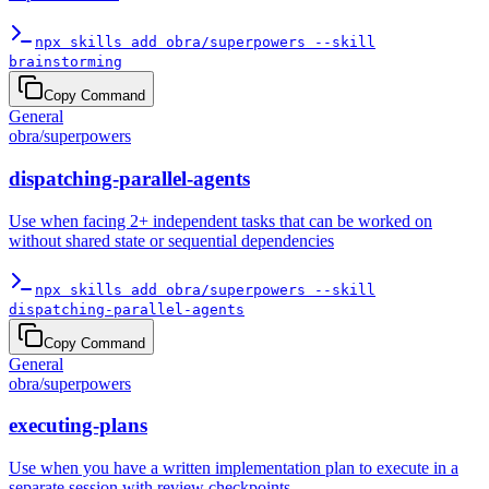
npx skills add obra/superpowers --skill
brainstorming
Copy Command
General
obra
/
superpowers
dispatching-parallel-agents
Use when facing 2+ independent tasks that can be worked on
without shared state or sequential dependencies
npx skills add obra/superpowers --skill
dispatching-parallel-agents
Copy Command
General
obra
/
superpowers
executing-plans
Use when you have a written implementation plan to execute in a
separate session with review checkpoints