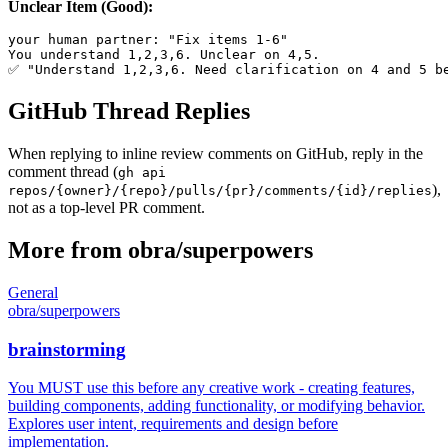
Unclear Item (Good):
your human partner: "Fix items 1-6"

You understand 1,2,3,6. Unclear on 4,5.

GitHub Thread Replies
When replying to inline review comments on GitHub, reply in the
comment thread (
gh api
),
repos/{owner}/{repo}/pulls/{pr}/comments/{id}/replies
not as a top-level PR comment.
More from
obra
/
superpowers
General
obra
/
superpowers
brainstorming
You MUST use this before any creative work - creating features,
building components, adding functionality, or modifying behavior.
Explores user intent, requirements and design before
implementation.