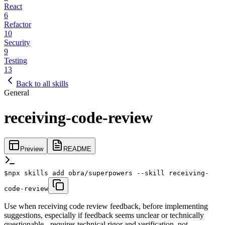
React
6
Refactor
10
Security
9
Testing
13
Back to all skills
General
receiving-code-review
Preview
README
$
npx skills add obra/superpowers --skill receiving-
code-review
Use when receiving code review feedback, before implementing
suggestions, especially if feedback seems unclear or technically
questionable - requires technical rigor and verification, not