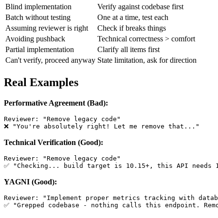
Blind implementation
Verify against codebase first
Batch without testing
One at a time, test each
Assuming reviewer is right
Check if breaks things
Avoiding pushback
Technical correctness > comfort
Partial implementation
Clarify all items first
Can't verify, proceed anyway
State limitation, ask for direction
Real Examples
Performative Agreement (Bad):
Reviewer: "Remove legacy code"

Technical Verification (Good):
Reviewer: "Remove legacy code"

YAGNI (Good):
Reviewer: "Implement proper metrics tracking with datab