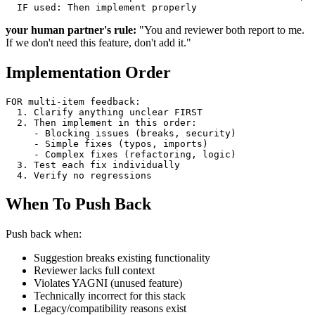
your human partner's rule:
"You and reviewer both report to me.
If we don't need this feature, don't add it."
Implementation Order
FOR multi-item feedback:

  1. Clarify anything unclear FIRST

  2. Then implement in this order:

     - Blocking issues (breaks, security)

     - Simple fixes (typos, imports)

     - Complex fixes (refactoring, logic)

  3. Test each fix individually

When To Push Back
Push back when:
Suggestion breaks existing functionality
Reviewer lacks full context
Violates YAGNI (unused feature)
Technically incorrect for this stack
Legacy/compatibility reasons exist