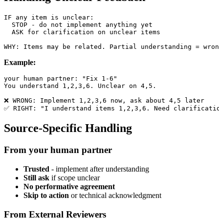
IF any item is unclear:

  STOP - do not implement anything yet

  ASK for clarification on unclear items

Example:
your human partner: "Fix 1-6"

You understand 1,2,3,6. Unclear on 4,5.

❌ WRONG: Implement 1,2,3,6 now, ask about 4,5 later

Source-Specific Handling
From your human partner
Trusted
- implement after understanding
Still ask
if scope unclear
No performative agreement
Skip to action
or technical acknowledgment
From External Reviewers