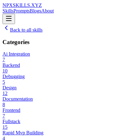
NPXSKILLS.XYZ
Skills
Prompts
Blogs
About
Back to all skills
Categories
Ai Integration
7
Backend
10
Debugging
5
Design
12
Documentation
8
Frontend
7
Fullstack
15
Rapid Mvp Building
4