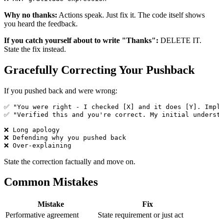
Why no thanks:
Actions speak. Just fix it. The code itself shows
you heard the feedback.
If you catch yourself about to write "Thanks":
DELETE IT.
State the fix instead.
Gracefully Correcting Your Pushback
If you pushed back and were wrong:
✅ "You were right - I checked [X] and it does [Y]. Impl
✅ "Verified this and you're correct. My initial underst
❌ Long apology

❌ Defending why you pushed back

State the correction factually and move on.
Common Mistakes
Mistake
Fix
Performative agreement
State requirement or just act