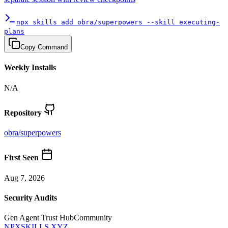
npx skills add obra/superpowers --skill executing-
plans
Copy Command
Weekly Installs
N/A
Repository
obra
/
superpowers
First Seen
Aug 7, 2026
Security Audits
Gen Agent Trust Hub
Community
NPXSKILLS.XYZ