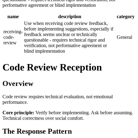
performative agreement or blind implementation
name
description
category
Use when receiving code review feedback,
before implementing suggestions, especially if
receiving-
feedback seems unclear or technically
code-
General
questionable - requires technical rigor and
review
verification, not performative agreement or
blind implementation
Code Review Reception
Overview
Code review requires technical evaluation, not emotional
performance.
Core principle:
Verify before implementing. Ask before assuming.
Technical correctness over social comfort.
The Response Pattern