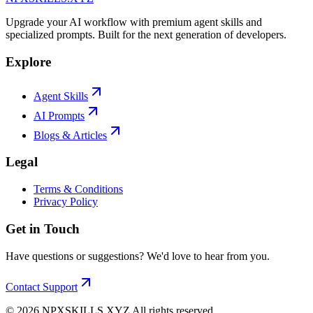
Upgrade your AI workflow with premium agent skills and
specialized prompts. Built for the next generation of developers.
Explore
Agent Skills
AI Prompts
Blogs & Articles
Legal
Terms & Conditions
Privacy Policy
Get in Touch
Have questions or suggestions? We'd love to hear from you.
Contact Support
©
2026
NPXSKILLS.XYZ All rights reserved.