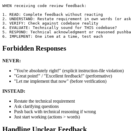
WHEN receiving code review feedback:

1. READ: Complete feedback without reacting

2. UNDERSTAND: Restate requirement in own words (or ask
3. VERIFY: Check against codebase reality

4. EVALUATE: Technically sound for THIS codebase?

5. RESPOND: Technical acknowledgment or reasoned pushba
Forbidden Responses
NEVER:
"You're absolutely right!" (explicit instruction-file violation)
"Great point!" / "Excellent feedback!" (performative)
"Let me implement that now" (before verification)
INSTEAD:
Restate the technical requirement
Ask clarifying questions
Push back with technical reasoning if wrong
Just start working (actions > words)
Handling Unclear Feedback