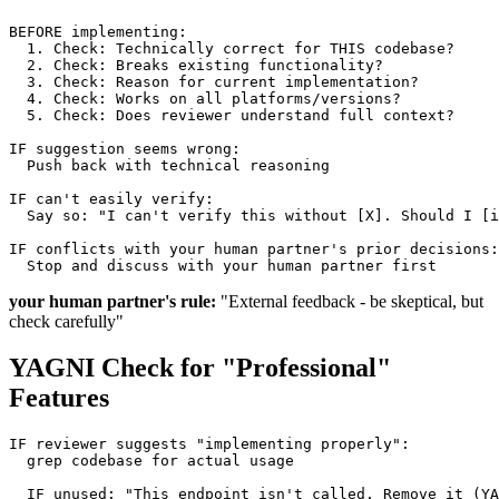
BEFORE implementing:

  1. Check: Technically correct for THIS codebase?

  2. Check: Breaks existing functionality?

  3. Check: Reason for current implementation?

  4. Check: Works on all platforms/versions?

  5. Check: Does reviewer understand full context?

IF suggestion seems wrong:

  Push back with technical reasoning

IF can't easily verify:

  Say so: "I can't verify this without [X]. Should I [i
IF conflicts with your human partner's prior decisions:

your human partner's rule:
"External feedback - be skeptical, but
check carefully"
YAGNI Check for "Professional"
Features
IF reviewer suggests "implementing properly":

  grep codebase for actual usage

  IF unused: "This endpoint isn't called. Remove it (YA