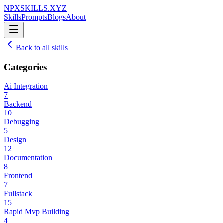
NPXSKILLS.XYZ
Skills
Prompts
Blogs
About
Back to all skills
Categories
Ai Integration
7
Backend
10
Debugging
5
Design
12
Documentation
8
Frontend
7
Fullstack
15
Rapid Mvp Building
4