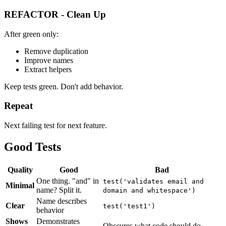
REFACTOR - Clean Up
After green only:
Remove duplication
Improve names
Extract helpers
Keep tests green. Don't add behavior.
Repeat
Next failing test for next feature.
Good Tests
Quality
Good
Bad
One thing. "and" in
test('validates email and
Minimal
name? Split it.
domain and whitespace')
Name describes
Clear
test('test1')
behavior
Shows
Demonstrates
Obscures what code should do