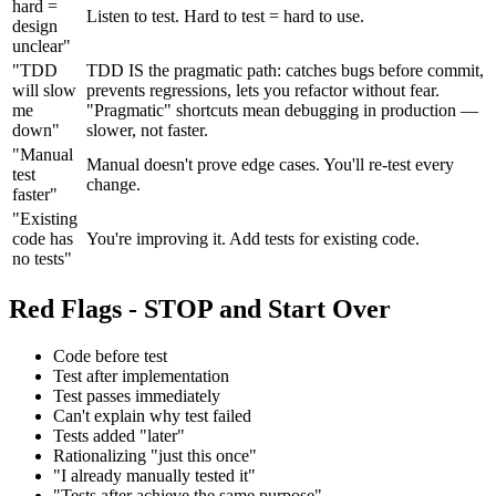
hard =
Listen to test. Hard to test = hard to use.
design
unclear"
"TDD
TDD IS the pragmatic path: catches bugs before commit,
will slow
prevents regressions, lets you refactor without fear.
me
"Pragmatic" shortcuts mean debugging in production —
down"
slower, not faster.
"Manual
Manual doesn't prove edge cases. You'll re-test every
test
change.
faster"
"Existing
code has
You're improving it. Add tests for existing code.
no tests"
Red Flags - STOP and Start Over
Code before test
Test after implementation
Test passes immediately
Can't explain why test failed
Tests added "later"
Rationalizing "just this once"
"I already manually tested it"
"Tests after achieve the same purpose"