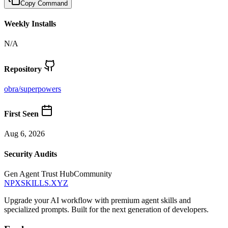
Copy Command
Weekly Installs
N/A
Repository
obra
/
superpowers
First Seen
Aug 6, 2026
Security Audits
Gen Agent Trust Hub
Community
NPXSKILLS.XYZ
Upgrade your AI workflow with premium agent skills and
specialized prompts. Built for the next generation of developers.