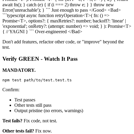
await fn(); } catch (e) { if (i === 2) throw e; } } throw new
Error('unreachable'); } ``` Just enough to pass </Good>
<Bad>
```typescript async function retryOperation<T>( fn: () =>
Promise<T>, options?: { maxRetries?: number; backoff?: 'linear' |
'exponential'; onRetry?: (attempt: number) => void; } ): Promise<T>
{ // YAGNI } ``` Over-engineered </Bad>
Don't add features, refactor other code, or "improve" beyond the
test.
Verify GREEN - Watch It Pass
MANDATORY.
Confirm:
Test passes
Other tests still pass
Output pristine (no errors, warnings)
Test fails?
Fix code, not test.
Other tests fail?
Fix now.