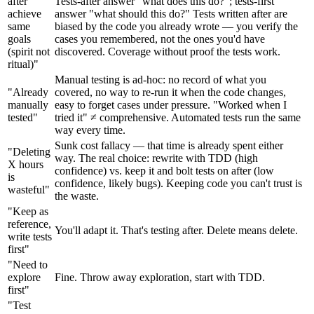
after
Tests-after answer "what does this do?"; tests-first
achieve
answer "what should this do?" Tests written after are
same
biased by the code you already wrote — you verify the
goals
cases you remembered, not the ones you'd have
(spirit not
discovered. Coverage without proof the tests work.
ritual)"
Manual testing is ad-hoc: no record of what you
"Already
covered, no way to re-run it when the code changes,
manually
easy to forget cases under pressure. "Worked when I
tested"
tried it" ≠ comprehensive. Automated tests run the same
way every time.
Sunk cost fallacy — that time is already spent either
"Deleting
way. The real choice: rewrite with TDD (high
X hours
confidence) vs. keep it and bolt tests on after (low
is
confidence, likely bugs). Keeping code you can't trust is
wasteful"
the waste.
"Keep as
reference,
You'll adapt it. That's testing after. Delete means delete.
write tests
first"
"Need to
explore
Fine. Throw away exploration, start with TDD.
first"
"Test