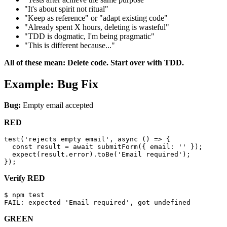
"It's about spirit not ritual"
"Keep as reference" or "adapt existing code"
"Already spent X hours, deleting is wasteful"
"TDD is dogmatic, I'm being pragmatic"
"This is different because..."
All of these mean: Delete code. Start over with TDD.
Example: Bug Fix
Bug:
Empty email accepted
RED
test('rejects empty email', async () => {

  const result = await submitForm({ email: '' });

  expect(result.error).toBe('Email required');

Verify RED
$ npm test

GREEN