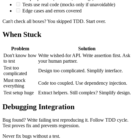
Tests use real code (mocks only if unavoidable)
Edge cases and errors covered
Can't check all boxes? You skipped TDD. Start over.
When Stuck
Problem
Solution
Don't know how
Write wished-for API. Write assertion first. Ask
to test
your human partner.
Test too
Design too complicated. Simplify interface.
complicated
Must mock
Code too coupled. Use dependency injection.
everything
Test setup huge
Extract helpers. Still complex? Simplify design.
Debugging Integration
Bug found? Write failing test reproducing it. Follow TDD cycle.
Test proves fix and prevents regression.
Never fix bugs without a test.