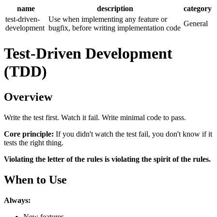
name
description
category
test-driven-
Use when implementing any feature or
General
development
bugfix, before writing implementation code
Test-Driven Development
(TDD)
Overview
Write the test first. Watch it fail. Write minimal code to pass.
Core principle:
If you didn't watch the test fail, you don't know if it
tests the right thing.
Violating the letter of the rules is violating the spirit of the rules.
When to Use
Always:
New features