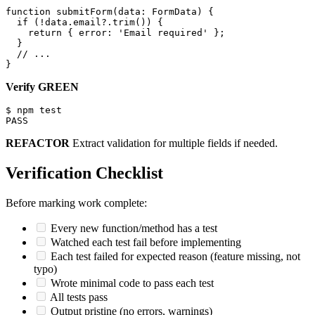
function submitForm(data: FormData) {

  if (!data.email?.trim()) {

    return { error: 'Email required' };

  }

  // ...

Verify GREEN
$ npm test

REFACTOR
Extract validation for multiple fields if needed.
Verification Checklist
Before marking work complete:
Every new function/method has a test
Watched each test fail before implementing
Each test failed for expected reason (feature missing, not
typo)
Wrote minimal code to pass each test
All tests pass
Output pristine (no errors, warnings)