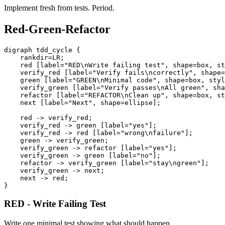
Implement fresh from tests. Period.
Red-Green-Refactor
digraph tdd_cycle {

    rankdir=LR;

    red [label="RED\nWrite failing test", shape=box, st
    verify_red [label="Verify fails\ncorrectly", shape=
    green [label="GREEN\nMinimal code", shape=box, styl
    verify_green [label="Verify passes\nAll green", sha
    refactor [label="REFACTOR\nClean up", shape=box, st
    next [label="Next", shape=ellipse];

    red -> verify_red;

    verify_red -> green [label="yes"];

    verify_red -> red [label="wrong\nfailure"];

    green -> verify_green;

    verify_green -> refactor [label="yes"];

    verify_green -> green [label="no"];

    refactor -> verify_green [label="stay\ngreen"];

    verify_green -> next;

    next -> red;

RED - Write Failing Test
Write one minimal test showing what should happen.