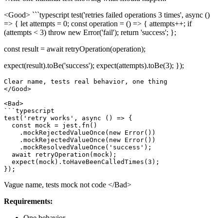
<Good> ```typescript test('retries failed operations 3 times', async ()
=> { let attempts = 0; const operation = () => { attempts++; if
(attempts < 3) throw new Error('fail'); return 'success'; };
const result = await retryOperation(operation);
expect(result).toBe('success'); expect(attempts).toBe(3); });
Clear name, tests real behavior, one thing

</Good>

<Bad>

```typescript

test('retry works', async () => {

  const mock = jest.fn()

    .mockRejectedValueOnce(new Error())

    .mockRejectedValueOnce(new Error())

    .mockResolvedValueOnce('success');

  await retryOperation(mock);

  expect(mock).toHaveBeenCalledTimes(3);

Vague name, tests mock not code
</Bad>
Requirements:
One behavior