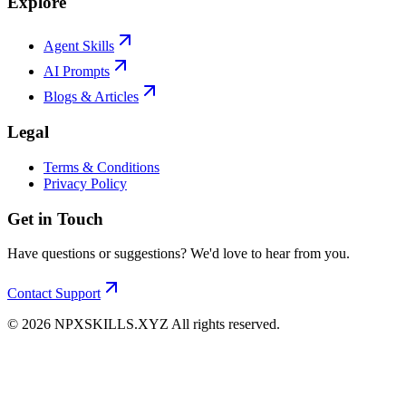
Explore
Agent Skills
AI Prompts
Blogs & Articles
Legal
Terms & Conditions
Privacy Policy
Get in Touch
Have questions or suggestions? We'd love to hear from you.
Contact Support
©
2026
NPXSKILLS.XYZ All rights reserved.