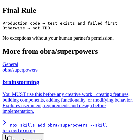
Final Rule
Production code → test exists and failed first

No exceptions without your human partner's permission.
More from
obra
/
superpowers
General
obra
/
superpowers
brainstorming
You MUST use this before any creative work - creating features,
building components, adding functionality, or modifying behavior.
Explores user intent, requirements and design before
implementation.
npx skills add obra/superpowers --skill
brainstorming