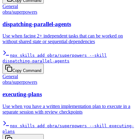
Copy Command
General
obra
/
superpowers
dispatching-parallel-agents
Use when facing 2+ independent tasks that can be worked on
without shared state or sequential dependencies
npx skills add obra/superpowers --skill
dispatching-parallel-agents
Copy Command
General
obra
/
superpowers
executing-plans
Use when you have a written implementation plan to execute in a
separate session with review checkpoints
npx skills add obra/superpowers --skill executing-
plans