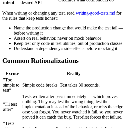
intent
desired API
When writing or changing any test, read
writing-good-tests.md
for
the rules that keep tests honest:
Name the production change that would make the test fail —
before writing it
Assert on real behavior, never on mock behavior
Keep test-only code in test utilities, out of production classes
Understand a dependency's side effects before mocking it
Common Rationalizations
Excuse
Reality
"Too
simple to
Simple code breaks. Test takes 30 seconds.
test"
Tests written after pass immediately — which proves
nothing. They may test the wrong thing, test the
"I'll test
implementation instead of the behavior, or miss the edge
after"
case you forgot. You never watched it fail, so you never
proved it can catch the bug. Test-first forces that failure.
"Tests