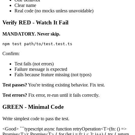
Clear name
Real code (no mocks unless unavoidable)
Verify RED - Watch It Fail
MANDATORY. Never skip.
Confirm:
Test fails (not errors)
Failure message is expected
Fails because feature missing (not typos)
Test passes?
You're testing existing behavior. Fix test.
Test errors?
Fix error, re-run until it fails correctly.
GREEN - Minimal Code
Write simplest code to pass the test.
<Good> ```typescript async function retryOperation<T>(fn: () =>
Promise<T>): Promise<T> { for (let i = 0; i < 3; i++) { try { return