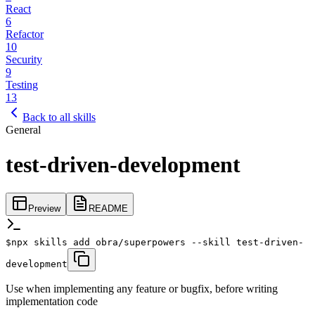
React
6
Refactor
10
Security
9
Testing
13
Back to all skills
General
test-driven-development
Preview
README
$
npx skills add obra/superpowers --skill test-driven-
development
Use when implementing any feature or bugfix, before writing
implementation code