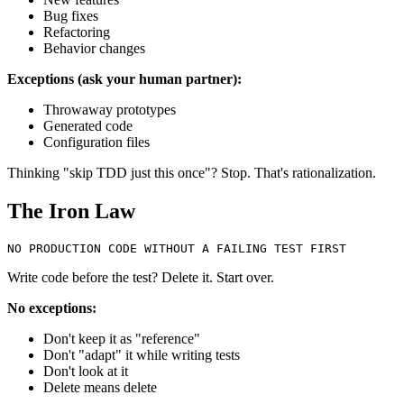
Bug fixes
Refactoring
Behavior changes
Exceptions (ask your human partner):
Throwaway prototypes
Generated code
Configuration files
Thinking "skip TDD just this once"? Stop. That's rationalization.
The Iron Law
Write code before the test? Delete it. Start over.
No exceptions:
Don't keep it as "reference"
Don't "adapt" it while writing tests
Don't look at it
Delete means delete