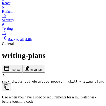
React
6
Refactor
10
Security
9
Testing
13
Back to all skills
General
writing-plans
Preview
README
$
npx skills add obra/superpowers --skill writing-plans
Use when you have a spec or requirements for a multi-step task,
before touching code