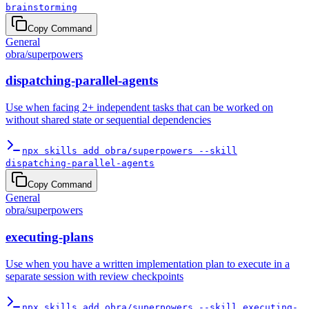
brainstorming
Copy Command
General
obra
/
superpowers
dispatching-parallel-agents
Use when facing 2+ independent tasks that can be worked on
without shared state or sequential dependencies
npx skills add obra/superpowers --skill
dispatching-parallel-agents
Copy Command
General
obra
/
superpowers
executing-plans
Use when you have a written implementation plan to execute in a
separate session with review checkpoints
npx skills add obra/superpowers --skill executing-