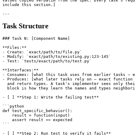
values copied verbatim from the spec. Every task's requ
include this section.]

Task Structure
### Task N: [Component Name]

**Files:**

- Create: `exact/path/to/file.py`

- Modify: `exact/path/to/existing.py:123-145`

- Test: `tests/exact/path/to/test.py`

**Interfaces:**

- Consumes: [what this task uses from earlier tasks — e
- Produces: [what later tasks rely on — exact function 
  and return types. A task's implementer sees only thei
  block is how they learn the names and types neighbori
- [ ] **Step 1: Write the failing test**

```python

def test_specific_behavior():

    result = function(input)

    assert result == expected

```

- [ ] **Step 2: Run test to verify it fails**
