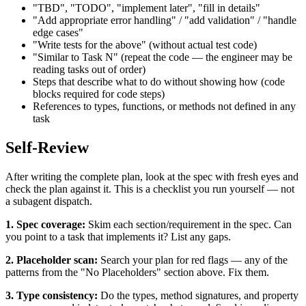
"TBD", "TODO", "implement later", "fill in details"
"Add appropriate error handling" / "add validation" / "handle
edge cases"
"Write tests for the above" (without actual test code)
"Similar to Task N" (repeat the code — the engineer may be
reading tasks out of order)
Steps that describe what to do without showing how (code
blocks required for code steps)
References to types, functions, or methods not defined in any
task
Self-Review
After writing the complete plan, look at the spec with fresh eyes and
check the plan against it. This is a checklist you run yourself — not
a subagent dispatch.
1. Spec coverage:
Skim each section/requirement in the spec. Can
you point to a task that implements it? List any gaps.
2. Placeholder scan:
Search your plan for red flags — any of the
patterns from the "No Placeholders" section above. Fix them.
3. Type consistency:
Do the types, method signatures, and property