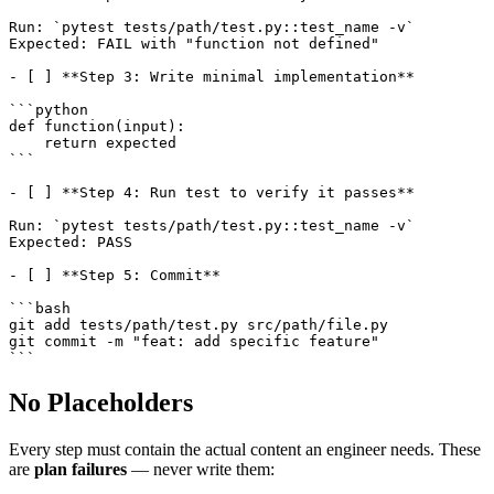
Run: `pytest tests/path/test.py::test_name -v`

Expected: FAIL with "function not defined"

- [ ] **Step 3: Write minimal implementation**

```python

def function(input):

    return expected

```

- [ ] **Step 4: Run test to verify it passes**

Run: `pytest tests/path/test.py::test_name -v`

Expected: PASS

- [ ] **Step 5: Commit**

```bash

git add tests/path/test.py src/path/file.py

git commit -m "feat: add specific feature"

No Placeholders
Every step must contain the actual content an engineer needs. These
are
plan failures
— never write them: