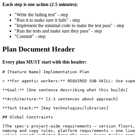
Each step is one action (2-5 minutes):
"Write the failing test" - step
"Run it to make sure it fails" - step
"Implement the minimal code to make the test pass" - step
"Run the tests and make sure they pass" - step
"Commit" - step
Plan Document Header
Every plan MUST start with this header:
# [Feature Name] Implementation Plan

> **For agentic workers:** REQUIRED SUB-SKILL: Use supe
**Goal:** [One sentence describing what this builds]

**Architecture:** [2-3 sentences about approach]

**Tech Stack:** [Key technologies/libraries]

## Global Constraints

[The spec's project-wide requirements — version floors,
naming and copy rules, platform requirements — one line