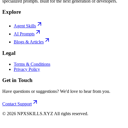
specialized prompts. Built for the next generation of developers.
Explore
Agent Skills
AI Prompts
Blogs & Articles
Legal
Terms & Conditions
Privacy Policy
Get in Touch
Have questions or suggestions? We'd love to hear from you.
Contact Support
©
2026
NPXSKILLS.XYZ All rights reserved.