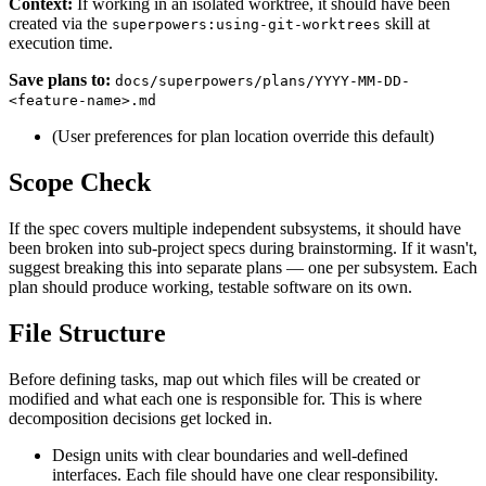
Context:
If working in an isolated worktree, it should have been
created via the
skill at
superpowers:using-git-worktrees
execution time.
Save plans to:
docs/superpowers/plans/YYYY-MM-DD-
<feature-name>.md
(User preferences for plan location override this default)
Scope Check
If the spec covers multiple independent subsystems, it should have
been broken into sub-project specs during brainstorming. If it wasn't,
suggest breaking this into separate plans — one per subsystem. Each
plan should produce working, testable software on its own.
File Structure
Before defining tasks, map out which files will be created or
modified and what each one is responsible for. This is where
decomposition decisions get locked in.
Design units with clear boundaries and well-defined
interfaces. Each file should have one clear responsibility.