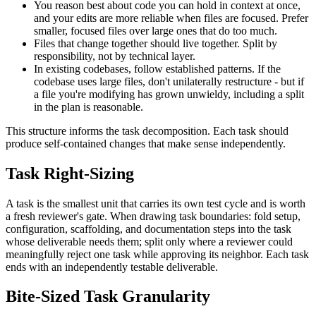
You reason best about code you can hold in context at once,
and your edits are more reliable when files are focused. Prefer
smaller, focused files over large ones that do too much.
Files that change together should live together. Split by
responsibility, not by technical layer.
In existing codebases, follow established patterns. If the
codebase uses large files, don't unilaterally restructure - but if
a file you're modifying has grown unwieldy, including a split
in the plan is reasonable.
This structure informs the task decomposition. Each task should
produce self-contained changes that make sense independently.
Task Right-Sizing
A task is the smallest unit that carries its own test cycle and is worth
a fresh reviewer's gate. When drawing task boundaries: fold setup,
configuration, scaffolding, and documentation steps into the task
whose deliverable needs them; split only where a reviewer could
meaningfully reject one task while approving its neighbor. Each task
ends with an independently testable deliverable.
Bite-Sized Task Granularity