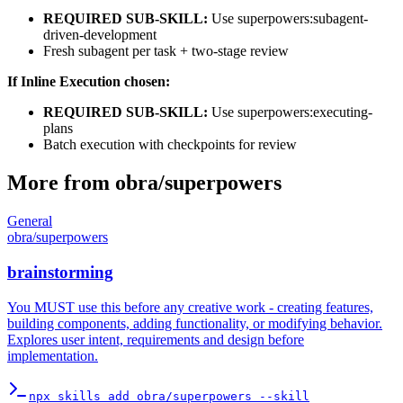
REQUIRED SUB-SKILL:
Use superpowers:subagent-
driven-development
Fresh subagent per task + two-stage review
If Inline Execution chosen:
REQUIRED SUB-SKILL:
Use superpowers:executing-
plans
Batch execution with checkpoints for review
More from
obra
/
superpowers
General
obra
/
superpowers
brainstorming
You MUST use this before any creative work - creating features,
building components, adding functionality, or modifying behavior.
Explores user intent, requirements and design before
implementation.
npx skills add obra/superpowers --skill