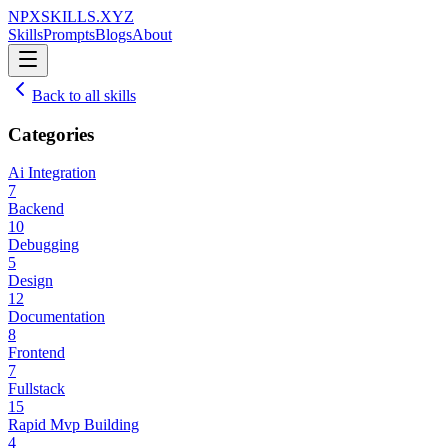
NPXSKILLS.XYZ
Skills
Prompts
Blogs
About
Back to all skills
Categories
Ai Integration
7
Backend
10
Debugging
5
Design
12
Documentation
8
Frontend
7
Fullstack
15
Rapid Mvp Building
4