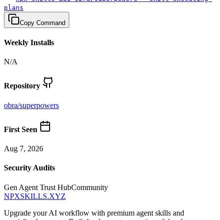
plans
Copy Command
Weekly Installs
N/A
Repository
obra
/
superpowers
First Seen
Aug 7, 2026
Security Audits
Gen Agent Trust Hub
Community
NPXSKILLS.XYZ
Upgrade your AI workflow with premium agent skills and