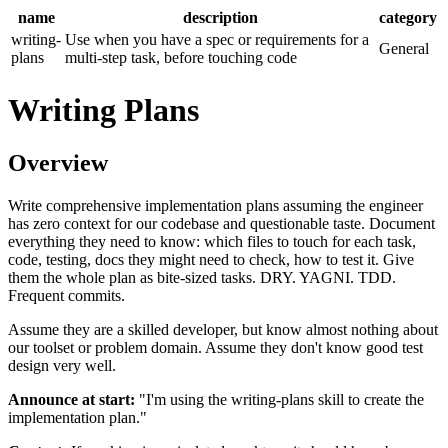
name
description
category
writing-
Use when you have a spec or requirements for a
General
plans
multi-step task, before touching code
Writing Plans
Overview
Write comprehensive implementation plans assuming the engineer
has zero context for our codebase and questionable taste. Document
everything they need to know: which files to touch for each task,
code, testing, docs they might need to check, how to test it. Give
them the whole plan as bite-sized tasks. DRY. YAGNI. TDD.
Frequent commits.
Assume they are a skilled developer, but know almost nothing about
our toolset or problem domain. Assume they don't know good test
design very well.
Announce at start:
"I'm using the writing-plans skill to create the
implementation plan."