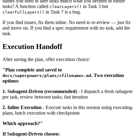
names you used in later tasks match what you defined in earlier
tasks? A function called
in Task 3 but
clearLayers()
in Task 7 is a bug.
clearFullLayers()
If you find issues, fix them inline. No need to re-review — just fix
and move on. If you find a spec requirement with no task, add the
task.
Execution Handoff
After saving the plan, offer execution choice:
"Plan complete and saved to
. Two execution
docs/superpowers/plans/<filename>.md
options:
1. Subagent-Driven (recommended)
- I dispatch a fresh subagent
per task, review between tasks, fast iteration
2. Inline Execution
- Execute tasks in this session using executing-
plans, batch execution with checkpoints
Which approach?"
If Subagent-Driven chosen: