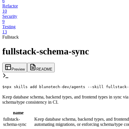
6
Refactor
10
Security
9
Testing
13
Fullstack
fullstack-schema-sync
Preview
README
$
npx skills add blunotech-dev/agents --skill fullstack-
Keep database schema, backend types, and frontend types in sync via 
schema/type consistency in CI.
name
fullstack-
Keep database schema, backend types, and frontend 
schema-sync
automating migrations, or enforcing schema/type con