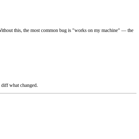
. Without this, the most common bug is "works on my machine" — the
t diff what changed.