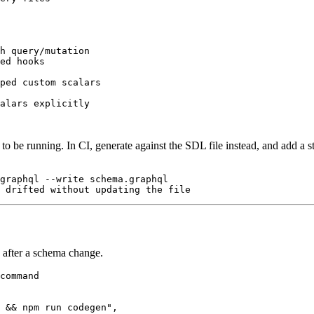
h query/mutation

ed hooks

ped custom scalars

to be running. In CI, generate against the SDL file instead, and add a st
graphql --write schema.graphql

 after a schema change.
command

 && npm run codegen",
