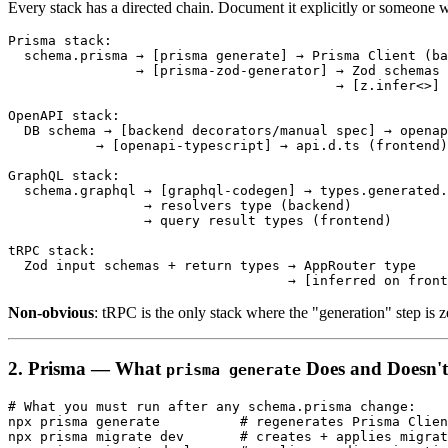
Every stack has a directed chain. Document it explicitly or someone wi
Prisma stack:

  schema.prisma → [prisma generate] → Prisma Client (ba
                → [prisma-zod-generator] → Zod schemas

                                         → [z.infer<>] 
OpenAPI stack:

  DB schema → [backend decorators/manual spec] → openap
           → [openapi-typescript] → api.d.ts (frontend)

GraphQL stack:

  schema.graphql → [graphql-codegen] → types.generated.
                 → resolvers type (backend)

                 → query result types (frontend)

tRPC stack:

  Zod input schemas + return types → AppRouter type

Non-obvious
: tRPC is the only stack where the "generation" step is ze
2. Prisma — What
Does and Doesn'
prisma generate
# What you must run after any schema.prisma change:

npx prisma generate          # regenerates Prisma Clien
npx prisma migrate dev       # creates + applies migrat