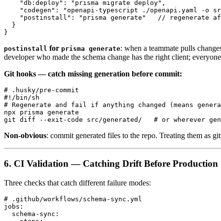
    "db:deploy": "prisma migrate deploy",

    "codegen": "openapi-typescript ./openapi.yaml -o sr
    "postinstall": "prisma generate"   // regenerate af
  }

for
: when a teammate pulls change
postinstall
prisma generate
developer who made the schema change has the right client; everyone 
Git hooks — catch missing generation before commit:
# .husky/pre-commit

#!/bin/sh

# Regenerate and fail if anything changed (means genera
npx prisma generate

Non-obvious
: commit generated files to the repo. Treating them as 
6. CI Validation — Catching Drift Before Production
Three checks that catch different failure modes:
# .github/workflows/schema-sync.yml

jobs:

  schema-sync:
