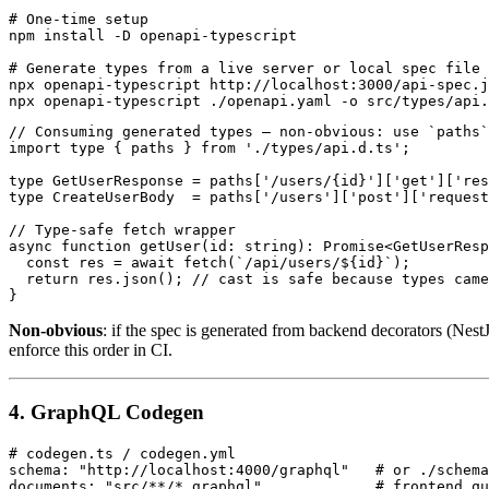
# One-time setup

npm install -D openapi-typescript

# Generate types from a live server or local spec file

npx openapi-typescript http://localhost:3000/api-spec.j
// Consuming generated types — non-obvious: use `paths`
import type { paths } from './types/api.d.ts';

type GetUserResponse = paths['/users/{id}']['get']['res
type CreateUserBody  = paths['/users']['post']['request
// Type-safe fetch wrapper

async function getUser(id: string): Promise<GetUserResp
  const res = await fetch(`/api/users/${id}`);

  return res.json(); // cast is safe because types came
Non-obvious
: if the spec is generated from backend decorators (Nes
enforce this order in CI.
4. GraphQL Codegen
# codegen.ts / codegen.yml

schema: "http://localhost:4000/graphql"   # or ./schema
documents: "src/**/*.graphql"             # frontend qu