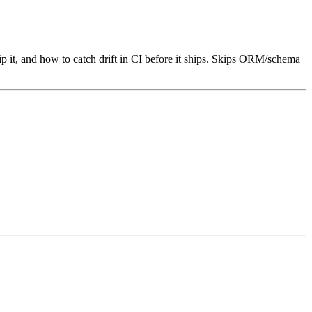
 it, and how to catch drift in CI before it ships. Skips ORM/schema