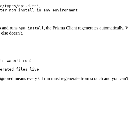
c/types/api.d.ts",

ter npm install in any environment

s and runs
, the Prisma Client regenerates automatically
npm install
else doesn't.
te wasn't run)

gitignored means every CI run must regenerate from scratch and you can'