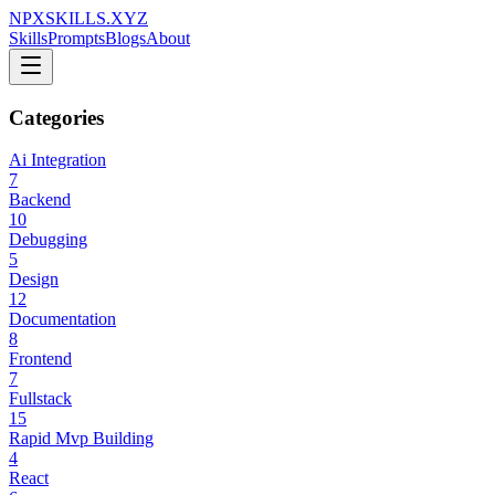
NPXSKILLS.XYZ
Skills
Prompts
Blogs
About
Categories
Ai Integration
7
Backend
10
Debugging
5
Design
12
Documentation
8
Frontend
7
Fullstack
15
Rapid Mvp Building
4
React