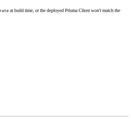
at build time, or the deployed Prisma Client won't match the
rate