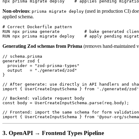
Non-obvious
:
(used in production CI) doe
prisma migrate deploy
applied schema.
# Correct Dockerfile pattern

RUN npx prisma generate          # bake generated clien
Generating Zod schemas from Prisma
(removes hand-maintained val
// schema.prisma

generator zod {

  provider = "zod-prisma-types"

  output   = "./generated/zod"

}

// After generate: use directly in API handlers and sha
import { UserCreateInputSchema } from './generated/zod'
// Backend: validate request body

const body = UserCreateInputSchema.parse(req.body);

// Frontend: import the same schema for form validation
3. OpenAPI → Frontend Types Pipeline