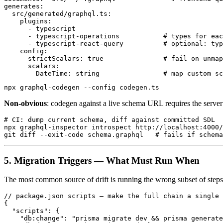
generates:

  src/generated/graphql.ts:

    plugins:

      - typescript

      - typescript-operations           # types for eac
      - typescript-react-query          # optional: typ
    config:

      strictScalars: true               # fail on unmap
      scalars:

Non-obvious
: codegen against a live schema URL requires the server 
# CI: dump current schema, diff against committed SDL

npx graphql-inspector introspect http://localhost:4000/
5. Migration Triggers — What Must Run When
The most common source of drift is running the wrong subset of steps
// package.json scripts — make the full chain a single 
{

  "scripts": {

    "db:change": "prisma migrate dev && prisma generate