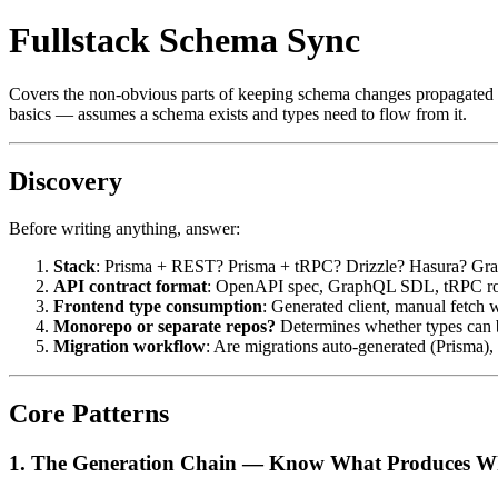
Fullstack Schema Sync
Covers the non-obvious parts of keeping schema changes propagated en
basics — assumes a schema exists and types need to flow from it.
Discovery
Before writing anything, answer:
Stack
: Prisma + REST? Prisma + tRPC? Drizzle? Hasura? Gra
API contract format
: OpenAPI spec, GraphQL SDL, tRPC route
Frontend type consumption
: Generated client, manual fetch 
Monorepo or separate repos?
Determines whether types can b
Migration workflow
: Are migrations auto-generated (Prisma),
Core Patterns
1. The Generation Chain — Know What Produces W