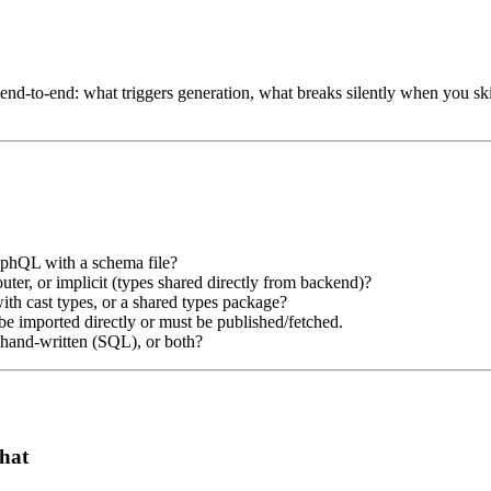
d-to-end: what triggers generation, what breaks silently when you skip
phQL with a schema file?
r, or implicit (types shared directly from backend)?
with cast types, or a shared types package?
e imported directly or must be published/fetched.
 hand-written (SQL), or both?
hat