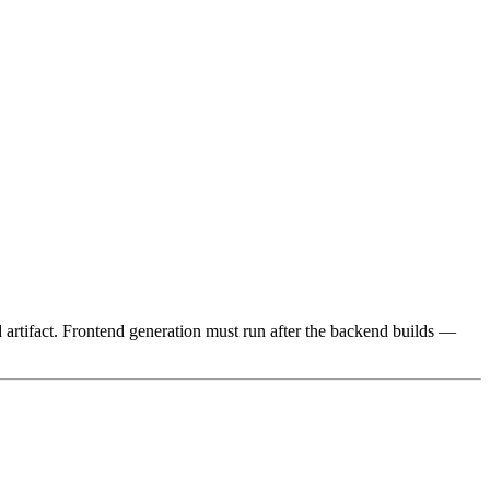
ild artifact. Frontend generation must run after the backend builds —