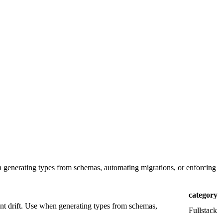
n generating types from schemas, automating migrations, or enforcing
category
nt drift. Use when generating types from schemas,
Fullstack