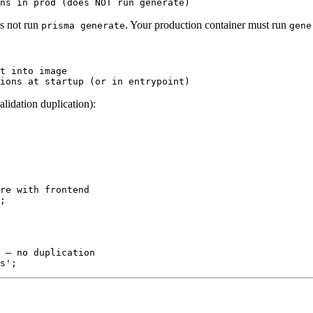
s not run
. Your production container must run
prisma generate
gene
t into image

idation duplication):
re with frontend

;

 — no duplication
