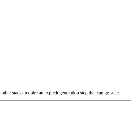
other stacks require an explicit generation step that can go stale.