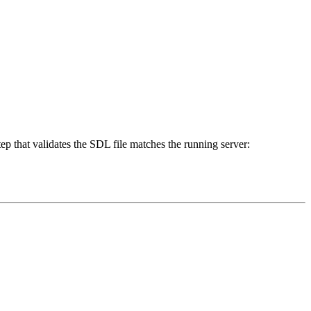
ep that validates the SDL file matches the running server: