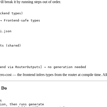
ll break it by running steps out of order.
ckend types)

→ Frontend-safe types

i.json

ts (shared)

ro-cost — the frontend infers types from the router at compile time. All 
t Do
t

ion, then runs generate
