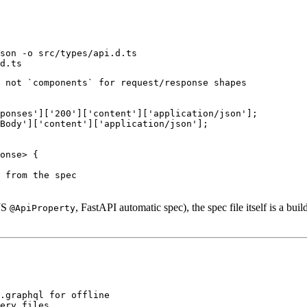
son -o src/types/api.d.ts

 not `components` for request/response shapes

ponses']['200']['content']['application/json'];

Body']['content']['application/json'];

onse> {

 from the spec

tJS
, FastAPI automatic spec), the spec file itself is a bu
@ApiProperty
.graphql for offline

ery files
