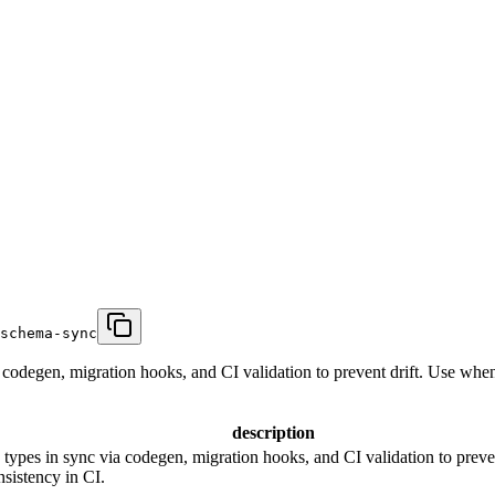
schema-sync
codegen, migration hooks, and CI validation to prevent drift. Use whe
description
types in sync via codegen, migration hooks, and CI validation to preve
sistency in CI.