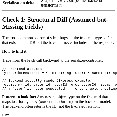
Shape in DB vs. shape after backend
Serialization delta
transforms it
Check 1: Structural Diff (Assumed-but-
Missing Fields)
The most common source of silent bugs — the frontend types a field
that exists in the DB but the backend never includes in the response.
How to find it:
Trace from the fetch call backward to the serializer/controller:
// Frontend assumes:

type OrderResponse = { id: string; user: { name: string
// Backend actually sends (Express example):

res.json({ id: order.id, userId: order.userId, items: o
Pattern to look for:
Any nested object type on the frontend that
maps to a foreign key (
,
) on the backend model.
userId
authorId
The backend often returns the ID, not the hydrated relation.
Fix: