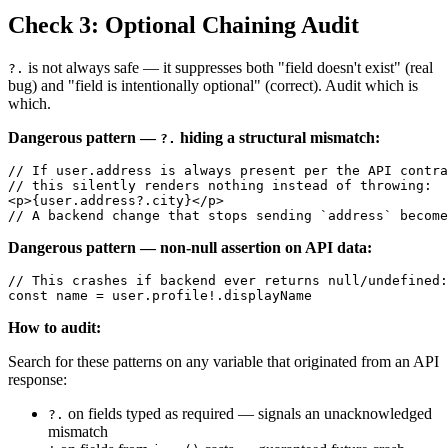
Check 3: Optional Chaining Audit
is not always safe — it suppresses both "field doesn't exist" (real
?.
bug) and "field is intentionally optional" (correct). Audit which is
which.
Dangerous pattern —
hiding a structural mismatch:
?.
// If user.address is always present per the API contra
// this silently renders nothing instead of throwing:

<p>{user.address?.city}</p>

Dangerous pattern — non-null assertion on API data:
// This crashes if backend ever returns null/undefined:

How to audit:
Search for these patterns on any variable that originated from an API
response:
on fields typed as required — signals an unacknowledged
?.
mismatch