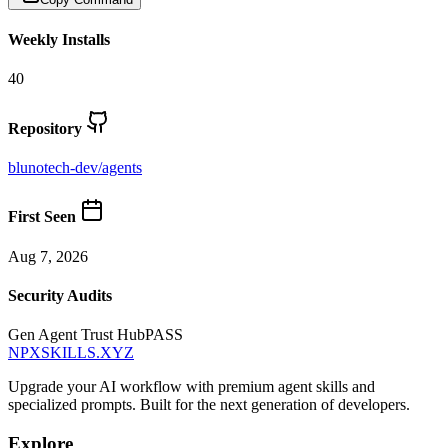
Weekly Installs
40
Repository
blunotech-dev
/
agents
First Seen
Aug 7, 2026
Security Audits
Gen Agent Trust Hub
PASS
NPXSKILLS.XYZ
Upgrade your AI workflow with premium agent skills and
specialized prompts. Built for the next generation of developers.
Explore