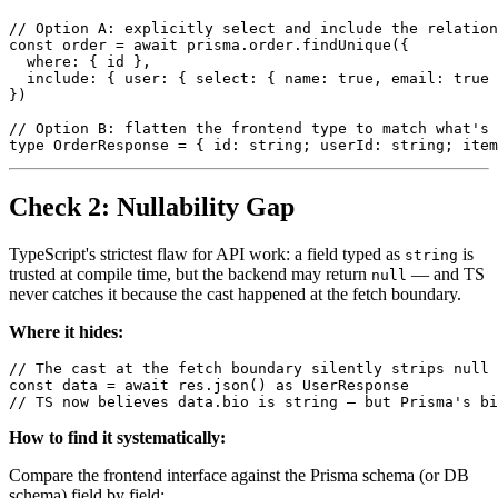
// Option A: explicitly select and include the relation
const order = await prisma.order.findUnique({

  where: { id },

  include: { user: { select: { name: true, email: true 
})

// Option B: flatten the frontend type to match what's 
Check 2: Nullability Gap
TypeScript's strictest flaw for API work: a field typed as
is
string
trusted at compile time, but the backend may return
— and TS
null
never catches it because the cast happened at the fetch boundary.
Where it hides:
// The cast at the fetch boundary silently strips null 
const data = await res.json() as UserResponse

How to find it systematically:
Compare the frontend interface against the Prisma schema (or DB
schema) field by field: