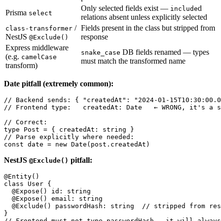
Only selected fields exist —
d
include
Prisma
select
relations absent unless explicitly selected
/
Fields present in the class but stripped from
class-transformer
NestJS
response
@Exclude()
Express middleware
DB fields renamed — types
snake_case
(e.g.
camelCase
must match the transformed name
transform)
Date pitfall (extremely common):
// Backend sends: { "createdAt": "2024-01-15T10:30:00.0
// Frontend type:   createdAt: Date   ← WRONG, it's a s
// Correct:

type Post = { createdAt: string }

// Parse explicitly where needed:

NestJS
pitfall:
@Exclude()
@Entity()

class User {

  @Expose() id: string

  @Expose() email: string

  @Exclude() passwordHash: string  // stripped from res
}
