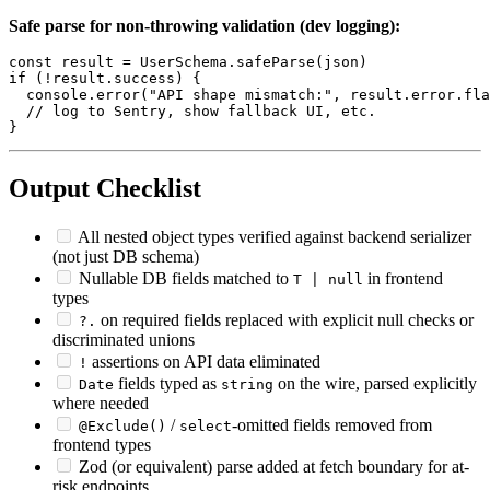
Safe parse for non-throwing validation (dev logging):
const result = UserSchema.safeParse(json)

if (!result.success) {

  console.error("API shape mismatch:", result.error.fla
  // log to Sentry, show fallback UI, etc.

Output Checklist
All nested object types verified against backend serializer
(not just DB schema)
Nullable DB fields matched to
in frontend
T | null
types
on required fields replaced with explicit null checks or
?.
discriminated unions
assertions on API data eliminated
!
fields typed as
on the wire, parsed explicitly
Date
string
where needed
/
-omitted fields removed from
@Exclude()
select
frontend types
Zod (or equivalent) parse added at fetch boundary for at-
risk endpoints