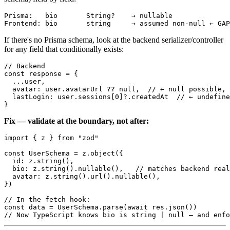
Prisma:   bio       String?    → nullable

If there's no Prisma schema, look at the backend serializer/controller
for any field that conditionally exists:
// Backend

const response = {

  ...user,

  avatar: user.avatarUrl ?? null,  // ← null possible, 
  lastLogin: user.sessions[0]?.createdAt  // ← undefine
Fix — validate at the boundary, not after:
import { z } from "zod"

const UserSchema = z.object({

  id: z.string(),

  bio: z.string().nullable(),   // matches backend real
  avatar: z.string().url().nullable(),

})

// In the fetch hook:

const data = UserSchema.parse(await res.json())
