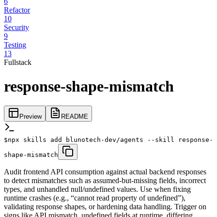
6
Refactor
10
Security
9
Testing
13
Fullstack
response-shape-mismatch
Preview
README
$
npx skills add blunotech-dev/agents --skill response-
shape-mismatch
Audit frontend API consumption against actual backend responses
to detect mismatches such as assumed-but-missing fields, incorrect
types, and unhandled null/undefined values. Use when fixing
runtime crashes (e.g., “cannot read property of undefined”),
validating response shapes, or hardening data handling. Trigger on
signs like API mismatch, undefined fields at runtime, differing