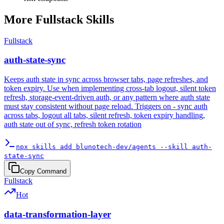
More
Fullstack
Skills
Fullstack
auth-state-sync
Keeps auth state in sync across browser tabs, page refreshes, and
token expiry. Use when implementing cross-tab logout, silent token
refresh, storage-event-driven auth, or any pattern where auth state
must stay consistent without page reload. Triggers on - sync auth
across tabs, logout all tabs, silent refresh, token expiry handling,
auth state out of sync, refresh token rotation
npx skills add blunotech-dev/agents --skill auth-
state-sync
Copy Command
Fullstack
Hot
data-transformation-layer