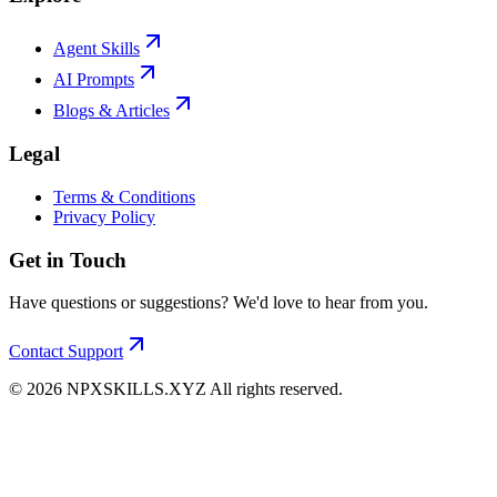
Agent Skills
AI Prompts
Blogs & Articles
Legal
Terms & Conditions
Privacy Policy
Get in Touch
Have questions or suggestions? We'd love to hear from you.
Contact Support
©
2026
NPXSKILLS.XYZ All rights reserved.