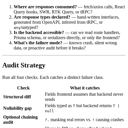
Where are responses consumed?
— fetch/axios calls, React
Query hooks, SWR, RTK Query, or tRPC?
Are response types declared?
— hand-written interfaces,
generated from OpenAPI, inferred from tRPC, or
/untyped?
any
Is the backend accessible?
— can we read route handlers,
Prisma schema, or serializers directly, or only the frontend?
What's the failure mode?
— known crash, silent wrong
data, or proactive audit before it breaks?
Audit Strategy
Run all four checks. Each catches a distinct failure class.
Check
What it catches
Fields frontend assumes that backend never
Structural diff
sends
Fields typed as
but backend returns
T
T |
Nullability gap
null
Optional chaining
masking real errors vs.
causing crashes
?.
!
audit