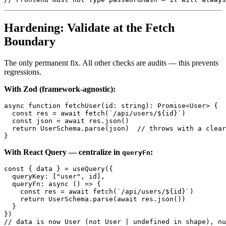
Hardening: Validate at the Fetch
Boundary
The only permanent fix. All other checks are audits — this prevents
regressions.
With Zod (framework-agnostic):
async function fetchUser(id: string): Promise<User> {

  const res = await fetch(`/api/users/${id}`)

  const json = await res.json()

  return UserSchema.parse(json)  // throws with a clear
With React Query — centralize in
:
queryFn
const { data } = useQuery({

  queryKey: ["user", id],

  queryFn: async () => {

    const res = await fetch(`/api/users/${id}`)

    return UserSchema.parse(await res.json())

  }

})
