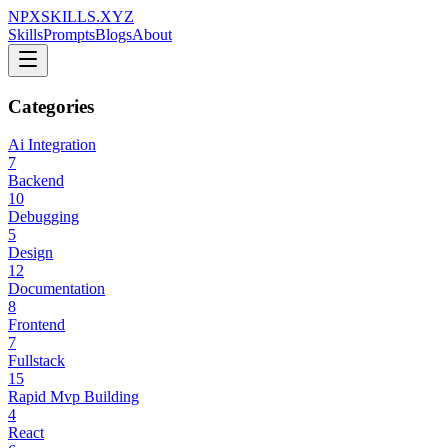
NPXSKILLS.XYZ
Skills
Prompts
Blogs
About
Categories
Ai Integration
7
Backend
10
Debugging
5
Design
12
Documentation
8
Frontend
7
Fullstack
15
Rapid Mvp Building
4
React