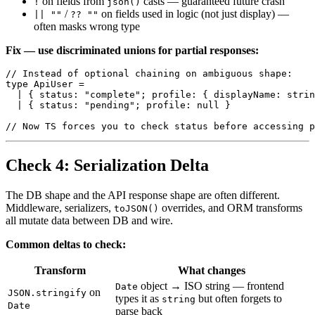
on fields from
casts — guaranteed future crash
!
json()
/
on fields used in logic (not just display) —
|| ""
?? ""
often masks wrong type
Fix — use discriminated unions for partial responses:
// Instead of optional chaining on ambiguous shape:

type ApiUser =

  | { status: "complete"; profile: { displayName: strin
  | { status: "pending"; profile: null }

Check 4: Serialization Delta
The DB shape and the API response shape are often different.
Middleware, serializers,
overrides, and ORM transforms
toJSON()
all mutate data between DB and wire.
Common deltas to check:
Transform
What changes
object → ISO string — frontend
Date
on
JSON.stringify
types it as
but often forgets to
string
Date
parse back