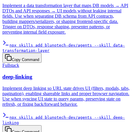
Implement a data transformation layer that maps DB models → API
DTOs and API responses → UI models without leaking internal
fields. Use when separating DB schema from API contracts,
building mappers/serializers, or shaping frontend-specific data.
Trigger on DTOs, response shaping, presenter patterns, or
preventing internal field exposure.
npx skills add blunotech-dev/agents --skill data-
transformation-layer
Copy Command
Fullstack
deep-linking
Implement deep linking so URL state drives UI (filters, modals, tabs,
pagination), enabling shareable links and proper browser navigation.
Use when syncing UI state to query params, preserving state on
refresh, or fixing back/forward behavior.
npx skills add blunotech-dev/agents --skill deep-
linking
Copy Command