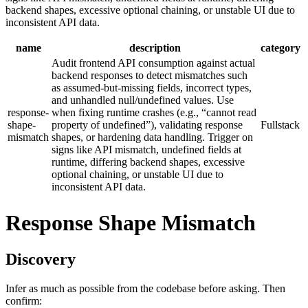
backend shapes, excessive optional chaining, or unstable UI due to
inconsistent API data.
name
description
category
Audit frontend API consumption against actual
backend responses to detect mismatches such
as assumed-but-missing fields, incorrect types,
and unhandled null/undefined values. Use
response-
when fixing runtime crashes (e.g., “cannot read
shape-
property of undefined”), validating response
Fullstack
mismatch
shapes, or hardening data handling. Trigger on
signs like API mismatch, undefined fields at
runtime, differing backend shapes, excessive
optional chaining, or unstable UI due to
inconsistent API data.
Response Shape Mismatch
Discovery
Infer as much as possible from the codebase before asking. Then
confirm: