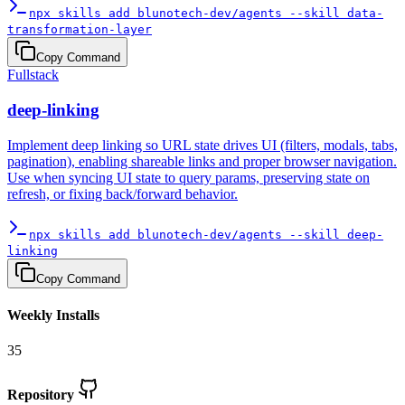
npx skills add blunotech-dev/agents --skill data-
transformation-layer
Copy Command
Fullstack
deep-linking
Implement deep linking so URL state drives UI (filters, modals, tabs,
pagination), enabling shareable links and proper browser navigation.
Use when syncing UI state to query params, preserving state on
refresh, or fixing back/forward behavior.
npx skills add blunotech-dev/agents --skill deep-
linking
Copy Command
Weekly Installs
35
Repository