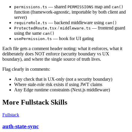
— shared
map and
permissions.ts
PERMISSIONS
can()
function (framework-agnostic, importable by both client and
server)
— backend middleware using
requireRole.ts
can()
/
— frontend guard
ProtectedRoute.tsx
middleware.ts
using the same
can()
— hook for UI gating
usePermission.ts
Each file gets a comment header noting: what it enforces, what it
deliberately does NOT enforce (security boundary vs UX
boundary), and where the single source of truth lives.
Flag clearly in comments:
Any check that is UX-only (not a security boundary)
Where stale-role risk exists if using JWT claims
Any Edge runtime constraints (Next.js middleware)
More
Fullstack
Skills
Fullstack
auth-state-sync