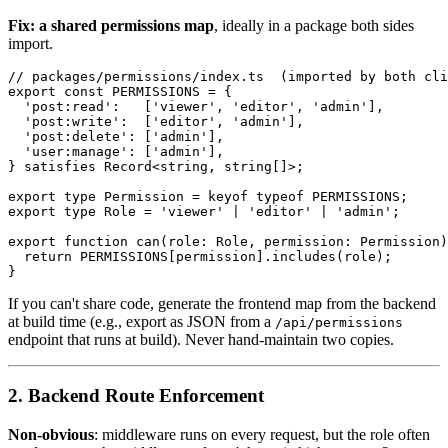
Fix: a shared permissions map
, ideally in a package both sides
import.
// packages/permissions/index.ts  (imported by both cli
export const PERMISSIONS = {

  'post:read':   ['viewer', 'editor', 'admin'],

  'post:write':  ['editor', 'admin'],

  'post:delete': ['admin'],

  'user:manage': ['admin'],

} satisfies Record<string, string[]>;

export type Permission = keyof typeof PERMISSIONS;

export type Role = 'viewer' | 'editor' | 'admin';

export function can(role: Role, permission: Permission)
  return PERMISSIONS[permission].includes(role);

If you can't share code, generate the frontend map from the backend
at build time (e.g., export as JSON from a
/api/permissions
endpoint that runs at build). Never hand-maintain two copies.
2. Backend Route Enforcement
Non-obvious
: middleware runs on every request, but the role often