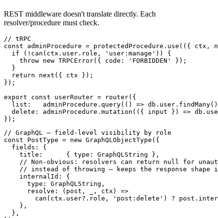
REST middleware doesn't translate directly. Each
resolver/procedure must check.
// tRPC

const adminProcedure = protectedProcedure.use(({ ctx, n
  if (!can(ctx.user.role, 'user:manage')) {

    throw new TRPCError({ code: 'FORBIDDEN' });

  }

  return next({ ctx });

});

export const userRouter = router({

  list:   adminProcedure.query(() => db.user.findMany()
  delete: adminProcedure.mutation(({ input }) => db.use
// GraphQL — field-level visibility by role

const PostType = new GraphQLObjectType({

  fields: {

    title:      { type: GraphQLString },

    // Non-obvious: resolvers can return null for unaut
    // instead of throwing — keeps the response shape i
    internalId: {

      type: GraphQLString,

      resolve: (post, _, ctx) =>

        can(ctx.user?.role, 'post:delete') ? post.inter
    },

  },
