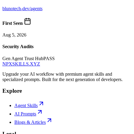
blunotech-dev
/
agents
First Seen
Aug 5, 2026
Security Audits
Gen Agent Trust Hub
PASS
NPXSKILLS.XYZ
Upgrade your AI workflow with premium agent skills and
specialized prompts. Built for the next generation of developers.
Explore
Agent Skills
AI Prompts
Blogs & Articles
Legal