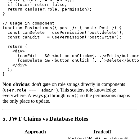
  if (!user) return false;

  return can(user.role, permission);

}

// Usage in component

function PostActions({ post }: { post: Post }) {

  const canDelete = usePermission('post:delete');

  const canEdit   = usePermission('post:write');

  return (

    <div>

      {canEdit   && <button onClick={...}>Edit</button>
      {canDelete && <button onClick={...}>Delete</butto
    </div>

  );

Non-obvious
: don't gate on role strings directly in components
(
). This scatters role knowledge
user.role === 'admin'
everywhere. Always go through
so the permissions map is
can()
the only place to update.
5. JWT Claims vs Database Roles
Approach
Tradeoff
Fast (no DB hit), but stale until