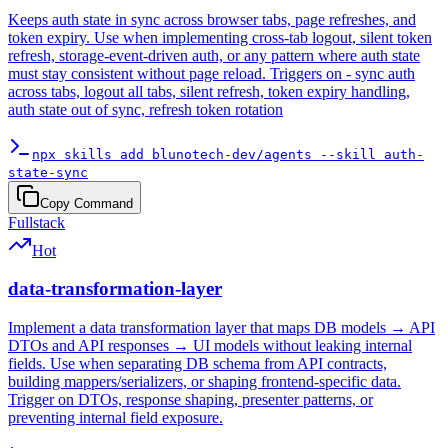
Keeps auth state in sync across browser tabs, page refreshes, and
token expiry. Use when implementing cross-tab logout, silent token
refresh, storage-event-driven auth, or any pattern where auth state
must stay consistent without page reload. Triggers on - sync auth
across tabs, logout all tabs, silent refresh, token expiry handling,
auth state out of sync, refresh token rotation
npx skills add blunotech-dev/agents --skill auth-
state-sync
Copy Command
Fullstack
Hot
data-transformation-layer
Implement a data transformation layer that maps DB models → API
DTOs and API responses → UI models without leaking internal
fields. Use when separating DB schema from API contracts,
building mappers/serializers, or shaping frontend-specific data.
Trigger on DTOs, response shaping, presenter patterns, or
preventing internal field exposure.