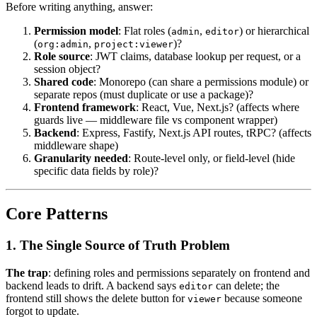
Before writing anything, answer:
Permission model
: Flat roles (
,
) or hierarchical
admin
editor
(
,
)?
org:admin
project:viewer
Role source
: JWT claims, database lookup per request, or a
session object?
Shared code
: Monorepo (can share a permissions module) or
separate repos (must duplicate or use a package)?
Frontend framework
: React, Vue, Next.js? (affects where
guards live — middleware file vs component wrapper)
Backend
: Express, Fastify, Next.js API routes, tRPC? (affects
middleware shape)
Granularity needed
: Route-level only, or field-level (hide
specific data fields by role)?
Core Patterns
1. The Single Source of Truth Problem
The trap
: defining roles and permissions separately on frontend and
backend leads to drift. A backend says
can delete; the
editor
frontend still shows the delete button for
because someone
viewer
forgot to update.