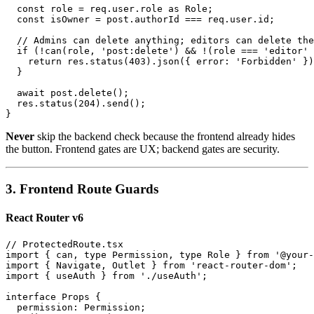
  const role = req.user.role as Role;

  const isOwner = post.authorId === req.user.id;

  // Admins can delete anything; editors can delete the
  if (!can(role, 'post:delete') && !(role === 'editor' 
    return res.status(403).json({ error: 'Forbidden' })
  }

  await post.delete();

  res.status(204).send();

Never
skip the backend check because the frontend already hides
the button. Frontend gates are UX; backend gates are security.
3. Frontend Route Guards
React Router v6
// ProtectedRoute.tsx

import { can, type Permission, type Role } from '@your-
import { Navigate, Outlet } from 'react-router-dom';

import { useAuth } from './useAuth';

interface Props {

  permission: Permission;
