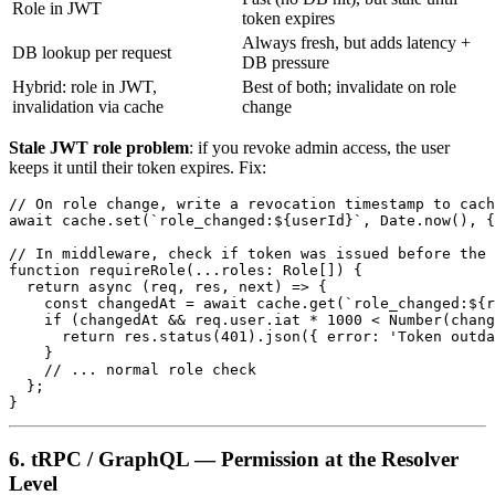
Role in JWT
token expires
Always fresh, but adds latency +
DB lookup per request
DB pressure
Hybrid: role in JWT,
Best of both; invalidate on role
invalidation via cache
change
Stale JWT role problem
: if you revoke admin access, the user
keeps it until their token expires. Fix:
// On role change, write a revocation timestamp to cach
await cache.set(`role_changed:${userId}`, Date.now(), {
// In middleware, check if token was issued before the 
function requireRole(...roles: Role[]) {

  return async (req, res, next) => {

    const changedAt = await cache.get(`role_changed:${r
    if (changedAt && req.user.iat * 1000 < Number(chang
      return res.status(401).json({ error: 'Token outda
    }

    // ... normal role check

  };

6. tRPC / GraphQL — Permission at the Resolver
Level