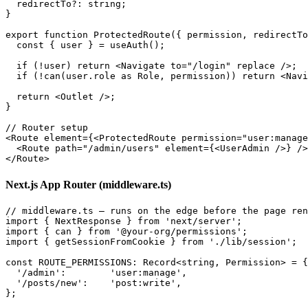
  redirectTo?: string;

}

export function ProtectedRoute({ permission, redirectTo
  const { user } = useAuth();

  if (!user) return <Navigate to="/login" replace />;

  if (!can(user.role as Role, permission)) return <Navi
  return <Outlet />;

}

// Router setup

<Route element={<ProtectedRoute permission="user:manage
  <Route path="/admin/users" element={<UserAdmin />} />

Next.js App Router (middleware.ts)
// middleware.ts — runs on the edge before the page ren
import { NextResponse } from 'next/server';

import { can } from '@your-org/permissions';

import { getSessionFromCookie } from './lib/session';

const ROUTE_PERMISSIONS: Record<string, Permission> = {

  '/admin':        'user:manage',

  '/posts/new':    'post:write',

};
