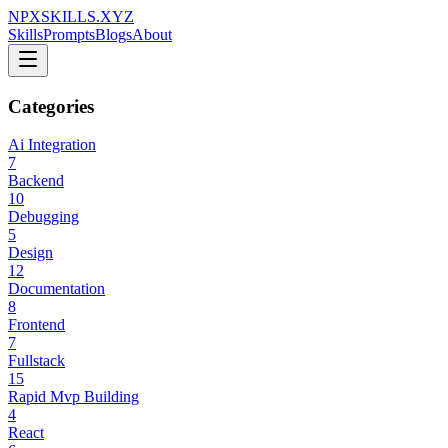
NPXSKILLS.XYZ
Skills
Prompts
Blogs
About
Categories
Ai Integration
7
Backend
10
Debugging
5
Design
12
Documentation
8
Frontend
7
Fullstack
15
Rapid Mvp Building
4
React