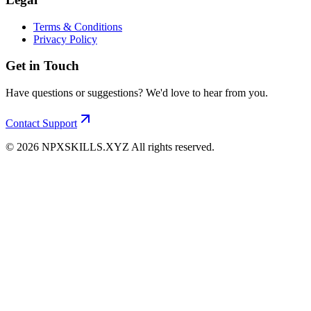
Terms & Conditions
Privacy Policy
Get in Touch
Have questions or suggestions? We'd love to hear from you.
Contact Support
©
2026
NPXSKILLS.XYZ All rights reserved.