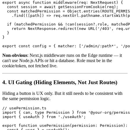
export async function middleware(req: NextRequest) {

  const session = await getSessionFromCookie(req);

  const matchedPermission = Object.entries(ROUTE_PERMIS
    .find(([path]) => req.nextUrl.pathname.startsWith(p
  if (matchedPermission && !can(session?.role, matchedP
    return NextResponse.redirect(new URL('/403', req.ur
  }

}

Non-obvious
: Next.js middleware runs on the Edge runtime — it
can't use Node.js APIs or hit a database. Role must be in the
cookie/token, not fetched live.
4. UI Gating (Hiding Elements, Not Just Routes)
Hiding a button is UX only. But it still needs to be consistent with
the same permission logic.
// usePermission.ts

import { can, type Permission } from '@your-org/permiss
import { useAuth } from './useAuth';

export function usePermission(permission: Permission): 
  const { user } = useAuth();
