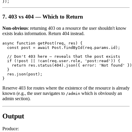
7. 403 vs 404 — Which to Return
Non-obvious
: returning 403 on a resource the user shouldn't know
exists leaks information. Return 404 instead.
async function getPost(req, res) {

  const post = await Post.findById(req.params.id);

  // Don't 403 here — reveals that the post exists

  if (!post || !can(req.user.role, 'post:read')) {

    return res.status(404).json({ error: 'Not found' })
  }

  res.json(post);

Reserve 403 for routes where the existence of the resource is already
known (e.g., the user navigates to
which is obviously an
/admin
admin section).
Output
Produce: