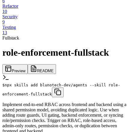
6
Refactor
10
Security
9
Testing
13
Fullstack
role-enforcement-fullstack
Preview
README
$
npx skills add blunotech-dev/agents --skill role-
enforcement-fullstack
Implement end-to-end RBAC across frontend and backend using a
shared permission model, avoiding duplicated logic. Use when
adding route guards, UI gating, backend enforcement, or syncing
role/permission checks. Trigger on RBAC, role-based access,
admin-only routes, permission checks, or duplication between
frontend and backend.