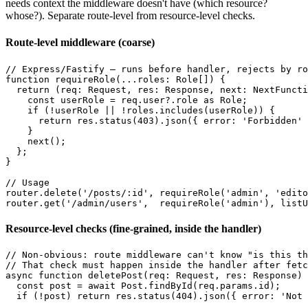
needs context the middleware doesn't have (which resource?
whose?). Separate route-level from resource-level checks.
Route-level middleware (coarse)
// Express/Fastify — runs before handler, rejects by ro
function requireRole(...roles: Role[]) {

  return (req: Request, res: Response, next: NextFuncti
    const userRole = req.user?.role as Role;

    if (!userRole || !roles.includes(userRole)) {

      return res.status(403).json({ error: 'Forbidden' 
    }

    next();

  };

}

// Usage

router.delete('/posts/:id', requireRole('admin', 'edito
Resource-level checks (fine-grained, inside the handler)
// Non-obvious: route middleware can't know "is this th
// That check must happen inside the handler after fetc
async function deletePost(req: Request, res: Response) 
  const post = await Post.findById(req.params.id);

  if (!post) return res.status(404).json({ error: 'Not 