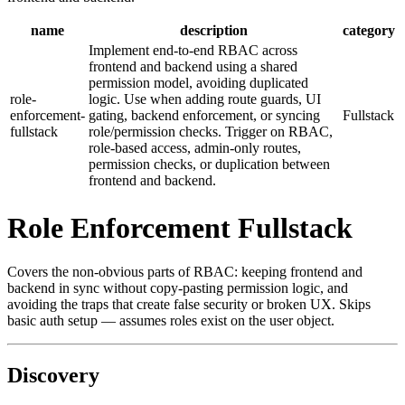
name
description
category
Implement end-to-end RBAC across
frontend and backend using a shared
permission model, avoiding duplicated
role-
logic. Use when adding route guards, UI
enforcement-
gating, backend enforcement, or syncing
Fullstack
fullstack
role/permission checks. Trigger on RBAC,
role-based access, admin-only routes,
permission checks, or duplication between
frontend and backend.
Role Enforcement Fullstack
Covers the non-obvious parts of RBAC: keeping frontend and
backend in sync without copy-pasting permission logic, and
avoiding the traps that create false security or broken UX. Skips
basic auth setup — assumes roles exist on the user object.
Discovery