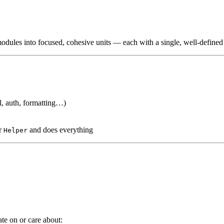
odules into focused, cohesive units — each with a single, well-defined 
, auth, formatting…)
or
and does everything
Helper
te on or care about: