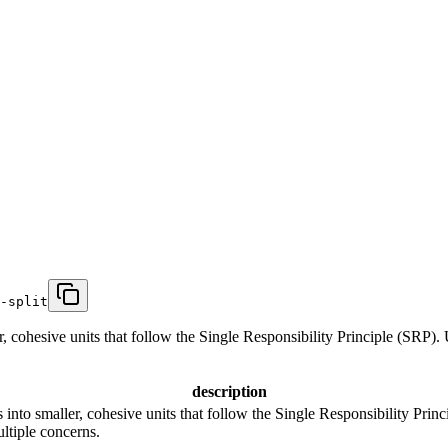
-split
, cohesive units that follow the Single Responsibility Principle (SRP). U
description
into smaller, cohesive units that follow the Single Responsibility Princ
ultiple concerns.