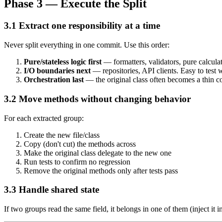
Phase 3 — Execute the Split
3.1 Extract one responsibility at a time
Never split everything in one commit. Use this order:
Pure/stateless logic first
— formatters, validators, pure calculat
I/O boundaries next
— repositories, API clients. Easy to test 
Orchestration last
— the original class often becomes a thin co
3.2 Move methods without changing behavior
For each extracted group:
Create the new file/class
Copy (don't cut) the methods across
Make the original class delegate to the new one
Run tests to confirm no regression
Remove the original methods only after tests pass
3.3 Handle shared state
If two groups read the same field, it belongs in one of them (inject it 