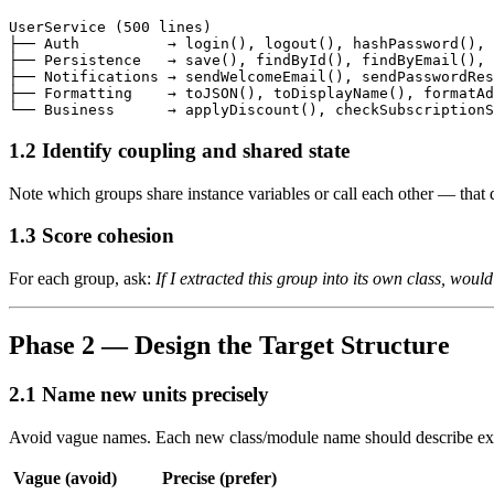
UserService (500 lines)

├── Auth          → login(), logout(), hashPassword(), 
├── Persistence   → save(), findById(), findByEmail(), 
├── Notifications → sendWelcomeEmail(), sendPasswordRes
├── Formatting    → toJSON(), toDisplayName(), formatAd
1.2 Identify coupling and shared state
Note which groups share instance variables or call each other — that 
1.3 Score cohesion
For each group, ask:
If I extracted this group into its own class, woul
Phase 2 — Design the Target Structure
2.1 Name new units precisely
Avoid vague names. Each new class/module name should describe exa
Vague (avoid)
Precise (prefer)