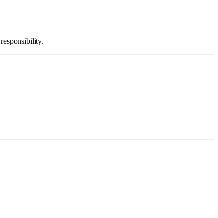
responsibility.