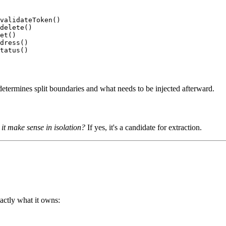
validateToken()

delete()

et()

dress()

determines split boundaries and what needs to be injected afterward.
d it make sense in isolation?
If yes, it's a candidate for extraction.
ctly what it owns: