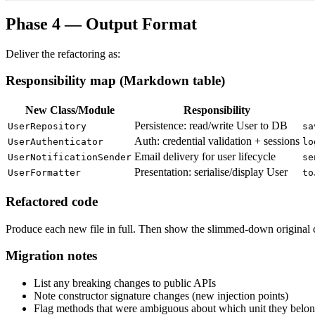
Phase 4 — Output Format
Deliver the refactoring as:
Responsibility map (Markdown table)
New Class/Module
Responsibility
Persistence: read/write User to DB
UserRepository
sa
Auth: credential validation + sessions
UserAuthenticator
lo
Email delivery for user lifecycle
UserNotificationSender
se
Presentation: serialise/display User
UserFormatter
to
Refactored code
Produce each new file in full. Then show the slimmed-down original c
Migration notes
List any breaking changes to public APIs
Note constructor signature changes (new injection points)
Flag methods that were ambiguous about which unit they belon