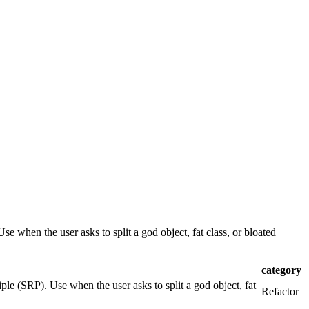
se when the user asks to split a god object, fat class, or bloated
category
iple (SRP). Use when the user asks to split a god object, fat
Refactor