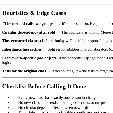
Heuristics & Edge Cases
"The method calls two groups"
→ It's orchestration. Keep it in the 
Circular dependency after split
→ The boundary is wrong. Merge the
Tiny extracted classes (1–2 methods)
→ Fine if the responsibility is 
Inheritance hierarchies
→ Split responsibilities into collaborators (
Framework-specific god objects
(Rails concerns, Django models with
logic.
Tests for the original class
→ After splitting, rewrite tests to target e
Checklist Before Calling It Done
Every new class has exactly one reason to change
No new class name ends in
,
, or
Manager
Utils
Helper
No circular dependencies between new units
The original class (if kept) is a thin coordinator, not a resid