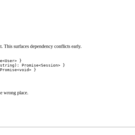
. This surfaces dependency conflicts early.
e<User> }

string): Promise<Session> }

he wrong place.