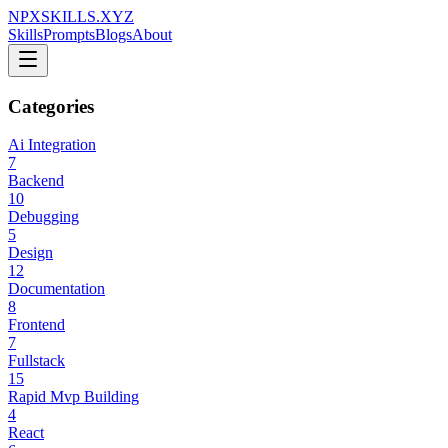
NPXSKILLS.XYZ
Skills
Prompts
Blogs
About
Categories
Ai Integration
7
Backend
10
Debugging
5
Design
12
Documentation
8
Frontend
7
Fullstack
15
Rapid Mvp Building
4
React