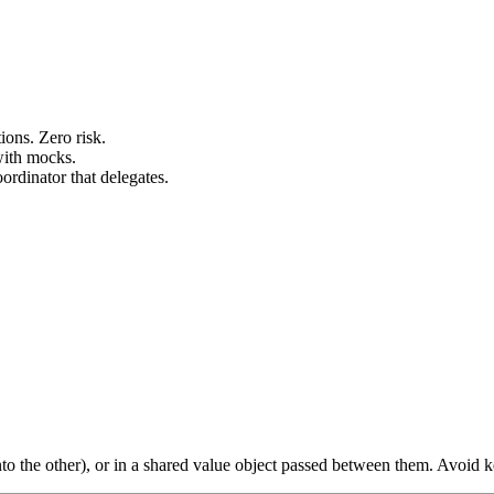
ions. Zero risk.
with mocks.
ordinator that delegates.
into the other), or in a shared value object passed between them. Avoid k