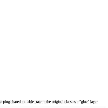
eeping shared mutable state in the original class as a "glue" layer.