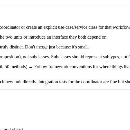
coordinator or create an explicit use-case/service class for that workflow
 two units or introduce an interface they both depend on.
truly distinct. Don't merge just because it's small.
composition), not subclasses. Subclasses should represent subtypes, not f
 50 methods) → Follow framework conventions for where things live, but
ach new unit directly. Integration tests for the coordinator are fine but s
ual god object