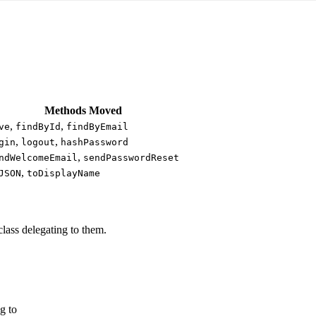
Methods Moved
,
,
ve
findById
findByEmail
,
,
gin
logout
hashPassword
,
ndWelcomeEmail
sendPasswordReset
,
JSON
toDisplayName
lass delegating to them.
g to