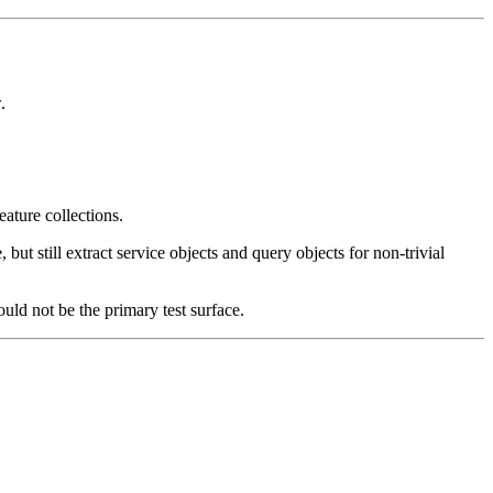
.
eature collections.
 still extract service objects and query objects for non-trivial
hould not be the primary test surface.