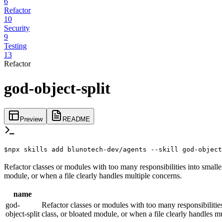
6
Refactor
10
Security
9
Testing
13
Refactor
god-object-split
Preview
README
$
npx skills add blunotech-dev/agents --skill god-object
Refactor classes or modules with too many responsibilities into smaller
module, or when a file clearly handles multiple concerns.
name
god-
Refactor classes or modules with too many responsibilities 
object-split
class, or bloated module, or when a file clearly handles m