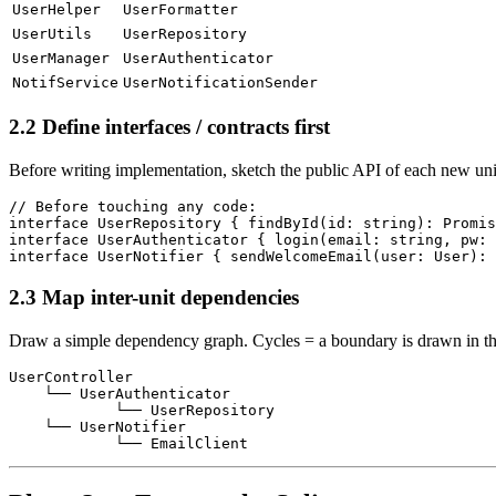
UserHelper
UserFormatter
UserUtils
UserRepository
UserManager
UserAuthenticator
NotifService
UserNotificationSender
2.2 Define interfaces / contracts first
Before writing implementation, sketch the public API of each new unit
// Before touching any code:

interface UserRepository { findById(id: string): Promis
interface UserAuthenticator { login(email: string, pw: 
2.3 Map inter-unit dependencies
Draw a simple dependency graph. Cycles = a boundary is drawn in t
UserController

    └── UserAuthenticator

            └── UserRepository

    └── UserNotifier
