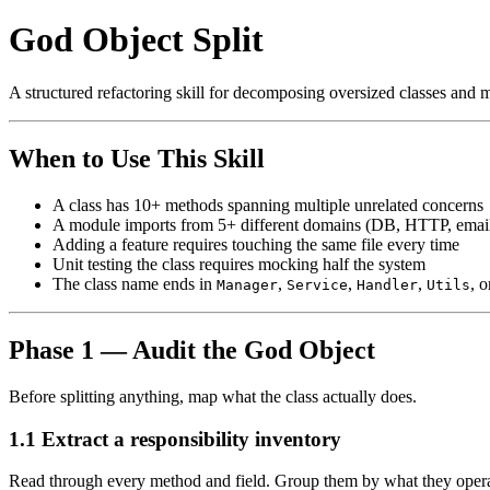
God Object Split
A structured refactoring skill for decomposing oversized classes and m
When to Use This Skill
A class has 10+ methods spanning multiple unrelated concerns
A module imports from 5+ different domains (DB, HTTP, email
Adding a feature requires touching the same file every time
Unit testing the class requires mocking half the system
The class name ends in
,
,
,
, 
Manager
Service
Handler
Utils
Phase 1 — Audit the God Object
Before splitting anything, map what the class actually does.
1.1 Extract a responsibility inventory
Read through every method and field. Group them by what they opera