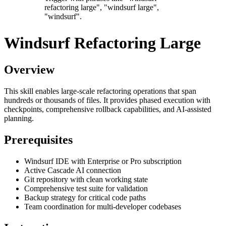
refactoring large", "windsurf large",
"windsurf".
Windsurf Refactoring Large
Overview
This skill enables large-scale refactoring operations that span
hundreds or thousands of files. It provides phased execution with
checkpoints, comprehensive rollback capabilities, and AI-assisted
planning.
Prerequisites
Windsurf IDE with Enterprise or Pro subscription
Active Cascade AI connection
Git repository with clean working state
Comprehensive test suite for validation
Backup strategy for critical code paths
Team coordination for multi-developer codebases