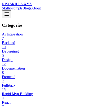
NPXSKILLS.XYZ
Skills
Prompts
Blogs
About
Categories
Ai Integration
7
Backend
10
Debugging
5
Design
12
Documentation
8
Frontend
7
Fullstack
15
Rapid Mvp Building
4
React