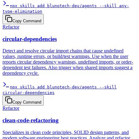
npx skills add blunotech-dev/agents --skill any-
type-elimination
Copy Command
Refactor
circular-dependencies
Detect and resolve circular import chains that cause undefined
values, runtime errors, or build/test warnings. Use when the user
reports circular dependency warnings, undefined imports, or order-
dependent test failures. Also trigger when shared imports suggest a
dependency cycle.
npx skills add blunotech-dev/agents --skill
circular-dependencies
Copy Command
Refactor
clean-code-refactoring
Specializes in clean code principles, SOLID design patterns, and
modern software engineering best practices. Analyze and refactor