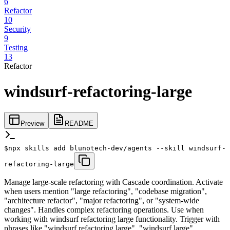
6
Refactor
10
Security
9
Testing
13
Refactor
windsurf-refactoring-large
Preview
README
$
npx skills add blunotech-dev/agents --skill windsurf-
refactoring-large
Manage large-scale refactoring with Cascade coordination. Activate
when users mention "large refactoring", "codebase migration",
"architecture refactor", "major refactoring", or "system-wide
changes". Handles complex refactoring operations. Use when
working with windsurf refactoring large functionality. Trigger with
phrases like "windsurf refactoring large", "windsurf large",