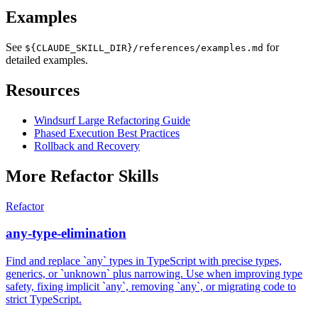
Examples
See
for
${CLAUDE_SKILL_DIR}/references/examples.md
detailed examples.
Resources
Windsurf Large Refactoring Guide
Phased Execution Best Practices
Rollback and Recovery
More
Refactor
Skills
Refactor
any-type-elimination
Find and replace `any` types in TypeScript with precise types,
generics, or `unknown` plus narrowing. Use when improving type
safety, fixing implicit `any`, removing `any`, or migrating code to
strict TypeScript.