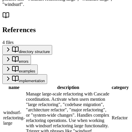
"windsurf".
References
4
files
directory structure
errors
examples
implementation
name
description
category
Manage large-scale refactoring with Cascade
coordination. Activate when users mention
"large refactoring", "codebase migration",
"architecture refactor", "major refactoring",
windsurf-
or "system-wide changes". Handles complex
refactoring-
Refactor
refactoring operations. Use when working
large
with windsurf refactoring large functionality.
Trigger with phrases like "windsurf