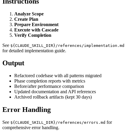
Instructions
Analyze Scope
Create Plan
Prepare Environment
Execute with Cascade
Verify Completion
See
${CLAUDE_SKILL_DIR}/references/implementation.md
for detailed implementation guide.
Output
Refactored codebase with all patterns migrated
Phase completion reports with metrics
Before/after performance comparison
Updated documentation and API references
Archived rollback artifacts (kept 30 days)
Error Handling
See
for
${CLAUDE_SKILL_DIR}/references/errors.md
comprehensive error handling.