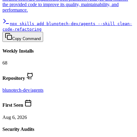
the provided code to improve its quality, maintainability, and
performance.
npx skills add blunotech-dev/agents --skill clean-
code-refactoring
Copy Command
Weekly Installs
68
Repository
blunotech-dev
/
agents
First Seen
Aug 6, 2026
Security Audits