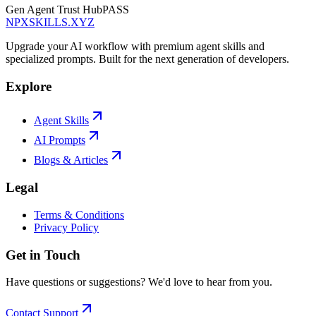
Gen Agent Trust Hub
PASS
NPXSKILLS.XYZ
Upgrade your AI workflow with premium agent skills and
specialized prompts. Built for the next generation of developers.
Explore
Agent Skills
AI Prompts
Blogs & Articles
Legal
Terms & Conditions
Privacy Policy
Get in Touch
Have questions or suggestions? We'd love to hear from you.
Contact Support