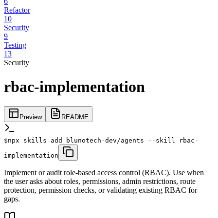
6
Refactor
10
Security
9
Testing
13
Security
rbac-implementation
Preview
README
$
npx skills add blunotech-dev/agents --skill rbac-
implementation
Implement or audit role-based access control (RBAC). Use when
the user asks about roles, permissions, admin restrictions, route
protection, permission checks, or validating existing RBAC for
gaps.