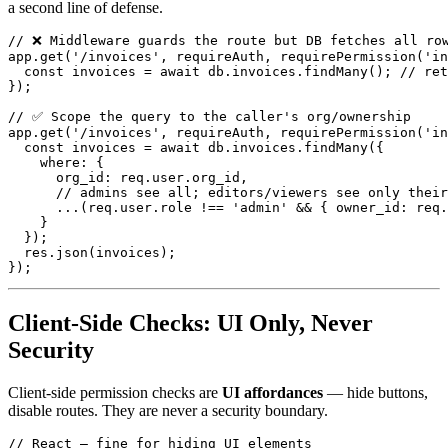
a second line of defense.
// ❌ Middleware guards the route but DB fetches all row
app.get('/invoices', requireAuth, requirePermission('in
  const invoices = await db.invoices.findMany(); // ret
});

// ✅ Scope the query to the caller's org/ownership

app.get('/invoices', requireAuth, requirePermission('in
  const invoices = await db.invoices.findMany({

    where: {

      org_id: req.user.org_id,

      // admins see all; editors/viewers see only their
      ...(req.user.role !== 'admin' && { owner_id: req.
    }

  });

  res.json(invoices);

Client-Side Checks: UI Only, Never
Security
Client-side permission checks are
UI affordances
— hide buttons,
disable routes. They are never a security boundary.
// React — fine for hiding UI elements
