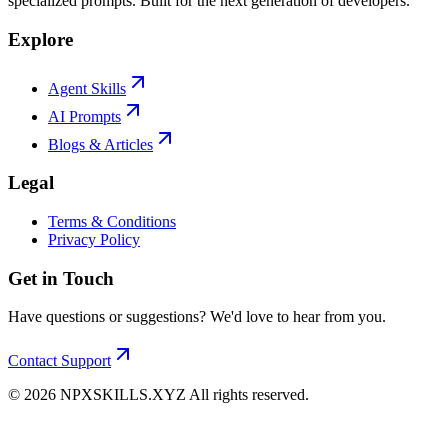
specialized prompts. Built for the next generation of developers.
Explore
Agent Skills
AI Prompts
Blogs & Articles
Legal
Terms & Conditions
Privacy Policy
Get in Touch
Have questions or suggestions? We'd love to hear from you.
Contact Support
©
2026
NPXSKILLS.XYZ All rights reserved.