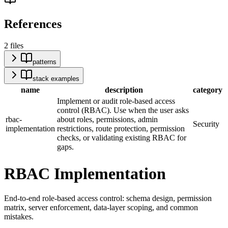
References
2
files
patterns
stack examples
name
description
category
Implement or audit role-based access
control (RBAC). Use when the user asks
rbac-
about roles, permissions, admin
Security
implementation
restrictions, route protection, permission
checks, or validating existing RBAC for
gaps.
RBAC Implementation
End-to-end role-based access control: schema design, permission
matrix, server enforcement, data-layer scoping, and common
mistakes.