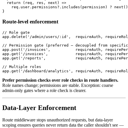
  return (req, res, next) =>

    req.user.permissions?.includes(permission) ? next()
Route-level enforcement
// Role gate

app.delete('/admin/users/:id',  requireAuth, requireRol
// Permission gate (preferred — decoupled from specific
app.post('/invoices',           requireAuth, requirePer
app.get('/invoices',            requireAuth, requirePer
app.get('/reports',             requireAuth, requirePer
// Multiple roles

Prefer permission checks over role checks in route handlers.
Role names change; permissions are stable. Exception: coarse
admin-only gates where a role check is clearer.
Data-Layer Enforcement
Route middleware stops unauthorized requests, but data-layer
scoping ensures queries never return data the caller shouldn't see —