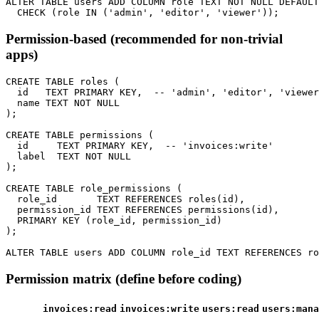
ALTER TABLE users ADD COLUMN role TEXT NOT NULL DEFAULT
Permission-based (recommended for non-trivial
apps)
CREATE TABLE roles (

  id   TEXT PRIMARY KEY,  -- 'admin', 'editor', 'viewer
  name TEXT NOT NULL

);

CREATE TABLE permissions (

  id     TEXT PRIMARY KEY,  -- 'invoices:write'

  label  TEXT NOT NULL

);

CREATE TABLE role_permissions (

  role_id       TEXT REFERENCES roles(id),

  permission_id TEXT REFERENCES permissions(id),

  PRIMARY KEY (role_id, permission_id)

);

Permission matrix (define before coding)
invoices:read
invoices:write
users:read
users:mana