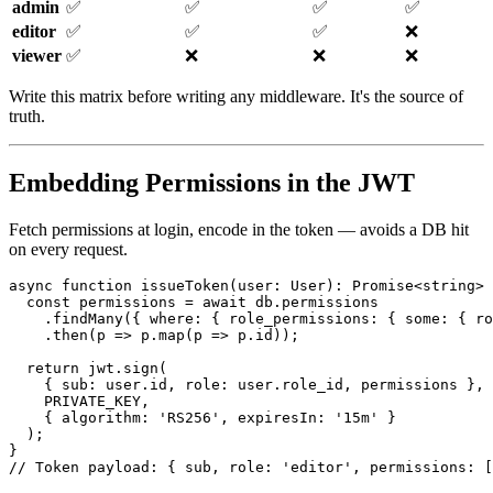
admin
✅
✅
✅
✅
editor
✅
✅
✅
❌
viewer
✅
❌
❌
❌
Write this matrix before writing any middleware. It's the source of
truth.
Embedding Permissions in the JWT
Fetch permissions at login, encode in the token — avoids a DB hit
on every request.
async function issueToken(user: User): Promise<string> 
  const permissions = await db.permissions

    .findMany({ where: { role_permissions: { some: { ro
    .then(p => p.map(p => p.id));

  return jwt.sign(

    { sub: user.id, role: user.role_id, permissions },

    PRIVATE_KEY,

    { algorithm: 'RS256', expiresIn: '15m' }

  );

}
