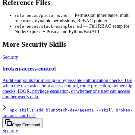
Reference Files
— Permission inheritance, multi-
references/patterns.md
role users, dynamic permissions, ReBAC pointer
— Full RBAC setup for
references/stack-examples.md
Node/Express + Prisma and Python/FastAPI
More
Security
Skills
Security
broken-access-control
Audit endpoints for missing or bypassable authorization checks. Use
when the user asks about access control, route protection, ownership
checks, IDOR, privilege escalation, or whether one user can access
another user’s data.
npx skills add blunotech-dev/agents --skill broken-
access-control
Copy Command
Security