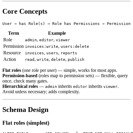
Core Concepts
Term
Example
Role
,
,
admin
editor
viewer
Permission
,
invoices:write
users:delete
Resource
,
,
invoices
users
reports
Action
,
,
,
read
write
delete
publish
Flat roles
(one role per user) — simple, works for most apps.
Permission-based
(roles map to permission sets) — flexible, query
once, check many gates.
Hierarchical roles
—
inherits
inherits
.
admin
editor
viewer
Avoid unless necessary; adds complexity.
Schema Design
Flat roles (simplest)