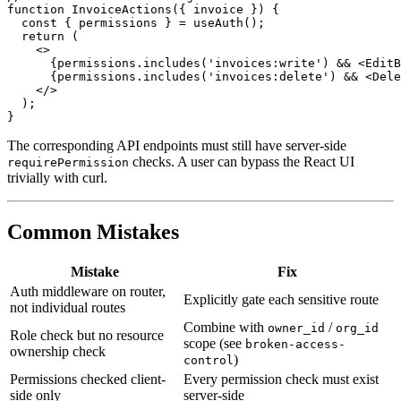
function InvoiceActions({ invoice }) {

  const { permissions } = useAuth();

  return (

    <>

      {permissions.includes('invoices:write') && <EditB
      {permissions.includes('invoices:delete') && <Dele
    </>

  );

The corresponding API endpoints must still have server-side
checks. A user can bypass the React UI
requirePermission
trivially with curl.
Common Mistakes
Mistake
Fix
Auth middleware on router,
Explicitly gate each sensitive route
not individual routes
Combine with
/
owner_id
org_id
Role check but no resource
scope (see
broken-access-
ownership check
)
control
Permissions checked client-
Every permission check must exist
side only
server-side