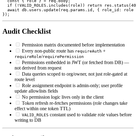
  const { role } = req.body;

  if (!VALID_ROLES.includes(role)) return res.status(40
  await db.users.update(req.params.id, { role_id: role 
Audit Checklist
Permission matrix documented before implementation
Every non-public route has
+
requireAuth
/
requireRole
requirePermission
Permissions embedded in JWT (or fetched from DB) —
not derived from request
Data queries scoped to org/owner, not just role-gated at
route level
Role assignment endpoint is admin-only; user profile
update allowlists fields
No permission logic lives only in the client
Token refresh re-fetches permissions (role changes take
effect within one token TTL)
constant used to validate role values before
VALID_ROLES
writing to DB