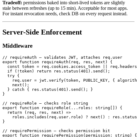
Tradeoff:
permissions baked into short-lived tokens are slightly
stale between refreshes (up to 15 min). Acceptable for most apps.
For instant revocation needs, check DB on every request instead.
Server-Side Enforcement
Middleware
// requireAuth — validates JWT, attaches req.user

export function requireAuth(req, res, next) {

  const token = req.cookies.access_token || req.headers
  if (!token) return res.status(401).send();

  try {

    req.user = jwt.verify(token, PUBLIC_KEY, { algorith
    next();

  } catch { res.status(401).send(); }

}

// requireRole — checks role string

export function requireRole(...roles: string[]) {

  return (req, res, next) =>

    roles.includes(req.user.role) ? next() : res.status
}

// requirePermission — checks permission bit

export function requirePermission(permission: string) {
