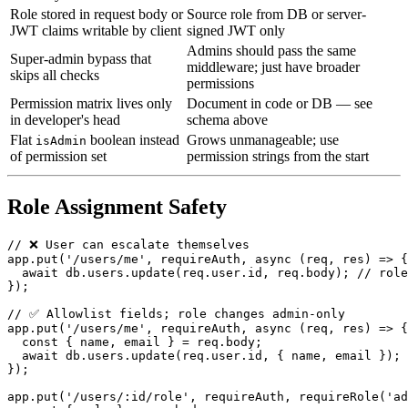
Role stored in request body or
Source role from DB or server-
JWT claims writable by client
signed JWT only
Admins should pass the same
Super-admin bypass that
middleware; just have broader
skips all checks
permissions
Permission matrix lives only
Document in code or DB — see
in developer's head
schema above
Flat
boolean instead
Grows unmanageable; use
isAdmin
of permission set
permission strings from the start
Role Assignment Safety
// ❌ User can escalate themselves

app.put('/users/me', requireAuth, async (req, res) => {

  await db.users.update(req.user.id, req.body); // role
});

// ✅ Allowlist fields; role changes admin-only

app.put('/users/me', requireAuth, async (req, res) => {

  const { name, email } = req.body;

  await db.users.update(req.user.id, { name, email });

});

app.put('/users/:id/role', requireAuth, requireRole('ad