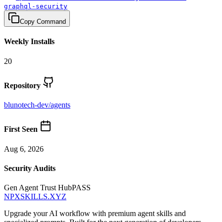
graphql-security
Copy Command
Weekly Installs
20
Repository
blunotech-dev
/
agents
First Seen
Aug 6, 2026
Security Audits
Gen Agent Trust Hub
PASS
NPXSKILLS.XYZ
Upgrade your AI workflow with premium agent skills and