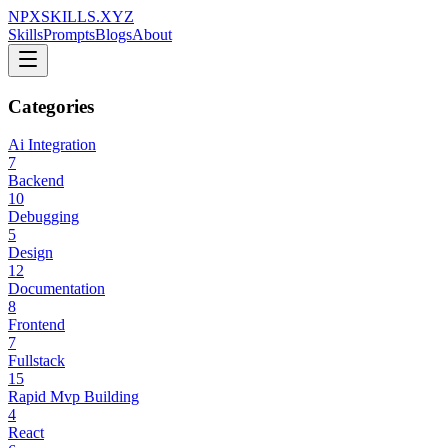
NPXSKILLS.XYZ
Skills
Prompts
Blogs
About
Categories
Ai Integration
7
Backend
10
Debugging
5
Design
12
Documentation
8
Frontend
7
Fullstack
15
Rapid Mvp Building
4
React