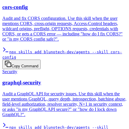
cors-config
Audit and fix CORS configuration. Use this skill when the user
mentions CORS, cross-origin requests, Access-Control headers,
wildcard origins, preflight, OPTIONS requests, credentials with
CORS, or gets a CORS error — including "how do I fix CORS?"
or "is my CORS config safe?".
npx skills add blunotech-dev/agents --skill cors-
config
Copy Command
Security
graphql-security
Audit a GraphQL API for security issues. Use this skill when the
user mentions GraphQL, query depth, introspection, batching abuse,
field-level authorization, resolver security, N+1 in security context,
or asks "is my GraphQL API secure?" or "how do I lock down
GraphQL?".
npx skills add blunotech-dev/agents --skill