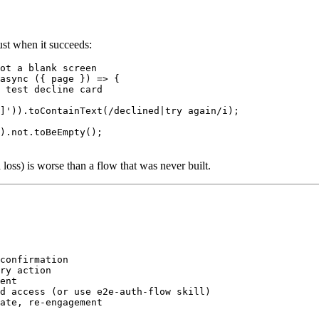
just when it succeeds:
ot a blank screen

async ({ page }) => {

 test decline card

]')).toContainText(/declined|try again/i);

).not.toBeEmpty();

a loss) is worse than a flow that was never built.
confirmation

ry action

ent

d access (or use e2e-auth-flow skill)
