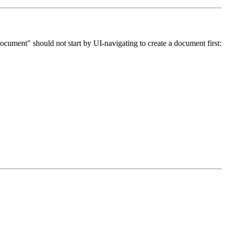
a document" should not start by UI-navigating to create a document first: