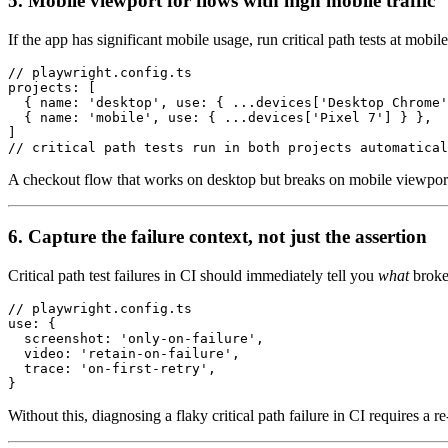
5. Mobile viewport for flows with high mobile traffic
If the app has significant mobile usage, run critical path tests at mobi
// playwright.config.ts

projects: [

  { name: 'desktop', use: { ...devices['Desktop Chrome'
  { name: 'mobile', use: { ...devices['Pixel 7'] } },

]

A checkout flow that works on desktop but breaks on mobile viewport is 
6. Capture the failure context, not just the assertion
Critical path test failures in CI should immediately tell you
what
broke
// playwright.config.ts

use: {

  screenshot: 'only-on-failure',

  video: 'retain-on-failure',

  trace: 'on-first-retry',

Without this, diagnosing a flaky critical path failure in CI requires 