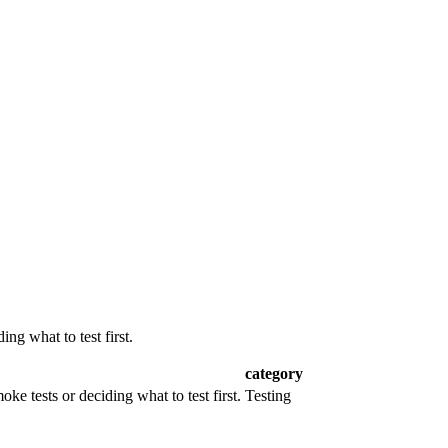
ng what to test first.
category
ke tests or deciding what to test first.
Testing