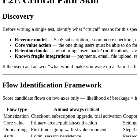
Discovery
Before writing a single test, identify what "critical" means for this spe
Revenue model
— SaaS subscription, e-commerce checkout, ma
Core value action
— the one thing users must be able to do for
Retention hooks
— what brings users back? (notifications, save
Known fragile integrations
— payments, email, file upload, r
If the user can't answer "what would make you wake up at 3am if it brok
Flow Identification Framework
Score candidate flows on two axes only — likelihood of breakage × im
Flow type
Almost always critical
Monetization
Checkout, subscription upgrade, trial activation
Coupon
Core value
Primary create/publish/send action
Setting
Onboarding
First-time signup → first value moment
Step 3 
Auth
Login, session persistence
Passwor