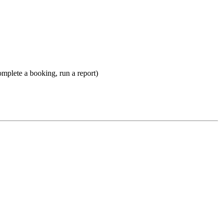
omplete a booking, run a report)