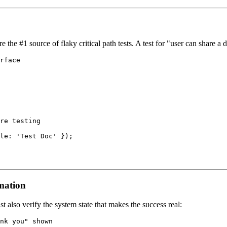
re the #1 source of flaky critical path tests. A test for "user can share 
rface

re testing

le: 'Test Doc' });

rmation
ust also verify the system state that makes the success real:
nk you" shown
