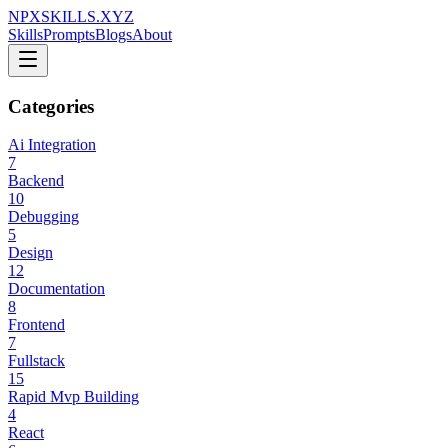
NPXSKILLS.XYZ
Skills
Prompts
Blogs
About
Categories
Ai Integration
7
Backend
10
Debugging
5
Design
12
Documentation
8
Frontend
7
Fullstack
15
Rapid Mvp Building
4
React