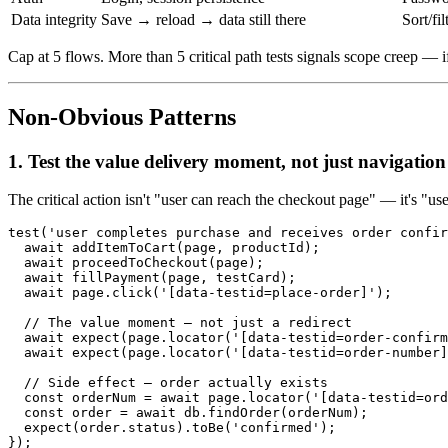
Data integrity
Save → reload → data still there
Sort/fi
Cap at 5 flows. More than 5 critical path tests signals scope creep — if 
Non-Obvious Patterns
1. Test the value delivery moment, not just navigation
The critical action isn't "user can reach the checkout page" — it's "u
test('user completes purchase and receives order confir
  await addItemToCart(page, productId);

  await proceedToCheckout(page);

  await fillPayment(page, testCard);

  await page.click('[data-testid=place-order]');

  // The value moment — not just a redirect

  await expect(page.locator('[data-testid=order-confirm
  await expect(page.locator('[data-testid=order-number]
  // Side effect — order actually exists

  const orderNum = await page.locator('[data-testid=ord
  const order = await db.findOrder(orderNum);

  expect(order.status).toBe('confirmed');
