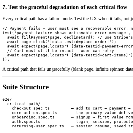
7. Test the graceful degradation of each critical flow
Every critical path has a failure mode. Test the UX when it fails, not 
// Payment fails — user must see a recoverable error, n
test('payment failure shows actionable error message', 
  await fillPayment(page, declineCard); // use Stripe's
  await page.click('[data-testid=place-order]');

  await expect(page.locator('[data-testid=payment-error
  // Cart must still be intact — user can retry

  await expect(page.locator('[data-testid=cart-items]')
A critical path that fails ungracefully (blank page, infinite spinner, dat
Suite Structure
e2e/

  critical-path/

    checkout.spec.ts         — add to cart → payment → 
    core-action.spec.ts      — the primary value-delive
    onboarding.spec.ts       — signup → first value mom
    auth.spec.ts             — login, session, protecte