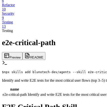
6
Refactor
10
Security
9
Testing
13
Testing
e2e-critical-path
Preview
README
$
npx skills add blunotech-dev/agents --skill e2e-critic
Identify and write E2E tests for the most critical user flows (top 3–5)
name
e2e-critical-path
Identify and write E2E tests for the most critical use
E2E Critical Path Skill