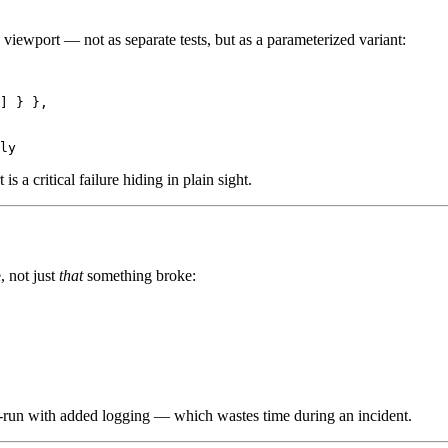
le viewport — not as separate tests, but as a parameterized variant:
] } },

a critical failure hiding in plain sight.
, not just
that
something broke:
a re-run with added logging — which wastes time during an incident.