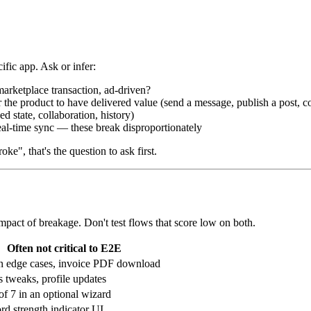
cific app. Ask or infer:
rketplace transaction, ad-driven?
 the product to have delivered value (send a message, publish a post, c
d state, collaboration, history)
eal-time sync — these break disproportionately
e", that's the question to ask first.
pact of breakage. Don't test flows that score low on both.
Often not critical to E2E
 edge cases, invoice PDF download
s tweaks, profile updates
of 7 in an optional wizard
d strength indicator UI