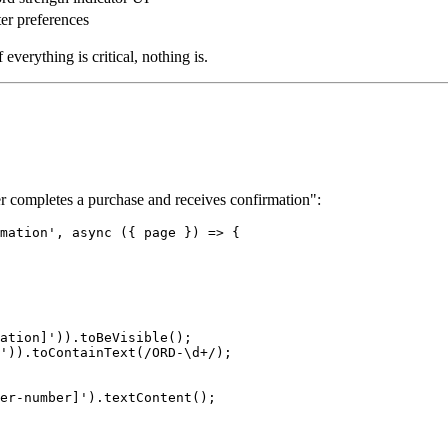
lter preferences
everything is critical, nothing is.
ser completes a purchase and receives confirmation":
mation', async ({ page }) => {

ation]')).toBeVisible();

')).toContainText(/ORD-\d+/);

er-number]').textContent();
