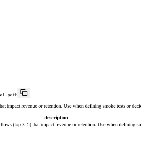
al-path
 that impact revenue or retention. Use when defining smoke tests or decidi
description
r flows (top 3–5) that impact revenue or retention. Use when defining smo