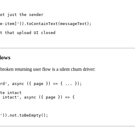
ot just the sender

e-item]')).toContainText(messageText);

t that upload UI closed

flows
broken returning user flow is a silent churn driver:
rd', async ({ page }) => { ... });

te intact

 intact', async ({ page }) => {

')).not.toBeEmpty();
