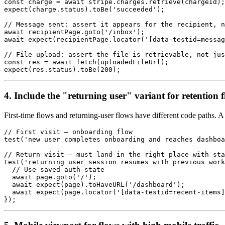
const charge = await stripe.charges.retrieve(chargeId);

expect(charge.status).toBe('succeeded');

// Message sent: assert it appears for the recipient, n
await recipientPage.goto('/inbox');

await expect(recipientPage.locator('[data-testid=messag
// File upload: assert the file is retrievable, not jus
const res = await fetch(uploadedFileUrl);

4. Include the "returning user" variant for retention 
First-time flows and returning-user flows have different code paths. A 
// First visit — onboarding flow

test('new user completes onboarding and reaches dashboa
// Return visit — must land in the right place with sta
test('returning user session resumes with previous work
  // Use saved auth state

  await page.goto('/');

  await expect(page).toHaveURL('/dashboard');

  await expect(page.locator('[data-testid=recent-items]