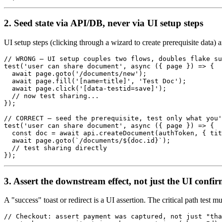
2. Seed state via API/DB, never via UI setup steps
UI setup steps (clicking through a wizard to create prerequisite data) a
// WRONG — UI setup couples two flows, doubles flake su
test('user can share document', async ({ page }) => {

  await page.goto('/documents/new');

  await page.fill('[name=title]', 'Test Doc');

  await page.click('[data-testid=save]');

  // now test sharing...

});

// CORRECT — seed the prerequisite, test only what you'
test('user can share document', async ({ page }) => {

  const doc = await api.createDocument(authToken, { tit
  await page.goto(`/documents/${doc.id}`);

  // test sharing directly

3. Assert the downstream effect, not just the UI confi
A "success" toast or redirect is a UI assertion. The critical path test m
// Checkout: assert payment was captured, not just "tha